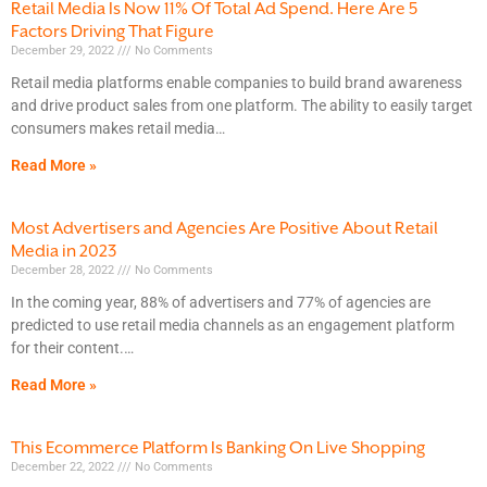
Retail Media Is Now 11% Of Total Ad Spend. Here Are 5
Factors Driving That Figure
December 29, 2022
No Comments
Retail media platforms enable companies to build brand awareness
and drive product sales from one platform. The ability to easily target
consumers makes retail media
Read More »
Most Advertisers and Agencies Are Positive About Retail
Media in 2023
December 28, 2022
No Comments
In the coming year, 88% of advertisers and 77% of agencies are
predicted to use retail media channels as an engagement platform
for their content.
Read More »
This Ecommerce Platform Is Banking On Live Shopping
December 22, 2022
No Comments