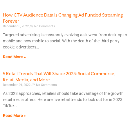
How CTV Audience Data is Changing Ad Funded Streaming
Forever
December 8, 2022
No Comments
Targeted advertising is constantly evolving as it went from desktop to
mobile and now mobile to social. With the death of the third-party
cookie, advertisers
Read More »
5 Retail Trends That Will Shape 2023: Social Commerce,
Retail Media, and More
December 29, 2022
No Comments
As 2023 approaches, retailers should take advantage of the growth
retail media offers. Here are five retail trends to look out for in 2023.
TikTok
Read More »