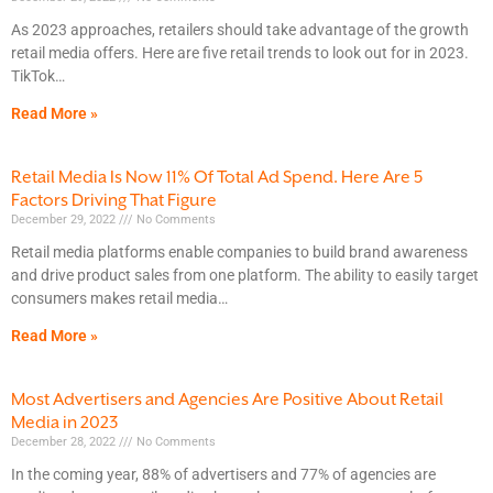
As 2023 approaches, retailers should take advantage of the growth
retail media offers. Here are five retail trends to look out for in 2023.
TikTok
Read More »
Retail Media Is Now 11% Of Total Ad Spend. Here Are 5
Factors Driving That Figure
December 29, 2022
No Comments
Retail media platforms enable companies to build brand awareness
and drive product sales from one platform. The ability to easily target
consumers makes retail media
Read More »
Most Advertisers and Agencies Are Positive About Retail
Media in 2023
December 28, 2022
No Comments
In the coming year, 88% of advertisers and 77% of agencies are