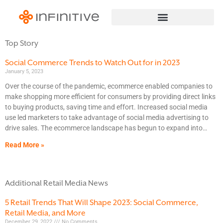
Top Story
Social Commerce Trends to Watch Out for in 2023
January 5, 2023
Over the course of the pandemic, ecommerce enabled companies to
make shopping more efficient for consumers by providing direct links
to buying products, saving time and effort. Increased social media
use led marketers to take advantage of social media advertising to
drive sales. The ecommerce landscape has begun to expand into
Read More »
Additional Retail Media News
5 Retail Trends That Will Shape 2023: Social Commerce,
Retail Media, and More
December 29, 2022
No Comments