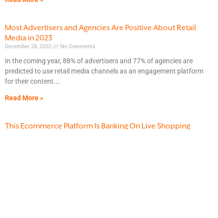
Most Advertisers and Agencies Are Positive About Retail
Media in 2023
December 28, 2022
No Comments
In the coming year, 88% of advertisers and 77% of agencies are
predicted to use retail media channels as an engagement platform
for their content.
Read More »
This Ecommerce Platform Is Banking On Live Shopping
December 22, 2022
No Comments
While most ecommerce purchases occur on the internet, social media
shopping is predicted to pick up traction in the near future. Social
media shopping enables
Read More »
How 3 Proposed US Data Initiatives Could Transform