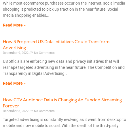
While most ecommerce purchases occur on the internet, social media
shopping is predicted to pick up traction in the near future. Social
media shopping enables
Read More »
How 3 Proposed US Data Initiatives Could Transform
Advertising
December 9, 2022
No Comments
US officials are enforcing new data and privacy initiatives that will
reshape targeted advertising in the near future. The Competition and
Transparency in Digital Advertising
Read More »
How CTV Audience Data is Changing Ad Funded Streaming
Forever
December 8, 2022
No Comments
Targeted advertising is constantly evolving as it went from desktop to
mobile and now mobile to social. With the death of the third-party