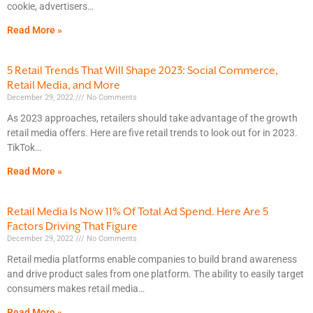
cookie, advertisers
Read More »
5 Retail Trends That Will Shape 2023: Social Commerce,
Retail Media, and More
December 29, 2022
No Comments
As 2023 approaches, retailers should take advantage of the growth
retail media offers. Here are five retail trends to look out for in 2023.
TikTok
Read More »
Retail Media Is Now 11% Of Total Ad Spend. Here Are 5
Factors Driving That Figure
December 29, 2022
No Comments
Retail media platforms enable companies to build brand awareness
and drive product sales from one platform. The ability to easily target
consumers makes retail media
Read More »