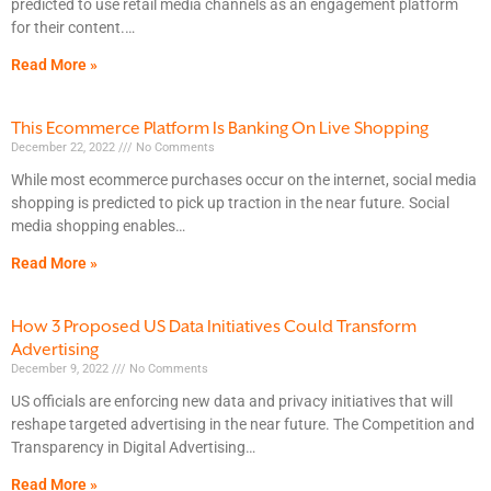
predicted to use retail media channels as an engagement platform
for their content.
Read More »
This Ecommerce Platform Is Banking On Live Shopping
December 22, 2022
No Comments
While most ecommerce purchases occur on the internet, social media
shopping is predicted to pick up traction in the near future. Social
media shopping enables
Read More »
How 3 Proposed US Data Initiatives Could Transform
Advertising
December 9, 2022
No Comments
US officials are enforcing new data and privacy initiatives that will
reshape targeted advertising in the near future. The Competition and
Transparency in Digital Advertising
Read More »