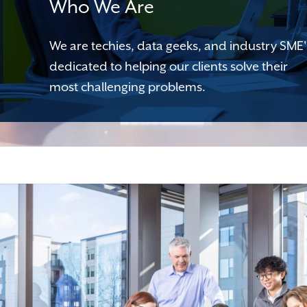
Who We Are
We are techies, data geeks, and industry SME'
dedicated to helping our clients solve their
most challenging problems.