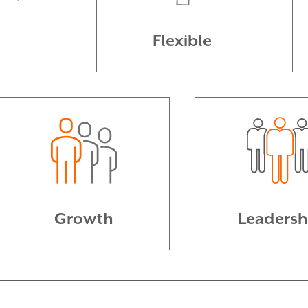
n
Flexible
Growth
Leadersh