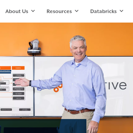
About Us
Resources
Databricks