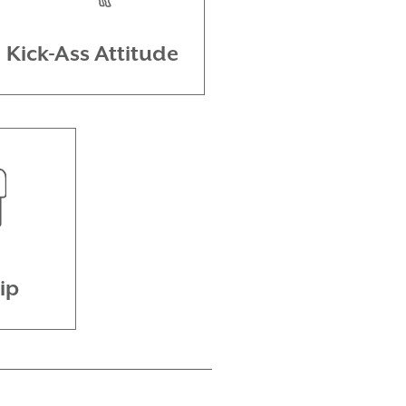
Kick-Ass Attitude
ip