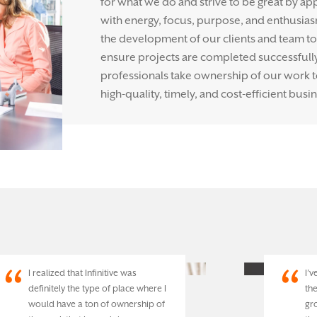
for what we do and strive to be great by ap
with energy, focus, purpose, and enthusias
the development of our clients and team to 
ensure projects are completed successfully. 
professionals take ownership of our work 
high-quality, timely, and cost-efficient busin
I realized that Infinitive was
I’
definitely the type of place where I
th
would have a ton of ownership of
gr