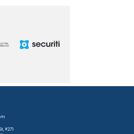
com
t, #271