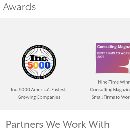
Awards
Nine-Time Winn
Inc. 5000 America’s Fastest-
Consulting Magazin
Growing Companies
Small Firms to Wor
Partners We Work With