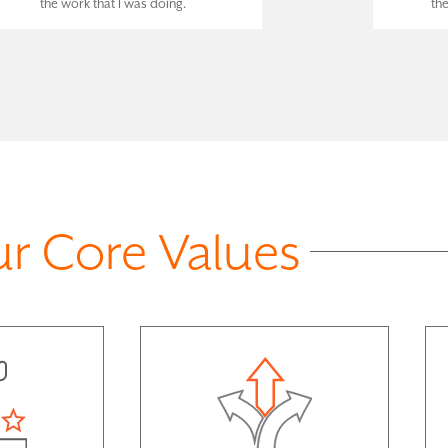
the work that I was doing.
th
r Core Values