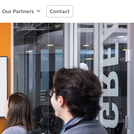
Our Partners
Contact