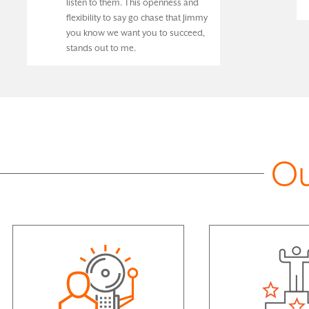
listen to them. This openness and
flexibility to say go chase that Jimmy
you know we want you to succeed,
stands out to me.
Ou