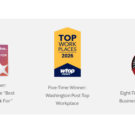
er:
Five-Time Winner:
e “Best
Eight-T
Washington Post Top
k For”
Busines
Workplace