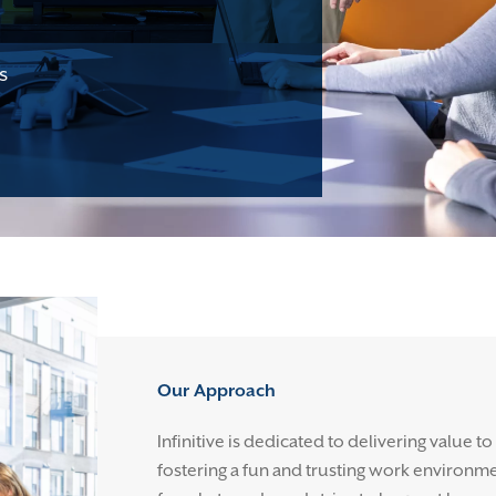
s
Our Approach
Infinitive is dedicated to delivering value to
fostering a fun and trusting work environm