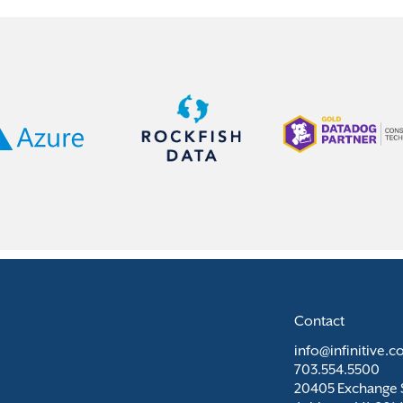
Contact
info@infinitive.
703.554.5500
20405 Exchange S