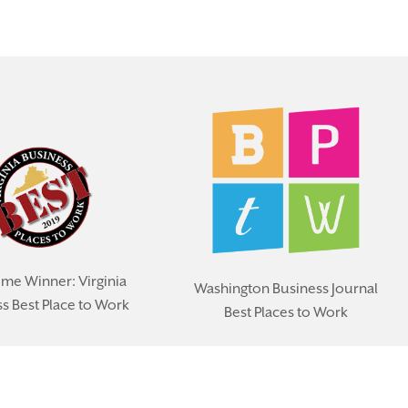
ime Winner: Virginia
Washington Business Journal
s Best Place to Work
Best Places to Work