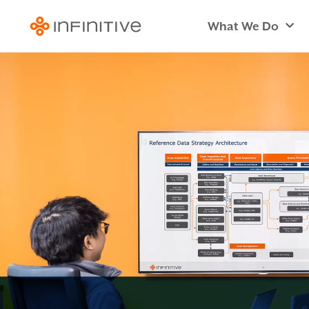
What We Do