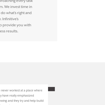
proaching every task
m. We invest time in
do what’s right and
Infinitive’s
to provide you with
ess results.
ve never worked at a place where
ey have really emphasized
owing and they try and help build