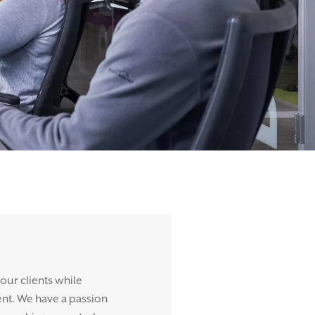
 our clients while
ent. We have a passion