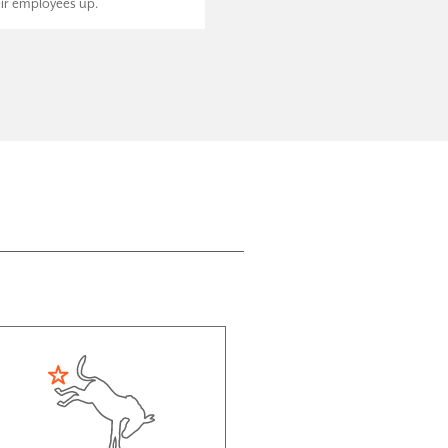
eir employees up.