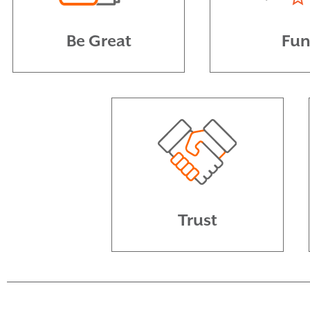
Be Great
Fu
Trust