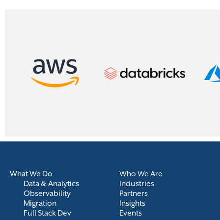
What We Do
Who We Are
Data & Analytics
Industries
Observability
Partners
Migration
Insights
Full Stack Dev
Events