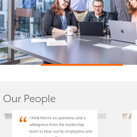
Our People
I think there's an openness and a
willingness from the leadership
team to hear out its employees and