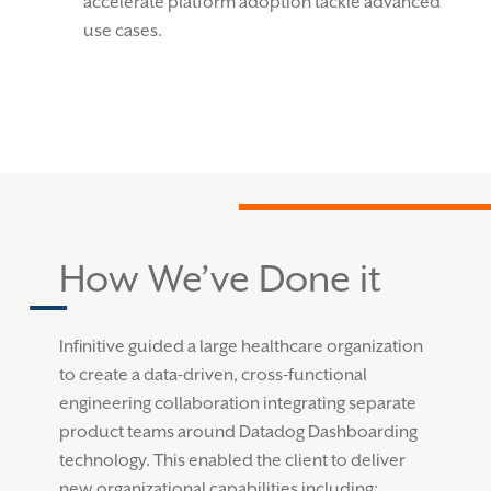
accelerate platform adoption tackle advanced
use cases.
How We’ve Done it
Infinitive guided a large healthcare organization
to create a data-driven, cross-functional
engineering collaboration integrating separate
product teams around Datadog Dashboarding
technology. This enabled the client to deliver
new organizational capabilities including: