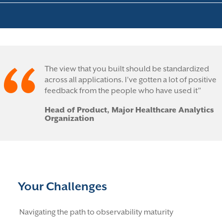
The view that you built should be standardized
across all applications. I’ve gotten a lot of positive
feedback from the people who have used it”
Head of Product, Major Healthcare Analytics
Organization
Your Challenges
Navigating the path to observability maturity