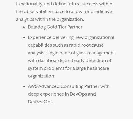
functionality, and define future success within
the observability space to allow for predictive
analytics within the organization.
Datadog Gold Tier Partner
Experience delivering new organizational
capabilities such as rapid root cause
analysis, single pane of glass management
with dashboards, and early detection of
system problems for a large healthcare
organization
AWS Advanced Consulting Partner with
deep experience in DevOps and
DevSecOps