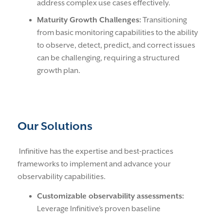
address complex use cases effectively.
Maturity Growth Challenges:
Transitioning
from basic monitoring capabilities to the ability
to observe, detect, predict, and correct issues
can be challenging, requiring a structured
growth plan.
Our Solutions
Infinitive has the expertise and best-practices
frameworks to implement and advance your
observability capabilities.
Customizable observability assessments:
Leverage Infinitive’s proven baseline