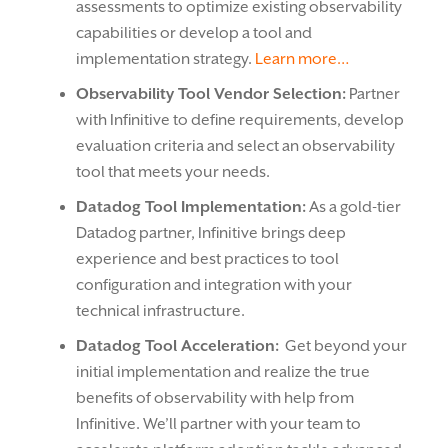
assessments to optimize existing observability
capabilities or develop a tool and
implementation strategy.
Learn more…
Observability Tool Vendor Selection:
Partner
with Infinitive to define requirements, develop
evaluation criteria and select an observability
tool that meets your needs.
Datadog Tool Implementation:
As a gold-tier
Datadog partner, Infinitive brings deep
experience and best practices to tool
configuration and integration with your
technical infrastructure.
Datadog Tool Acceleration:
Get beyond your
initial implementation and realize the true
benefits of observability with help from
Infinitive. We’ll partner with your team to