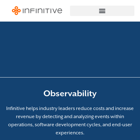
Observability
Infinitive helps industry leaders reduce costs and increase
revenue by detecting and analyzing events within
operations, software development cycles, and end-user
experiences.