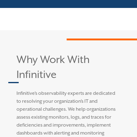
Why Work With
Infinitive
Infinitive’s observability experts are dedicated
to resolving your organization’s IT and
operational challenges. We help organizations
assess existing monitors, logs, and traces for
deficiencies and improvements, implement
dashboards with alerting and monitoring