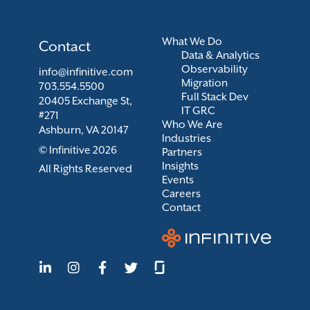
What We Do
Contact
Data & Analytics
Observability
info@infinitive.com
Migration
703.554.5500
Full Stack Dev
20405 Exchange St,
IT GRC
#271
Who We Are
Ashburn, VA 20147
Industries
© Infinitive 2026
Partners
Insights
All Rights Reserved
Events
Careers
Contact