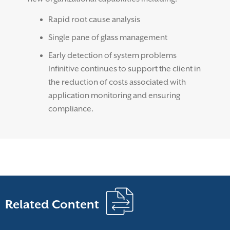
Rapid root cause analysis
Single pane of glass management
Early detection of system problems
Infinitive continues to support the client in
the reduction of costs associated with
application monitoring and ensuring
compliance.
Related Content