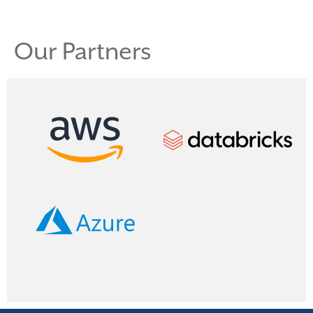
Our Partners