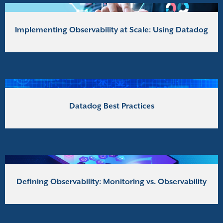
Implementing Observability at Scale: Using Datadog
Datadog Best Practices
Defining Observability: Monitoring vs. Observability