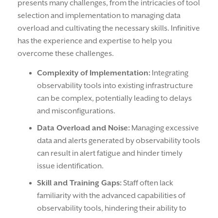
presents many challenges, from the intricacies of tool
selection and implementation to managing data
overload and cultivating the necessary skills. Infinitive
has the experience and expertise to help you
overcome these challenges.
Complexity of Implementation:
Integrating
observability tools into existing infrastructure
can be complex, potentially leading to delays
and misconfigurations.
Data Overload and Noise:
Managing excessive
data and alerts generated by observability tools
can result in alert fatigue and hinder timely
issue identification.
Skill and Training Gaps:
Staff often lack
familiarity with the advanced capabilities of
observability tools, hindering their ability to