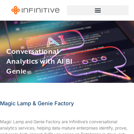
Conversational
Analytics with AI|BI
Genie
Magic Lamp & Genie Factory
Magic Lamp and Genie Factory are Infinitive’s conversational
analytics services, helping data-mature enterprises identify, prove,