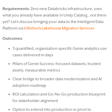
Requirements
: Zero new Databricks infrastructure, uses
what you already have available in Unity Catalog…not there
yet? Let’s discuss bringing your data to the Intelligent Data
Platform via
Infinitive’s Lakehouse Migration Services
Outcomes
:
3 quantified, organization-specific Genie analytics use
cases delivered in days
Pillars of Genie Success: focused datasets, trusted
assets, measurable metrics
Clear bridge to broader data modernization and AI
adoption roadmap
ROI calculation and Go/No-Go production blueprint
for stakeholder alignment
Option to extend into production or pivot to