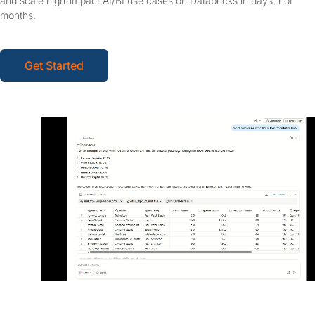
and scale high-impact AI/BI use cases on Databricks in days, not
months.
Get Started