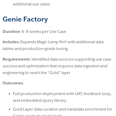
additional use cases
Genie Factory
Duration
: 6~8 weeks per Use Case
Includes
: Expands Magic Lamp PoV with additional data
tables and production-grade tuning
Requirements
: Identified data sources supporting use case
success and optimization that requires data ingestion and
engineering to reach the “Gold” layer
Outcomes
:
Full production deployment with UAT, feedback loop,
and embedded query library
Gold Layer data curation and metadata enrichment for