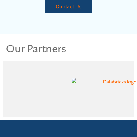
Contact Us
Our Partners