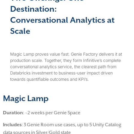
Destination:
Conversational Analytics at
Scale
Magic Lamp proves value fast. Genie Factory delivers it at
production scale. Together, they form Infinitive’s complete
conversational analytics service, the clearest path from
Databricks investment to business-user impact driven
towards quantifiable outcomes and KPI’s.
Magic Lamp
Duration
: ~2 weeks per Genie Space
Includes
: 3 Genie Room use cases, up to 5 Unity Catalog
data sources in Silver/Gold state