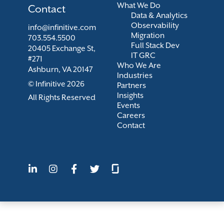
What We Do
Contact
Data & Analytics
Observability
info@infinitive.com
Migration
703.554.5500
Full Stack Dev
20405 Exchange St,
IT GRC
#271
Who We Are
Ashburn, VA 20147
Industries
© Infinitive 2026
Partners
Insights
All Rights Reserved
Events
Careers
Contact