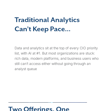
Traditional Analytics
Can’t Keep Pace…
Data and analytics sit at the top of every CIO priority
list, with AI at #1. But most organizations are stuck:
rich data, modern platforms, and business users who
still can’t access either without going through an
analyst queue
Two Offerings. One