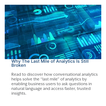
Why The Last Mile of Analytics Is Still
Broken
Read to discover how conversational analytics
helps solve the “last mile” of analytics by
enabling business users to ask questions in
natural language and access faster, trusted
insights.