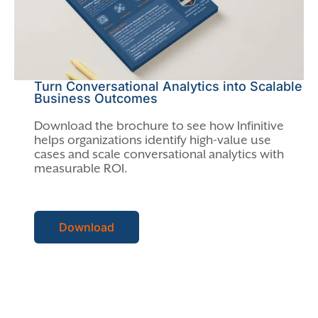
Turn Conversational Analytics into Scalable
Business Outcomes
Download the brochure to see how Infinitive
helps organizations identify high-value use
cases and scale conversational analytics with
measurable ROI.
Download