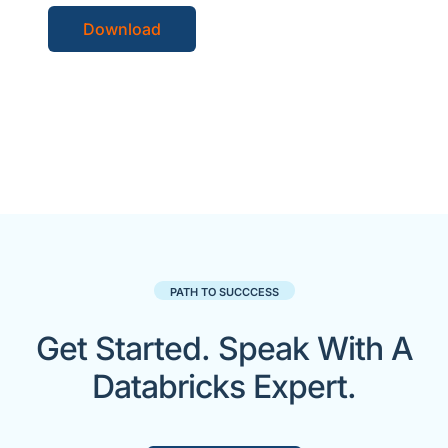
Download
PATH TO SUCCCESS
Get Started. Speak With A
Databricks Expert.