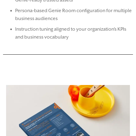
Genie-ready trusted assets
Persona-based Genie Room configuration for multiple
business audiences
Instruction tuning aligned to your organization’s KPIs
and business vocabulary