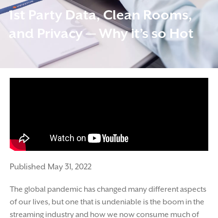
1st Party Data, Clean Rooms,
and Privacy — Why it’s so Hot
Published May 31, 2022
The global pandemic has changed many different aspects
of our lives, but one that is undeniable is the boom in the
streaming industry and how we now consume much of