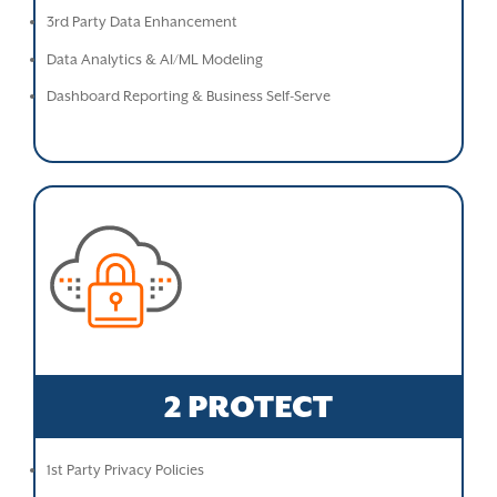
3rd Party Data Enhancement
Data Analytics & AI/ML Modeling
Dashboard Reporting & Business Self-Serve
2 PROTECT
1st Party Privacy Policies