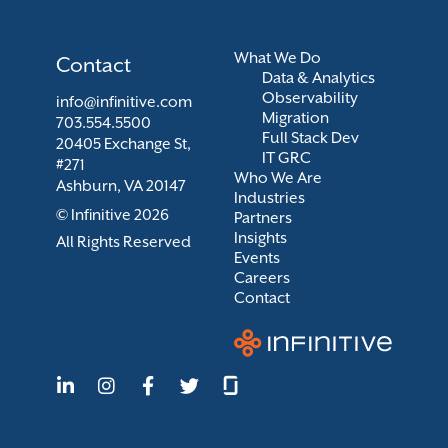
What We Do
Contact
Data & Analytics
Observability
info@infinitive.com
Migration
703.554.5500
Full Stack Dev
20405 Exchange St,
IT GRC
#271
Who We Are
Ashburn, VA 20147
Industries
© Infinitive 2026
Partners
Insights
All Rights Reserved
Events
Careers
Contact