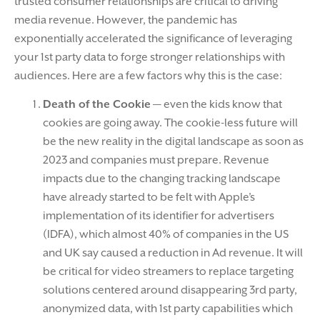
trusted consumer relationships are critical to driving
media revenue. However, the pandemic has
exponentially accelerated the significance of leveraging
your 1st party data to forge stronger relationships with
audiences. Here are a few factors why this is the case:
Death of the Cookie
— even the kids know that
cookies are going away. The cookie-less future will
be the new reality in the digital landscape as soon as
2023 and companies must prepare. Revenue
impacts due to the changing tracking landscape
have already started to be felt with Apple’s
implementation of its identifier for advertisers
(IDFA), which almost 40% of companies in the US
and UK say caused a reduction in Ad revenue. It will
be critical for video streamers to replace targeting
solutions centered around disappearing 3rd party,
anonymized data, with 1st party capabilities which