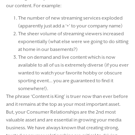
our content. For example:
The number of new streaming services exploded
(apparently just add a ‘+’ to your company name)
The sheer volume of streaming viewers increased
exponentially (what else were we going to do sitting
at home in our basements?)
The on demand and live content which is now
available to all of us is extremely diverse (if you ever
wanted to watch your favorite hobby or obscure
sporting event… you are guaranteed to find it
somewhere!).
The phrase ‘Content is King’ is truer now than ever before
and it remains at the top as your most important asset.
But, your Consumer Relationships are the 2nd most
valuable asset and are essential in growing your media
business. We have always known that creating strong,