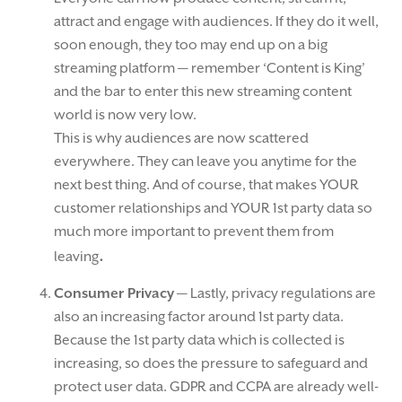
attract and engage with audiences. If they do it well,
soon enough, they too may end up on a big
streaming platform — remember ‘Content is King’
and the bar to enter this new streaming content
world is now very low.
This is why audiences are now scattered
everywhere. They can leave you anytime for the
next best thing. And of course, that makes YOUR
customer relationships and YOUR 1st party data so
much more important to prevent them from
.
leaving
Consumer Privacy
— Lastly, privacy regulations are
also an increasing factor around 1st party data.
Because the 1st party data which is collected is
increasing, so does the pressure to safeguard and
protect user data. GDPR and CCPA are already well-