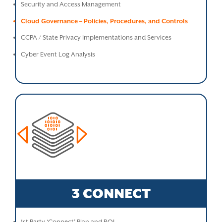
Security and Access Management
Cloud Governance – Policies, Procedures, and Controls
CCPA / State Privacy Implementations and Services
Cyber Event Log Analysis
3 CONNECT
1st Party ‘Connect’ Plan and ROI