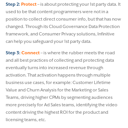
Step 2:
Protect
– is about protecting your 1st party data. It
used to be that content programmers were not in a
position to collect direct consumer info, but that has now
changed. Through its Cloud Governance Data Protection
framework, and Consumer Privacy solutions, Infinitive
can help you safeguard your 1st party data.
Step 3:
Connect
– is where the rubber meets the road
and all best practices of collecting and protecting data
eventually turns into increased revenue through
activation. That activation happens through multiple
business use cases, for example: Customer Lifetime
Value and Churn Analysis for the Marketing or Sales
Teams, driving higher CPMs by segmenting audiences
more precisely for Ad Sales teams, identifying the video
content driving the highest ROI for the product and
licensing teams, etc.