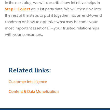
In the next blog, we will describe how Infinitive helps in
Step 1: Collect
your 1st party data. We will then dive into
the rest of the steps to put it together into an end-to-end
roadmap on how to optimize what may become your
most important asset of all – your trusted relationships
with your consumers.
Related links:
Customer Intelligence
Content & Data Monetization