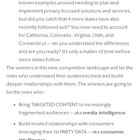
known examples around needing to plan and
implement privacy focused solutions and services,
but did you catch that 4 more states have also
recently followed suit? You now need to account
for California, Colorado, Virginia, Utah, and
Connecticut — do you understand the differences
and are you ready? It’s only a matter of time before
more states follow.
The winners in this new competitive landscape will be the
ones who understand their audiences best and build
deeper relationships with them. The winners are going to
be the ones who:
Bring TARGETED CONTENT to increasingly
fragmented audiences — aka
media intelligence
Build trusted relationships with consumers
leveraging their 1st PARTY DATA — aka
consumer