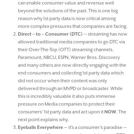
can enable consumer value and revenue well
beyond the solutions of the past. This is one big
reason why 1st party data is now critical among
more complex pressures that companies are facing.
Direct – to – Consumer (DTC)
— streaming has now
allowed traditional media companies to go DTC via
their Over-The-Top (OTT) streaming channels.
Paramount, NBCU, ESPN, Warner Bros. Discovery
and many others are now directly engaging with the
end consumers and collecting 1st party data which
did not occur when their content was only
delivered through an MVPD or broadcaster. While
this is incredibly valuable it also puts immense
pressure on Media companies to protect their
consumers’ 1st party data and act upon it
NOW
. The
next point explains why.
Eyeballs Everywhere
— it’s a consumer’s paradise —