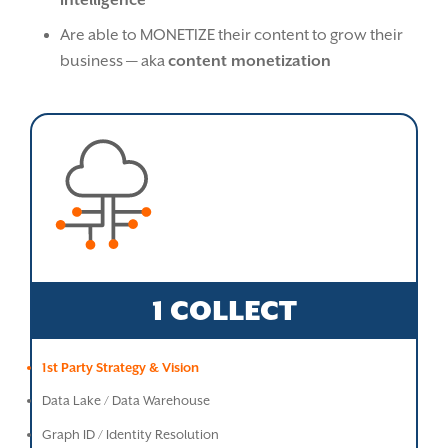
intelligence
Are able to MONETIZE their content to grow their
business — aka
content monetization
1 COLLECT
1st Party Strategy & Vision
Data Lake / Data Warehouse
Graph ID / Identity Resolution