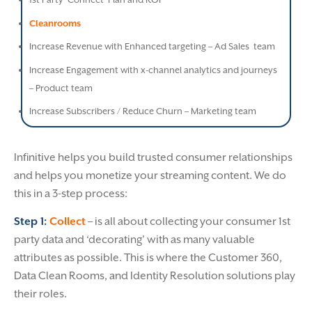
Cleanrooms
Increase Revenue with Enhanced targeting – Ad Sales team
Increase Engagement with x-channel analytics and journeys
– Product team
Increase Subscribers / Reduce Churn – Marketing team
Infinitive helps you build trusted consumer relationships
and helps you monetize your streaming content. We do
this in a 3-step process:
Step 1:
Collect
– is all about collecting your consumer 1st
party data and ‘decorating’ with as many valuable
attributes as possible. This is where the Customer 360,
Data Clean Rooms, and Identity Resolution solutions play
their roles.