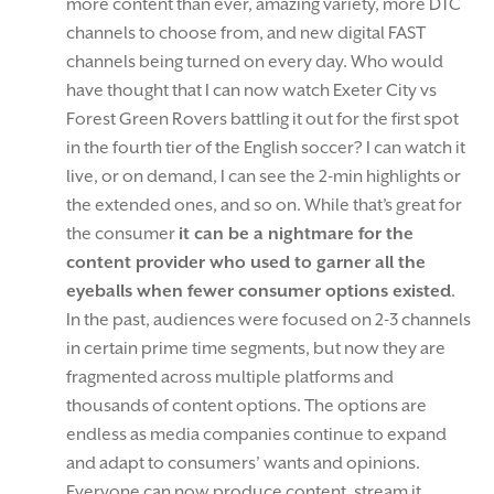
more content than ever, amazing variety, more DTC
channels to choose from, and new digital FAST
channels being turned on every day. Who would
have thought that I can now watch Exeter City vs
Forest Green Rovers battling it out for the first spot
in the fourth tier of the English soccer? I can watch it
live, or on demand, I can see the 2-min highlights or
the extended ones, and so on. While that’s great for
the consumer
it can be a nightmare for the
content provider who used to garner all the
eyeballs when fewer consumer options existed
.
In the past, audiences were focused on 2-3 channels
in certain prime time segments, but now they are
fragmented across multiple platforms and
thousands of content options. The options are
endless as media companies continue to expand
and adapt to consumers’ wants and opinions.
Everyone can now produce content, stream it,