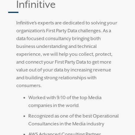
Infinitive
Infinitive’s experts are dedicated to solving your
organization’s First Party Data challenges. As a
data focused consultancy bringing both
business understanding and technical
experience, we will help you collect, protect,
and connect your First Party Data to get more
value out of your data by increasing revenue
and building strong relationships with
consumers.
Worked with 9/10 of the top Media
companies in the world
Recognized as one of the best Operational
Consultancies in the Media industry
AWS Advanced Consulting Partner