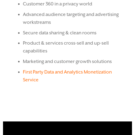
Customer 360 in a privacy world
Advanced audience targeting and advertising
workstreams
Secure data sharing & clean rooms
Product & services cross-sell and up-sell
capabilities
Marketing and customer growth solutions
First Party Data and Analytics Monetization
Service