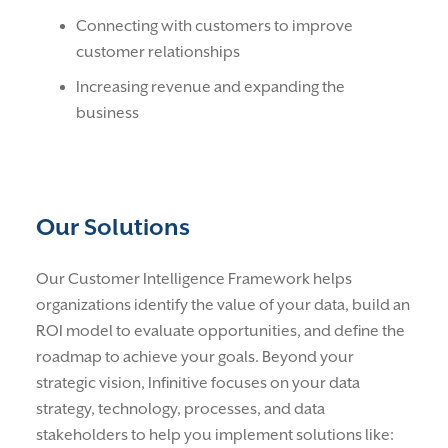
Connecting with customers to improve
customer relationships
Increasing revenue and expanding the
business
Our Solutions
Our Customer Intelligence Framework helps
organizations identify the value of your data, build an
ROI model to evaluate opportunities, and define the
roadmap to achieve your goals. Beyond your
strategic vision, Infinitive focuses on your data
strategy, technology, processes, and data
stakeholders to help you implement solutions like: