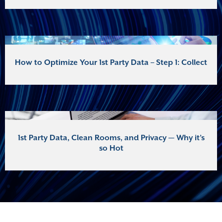
How to Optimize Your 1st Party Data – Step 1: Collect
1st Party Data, Clean Rooms, and Privacy — Why it’s
so Hot