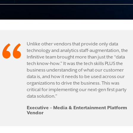
Unlike other vendors that provide only data
technology and analytics staff-augmentation, the
Infinitive team brought more than just the “data
tech know-how.” It was the tech skills PLUS the
business understanding of what our customer
data is, and how it needs to be used across our
organizations to drive the business. This was
critical for implementing our next-gen first party
data solution.”
Executive – Media & Entertainment Platform
Vendor