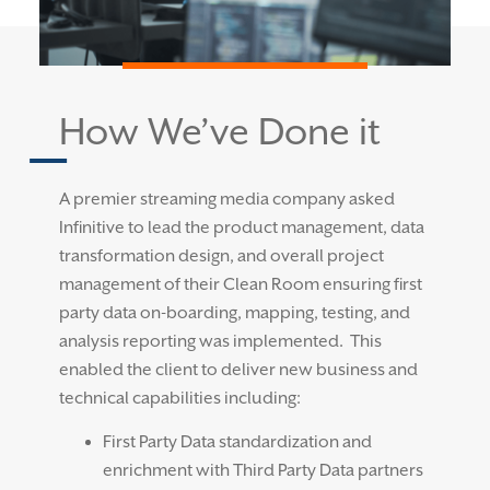
How We’ve Done it
A premier streaming media company asked
Infinitive to lead the product management, data
transformation design, and overall project
management of their Clean Room ensuring
first
party data on-boarding, mapping,
testing
,
and
analysis reporting was implemented
.
This
enabled the client to deliver new business and
technical capabilities including:
First Party Data standardization and
enrichment with Third Party Data partners