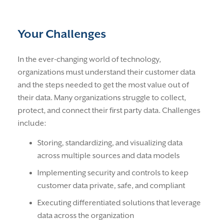
Your Challenges
In the ever-changing world of technology,
organizations must understand their customer data
and the steps needed to get the most value out of
their data. Many organizations struggle to collect,
protect, and connect their first party data. Challenges
include:
Storing, standardizing, and visualizing data
across multiple sources and data models
Implementing security and controls to keep
customer data private, safe, and compliant
Executing differentiated solutions that leverage
data across the organization