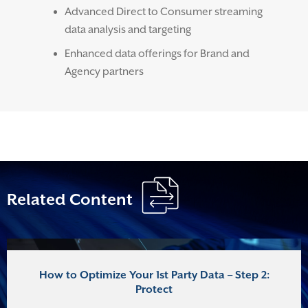
Advanced Direct to Consumer streaming
data analysis and targeting
Enhanced data offerings for Brand and
Agency partners
Related Content
How to Optimize Your 1st Party Data – Step 2:
Protect