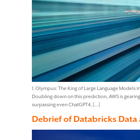
1. Olympus: The King of Large Language Models In
Doubling down on this prediction, AWS is gearin
surpassing even ChatGPT4, […]
Debrief of Databricks Data