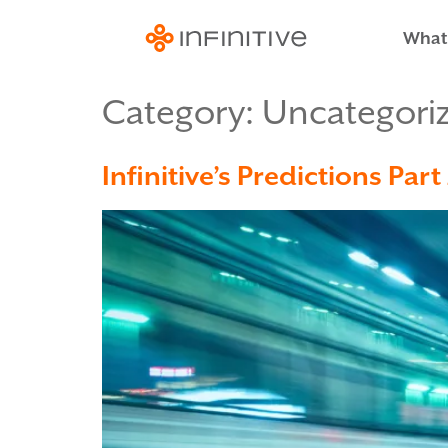
What
Category:
Uncategori
Infinitive’s Predictions Pa