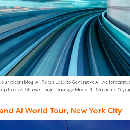
 our recent blog, All Roads Lead to Generative AI, we forecasted
g up to reveal its own Large Language Model (LLM) named Olympus
 and AI World Tour, New York City