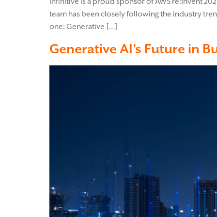
Infinitive is a proud sponsor of AWS re:Invent 20
team has been closely following the industry tre
one: Generative […]
Generative AI’s Future in B