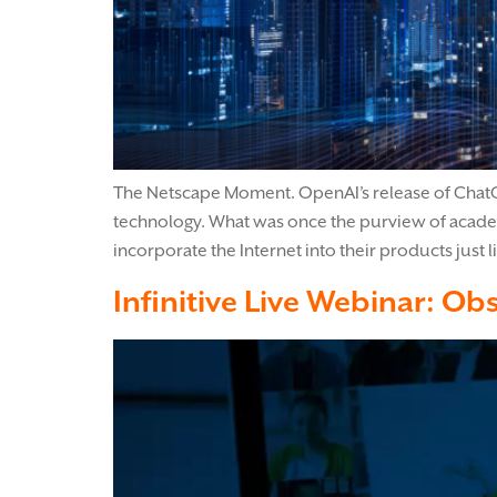
The Netscape Moment. OpenAI’s release of ChatGP
technology. What was once the purview of acade
incorporate the Internet into their products just
Infinitive Live Webinar: Obs