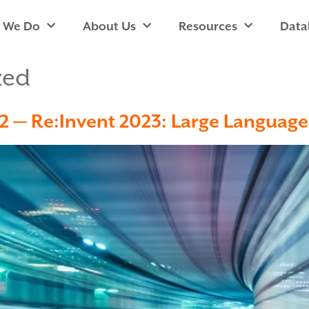
 We Do
About Us
Resources
Data
zed
rt 2 — Re:Invent 2023: Large Languag