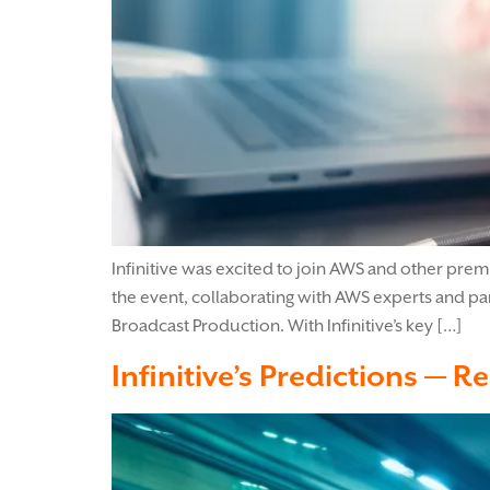
Infinitive was excited to join AWS and other pre
the event, collaborating with AWS experts and p
Broadcast Production. With Infinitive’s key […]
Infinitive’s Predictions — R