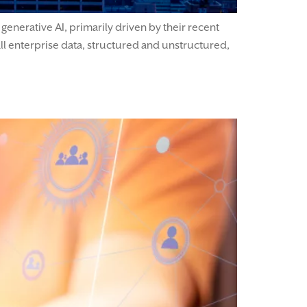
enerative AI, primarily driven by their recent
ll enterprise data, structured and unstructured,