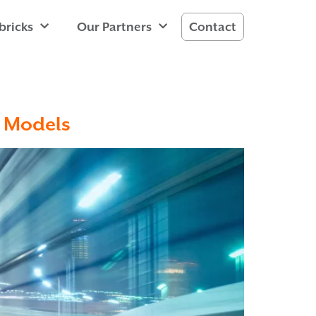
bricks
Our Partners
Contact
e Models