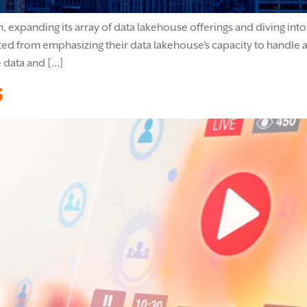
expanding its array of data lakehouse offerings and diving into g
ed from emphasizing their data lakehouse’s capacity to handle a
e data and […]
3