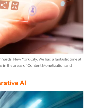
Yards, New York City. We had a fantastic time at
s in the areas of Content Monetization and
rative AI