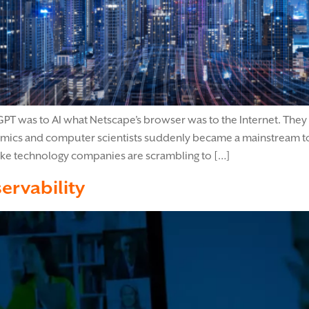
T was to AI what Netscape’s browser was to the Internet. They
mics and computer scientists suddenly became a mainstream to
 like technology companies are scrambling to […]
ervability