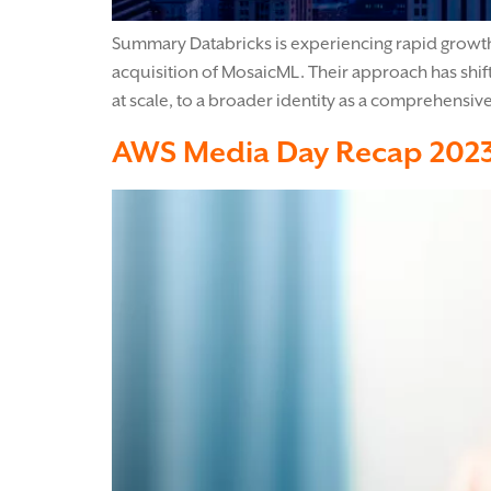
Summary Databricks is experiencing rapid growth, 
acquisition of MosaicML. Their approach has shift
at scale, to a broader identity as a comprehensiv
AWS Media Day Recap 202