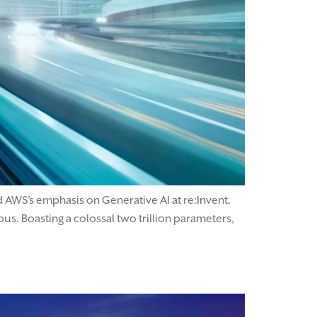
 AWS’s emphasis on Generative AI at re:Invent.
. Boasting a colossal two trillion parameters,