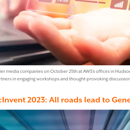
mier media companies on October 25th at AWS’s offices in Hudson 
artners in engaging workshops and thought-provoking discussion
e:Invent 2023: All roads lead to Gene