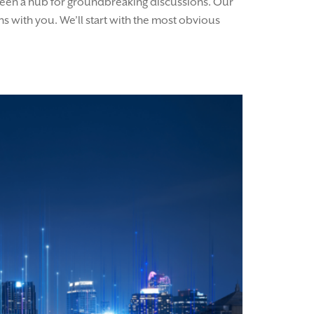
s been a hub for groundbreaking discussions. Our
s with you. We’ll start with the most obvious