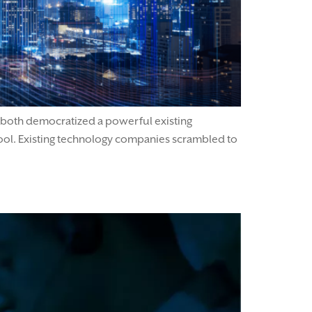
 both democratized a powerful existing
ol. Existing technology companies scrambled to