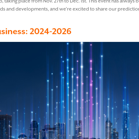
23, taking place from Nov. 27th to Dec. 1st. This event has alway
nds and developments, and we’re excited to share our prediction
usiness: 2024-2026