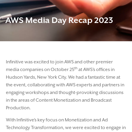
AWS Media Day Recap 2023
Infinitive was excited to join AWS and other premier
th
media companies on October 25
at AWS’s offices in
Hudson Yards, New York City. We had a fantastic time at
the event, collaborating with AWS experts and partners in
engaging workshops and thought-provoking discussions
in the areas of Content Monetization and Broadcast
Production.
With Infinitive’s key focus on Monetization and Ad
Technology Transformation, we were excited to engage in