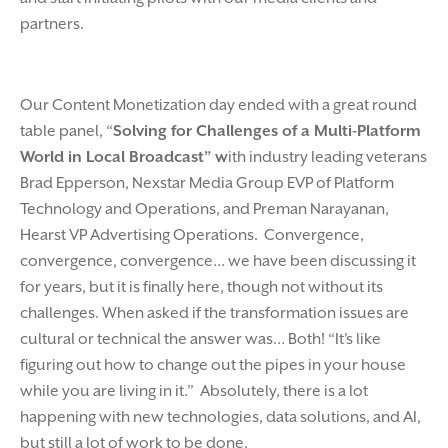
partners.
Our Content Monetization day ended with a great round
table panel, “
Solving for Challenges of a Multi-Platform
World in Local Broadcast” w
ith industry leading veterans
Brad Epperson, Nexstar Media Group EVP of Platform
Technology and Operations, and Preman Narayanan,
Hearst VP Advertising Operations. Convergence,
convergence, convergence… we have been discussing it
for years, but it is finally here, though not without its
challenges. When asked if the transformation issues are
cultural or technical the answer was… Both! “It’s like
figuring out how to change out the pipes in your house
while you are living in it.” Absolutely, there is a lot
happening with new technologies, data solutions, and AI,
but still a lot of work to be done.