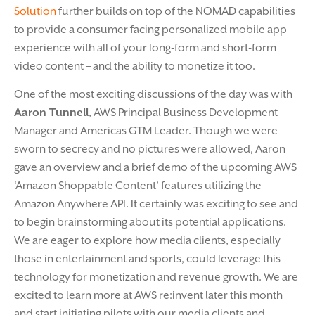
Solution
further builds on top of the NOMAD capabilities
to provide a consumer facing personalized mobile app
experience with all of your long-form and short-form
video content – and the ability to monetize it too.
One of the most exciting discussions of the day was with
Aaron Tunnell
, AWS Principal Business Development
Manager and Americas GTM Leader. Though we were
sworn to secrecy and no pictures were allowed, Aaron
gave an overview and a brief demo of the upcoming AWS
‘Amazon Shoppable Content’ features utilizing the
Amazon Anywhere API. It certainly was exciting to see and
to begin brainstorming about its potential applications.
We are eager to explore how media clients, especially
those in entertainment and sports, could leverage this
technology for monetization and revenue growth. We are
excited to learn more at AWS re:invent later this month
and start initiating pilots with our media clients and