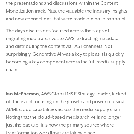
the presentations and discussions within the Content
Monetization track. Plus, the valuable the industry insights
and new connections that were made did not disappoint.
The days discussions focused across the steps of
migrating media archives to AWS, extracting metadata,
and distributing the content via FAST channels. Not
surprisingly, Generative AI was a key topic as it is quickly
becoming a key component across the full media supply
chain.
Ian McPherson
, AWS Global M&E Strategy Leader, kicked
off the event focusing on the growth and power of using
AI/ML cloud capabilities across the media supply chain.
Noting that the cloud-based media archive is no longer
just the backup, it is now the primary source where
transformation workflows are taking place.