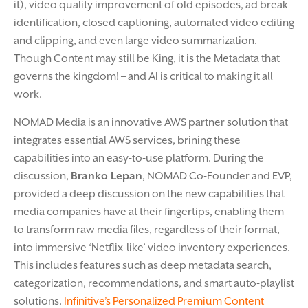
it), video quality improvement of old episodes, ad break
identification, closed captioning, automated video editing
and clipping, and even large video summarization.
Though Content may still be King, it is the Metadata that
governs the kingdom! – and AI is critical to making it all
work.
NOMAD Media is an innovative AWS partner solution that
integrates essential AWS services, brining these
capabilities into an easy-to-use platform. During the
discussion,
Branko Lepan
, NOMAD Co-Founder and EVP,
provided a deep discussion on the new capabilities that
media companies have at their fingertips, enabling them
to transform raw media files, regardless of their format,
into immersive ‘Netflix-like’ video inventory experiences.
This includes features such as deep metadata search,
categorization, recommendations, and smart auto-playlist
solutions.
Infinitive’s Personalized Premium Content