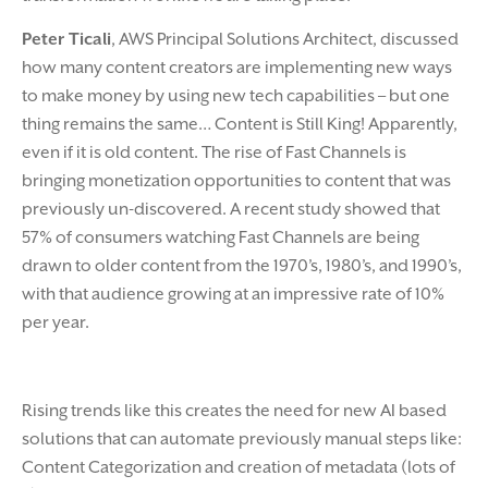
Peter Ticali
, AWS Principal Solutions Architect, discussed
how many content creators are implementing new ways
to make money by using new tech capabilities – but one
thing remains the same… Content is Still King! Apparently,
even if it is old content. The rise of Fast Channels is
bringing monetization opportunities to content that was
previously un-discovered. A recent study showed that
57% of consumers watching Fast Channels are being
drawn to older content from the 1970’s, 1980’s, and 1990’s,
with that audience growing at an impressive rate of 10%
per year.
Rising trends like this creates the need for new AI based
solutions that can automate previously manual steps like:
Content Categorization and creation of metadata (lots of