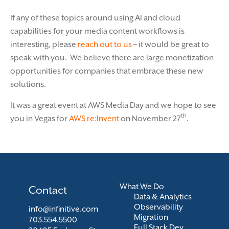
If any of these topics around using AI and cloud
capabilities for your media content workflows is
interesting, please
reach out to us
– it would be great to
speak with you. We believe there are large monetization
opportunities for companies that embrace these new
solutions.
It was a great event at AWS Media Day and we hope to see
th
you in Vegas for
AWS re:Invent
on November 27
.
What We Do
Contact
Data & Analytics
Observability
info@infinitive.com
Migration
703.554.5500
Full Stack Dev