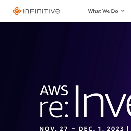
What We Do