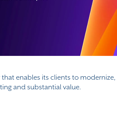
y that enables its clients to modernize
sting and substantial value.