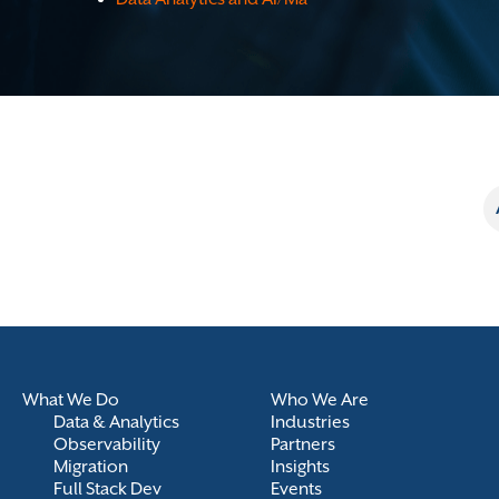
What We Do
Who We Are
Data & Analytics
Industries
Observability
Partners
Migration
Insights
Full Stack Dev
Events