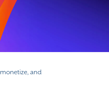
, monetize, and