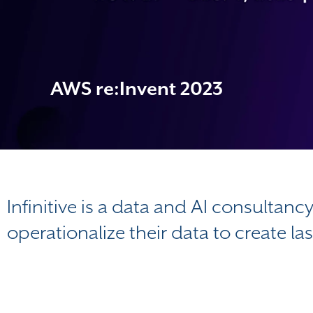
AWS re:Invent 2023
Infinitive is a data and AI consultanc
operationalize their data to create la