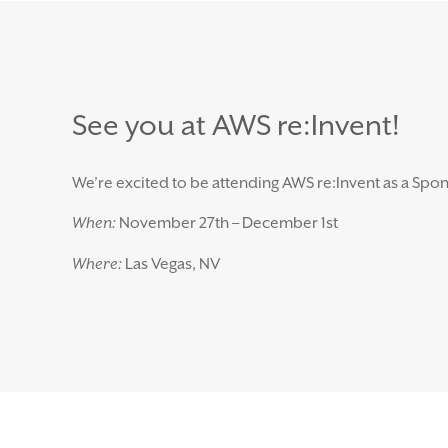
See you at AWS re:Invent!
We’re excited to be attending AWS re:Invent as a Spon
When:
November 27th – December 1st
Where:
Las Vegas, NV