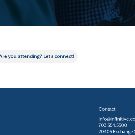
Are you attending? Let's connect!
Contact
info@infinitive.
703.554.5500
20405 Exchange S