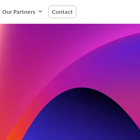
Our Partners
Contact