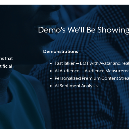
Demo's We'll Be Showin
Demonstrations
ns that
FastTalker — BOT with Avatar and real
ificial
AI Audience — Audience Measureme
Personalized Premium Content Stre
AI Sentiment Analysis