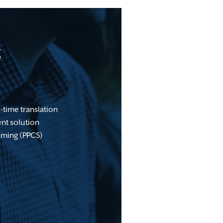
g
-time translation
nt solution
aming (PPCS)