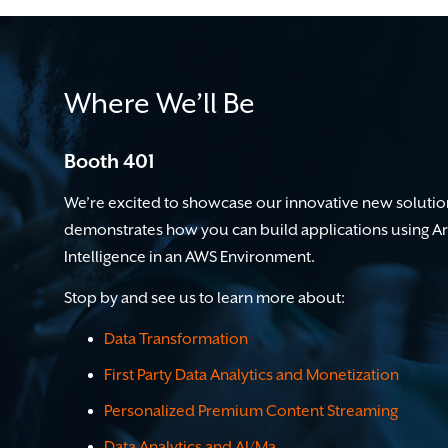
Where We’ll Be
Booth 401
We’re excited to showcase our innovative new solutio
demonstrates how you can b
uild applications using Art
Intelligence in an AWS Environment.
Stop by and see us to learn more about:
Data Transformation
First Party Data Analytics and Monetization
Personalized Premium Content Streaming
Data Analytics and AI/M
a