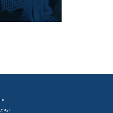
com
t, #271