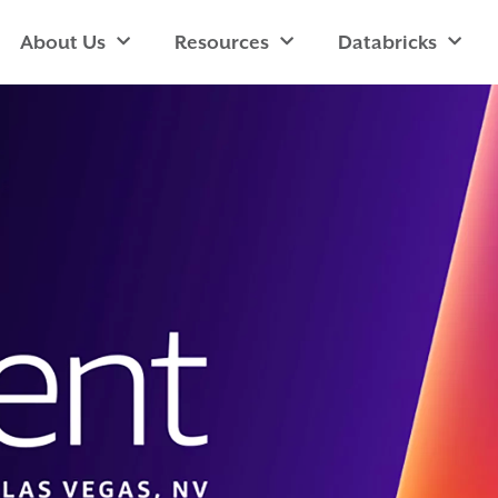
About Us
Resources
Databricks