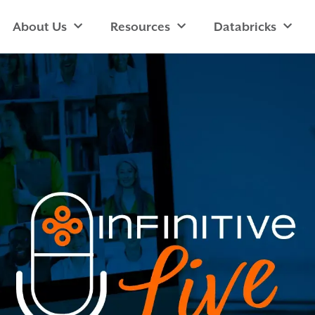
About Us
Resources
Databricks