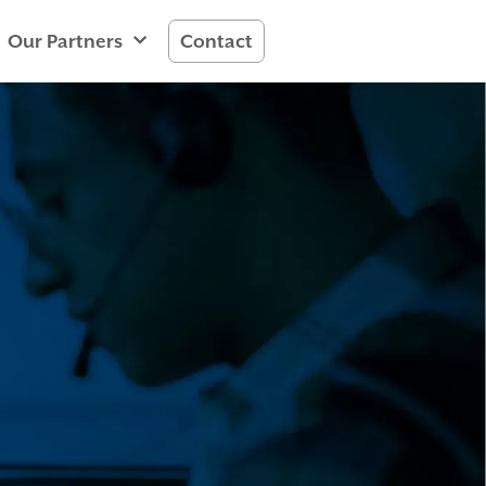
Our Partners
Contact