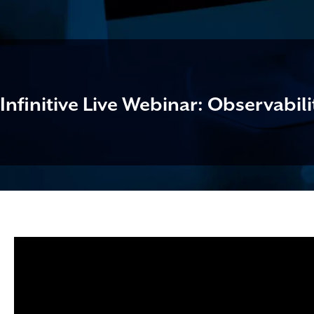
Infinitive Live Webinar: Observabili