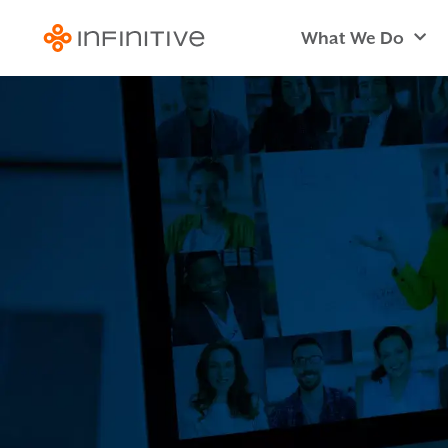
What We Do