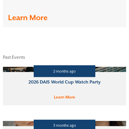
Learn More
Past Events
2 months ago
2026 DAIS World Cup Watch Party
Learn More
3 months ago