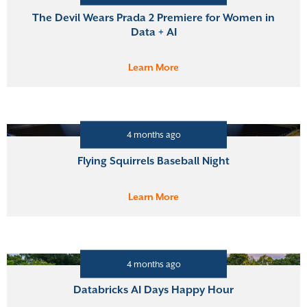
The Devil Wears Prada 2 Premiere for Women in
Data + AI
Learn More
4 months ago
Flying Squirrels Baseball Night
Learn More
4 months ago
Databricks AI Days Happy Hour