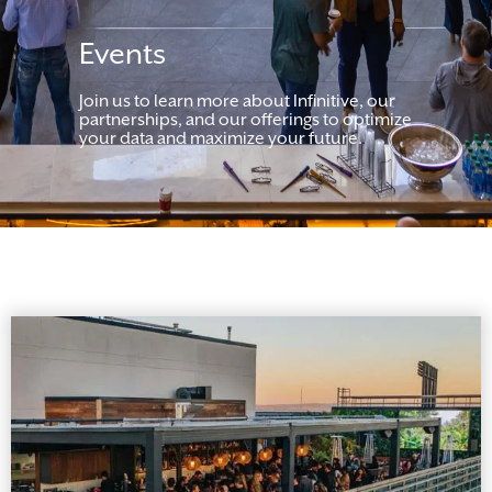
Events
Join us to learn more about Infinitive, our
partnerships, and our offerings to optimize
your data and maximize your future.