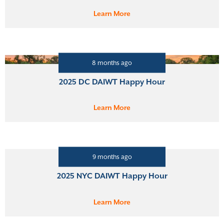
Learn More
8 months ago
2025 DC DAIWT Happy Hour
Learn More
9 months ago
2025 NYC DAIWT Happy Hour
Learn More