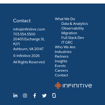
What We Do
Contact
Data & Analytics
Observability
info@infinitive.com
Migration
703.554.5500
Full Stack Dev
20405 Exchange St,
IT GRC
#271
Who We Are
Ashburn, VA 20147
Industries
© Infinitive 2026
Partners
Insights
All Rights Reserved
Events
Careers
Contact