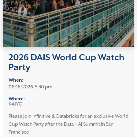
2026 DAIS World Cup Watch
Party
When:
06/16/2026
5:30 pm
Where:
KAIYO
Please join Infinitive & Databricks for an exclusive World
Cup Watch Party after the Data + AI Summit in San
Francisco!