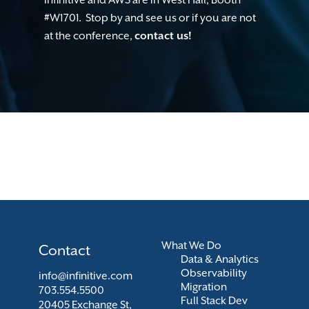
#W1701. Stop by and see us or if you are not
at the conference,
contact us!
What We Do
Contact
Data & Analytics
Observability
info@infinitive.com
Migration
703.554.5500
Full Stack Dev
20405 Exchange St,