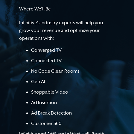
Where We’ll Be
Infinitive’s industry experts will help you
grow your revenue and optimize your
operations with:
Converged TV
Connected TV
No Code Clean Rooms
Gen AI
Shoppable Video
Ad Insertion
Ad Break Detection
Customer 360
Infinitive and AWS are in West Hall, Booth