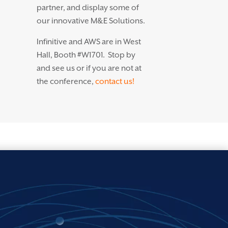
partner, and display some of
our innovative M&E Solutions.
Infinitive and AWS are in West
Hall, Booth #W1701. Stop by
and see us or if you are not at
the conference,
contact us!