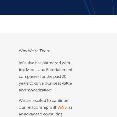
Why We’re There
Infinitive has partnered with
top Media and Entertainment
companies for the past 20
years to drive business value
and monetization.
We are excited to continue
our relationship with
AWS
, as
an advanced consulting