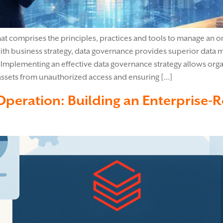
 comprises the principles, practices and tools to manage an org
ith business strategy, data governance provides superior data ma
Implementing an effective data governance strategy allows organ
assets from unauthorized access and ensuring […]
 Operation: Building an Enterprise-