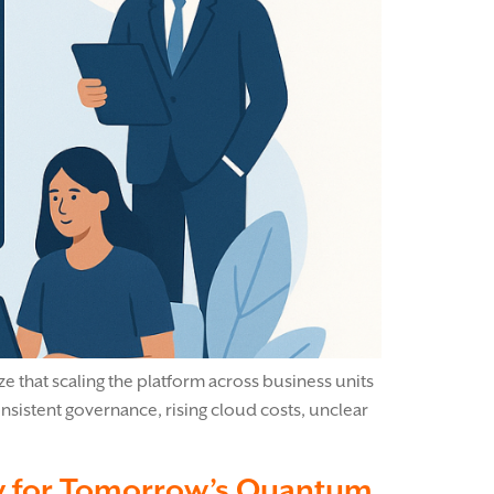
ze that scaling the platform across business units
sistent governance, rising cloud costs, unclear
ay for Tomorrow’s Quantum