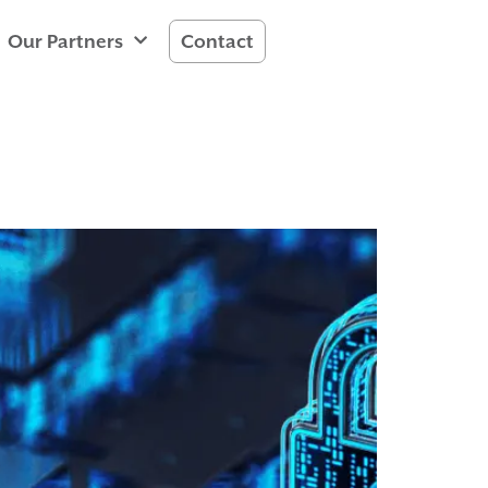
Our Partners
Contact