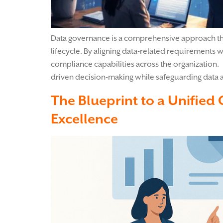
Data governance is a comprehensive approach that
lifecycle. By aligning data-related requirements w
compliance capabilities across the organization. 
driven decision-making while safeguarding data 
The Blueprint to a Unified
Excellence