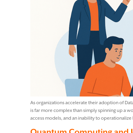
As organizations accelerate their adoption of Data
is far more complex than simply spinning up a wo
access models, and an inability to operationalize 
Quantum Computing and U.