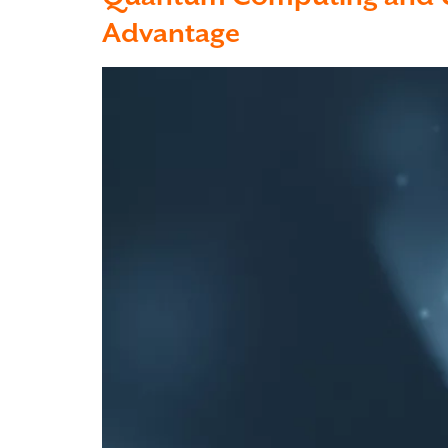
Advantage