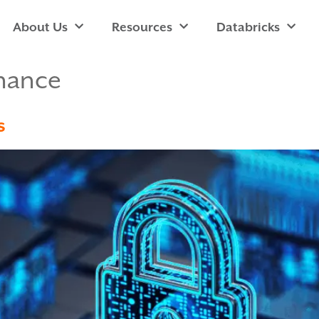
About Us
Resources
Databricks
nance
s