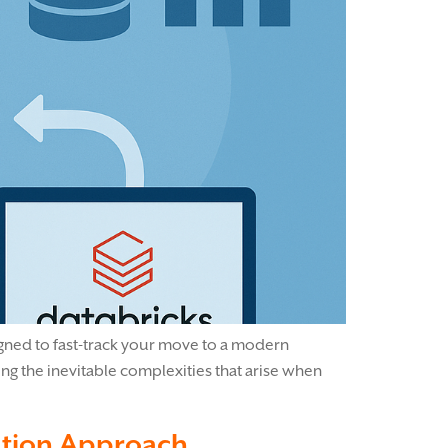
signed to fast-track your move to a modern
ing the inevitable complexities that arise when
ration Approach