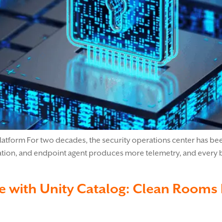
atform For two decades, the security operations center has been 
ation, and endpoint agent produces more telemetry, and every byt
 with Unity Catalog: Clean Rooms