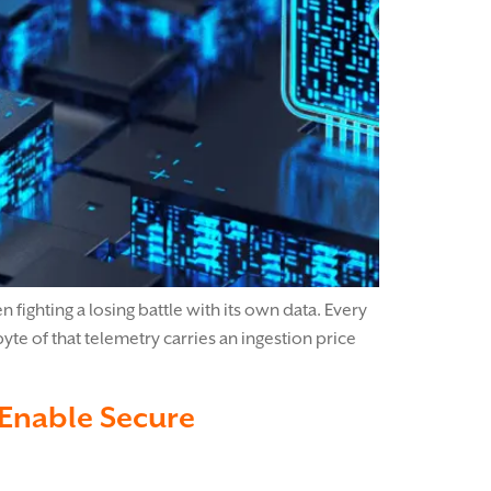
fighting a losing battle with its own data. Every
e of that telemetry carries an ingestion price
 Enable Secure