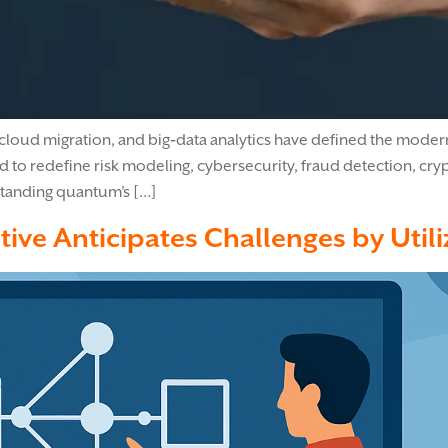
cloud migration, and big‑data analytics have defined the modern
d to redefine risk modeling, cybersecurity, fraud detection, c
standing quantum’s […]
tive Anticipates Challenges by Util