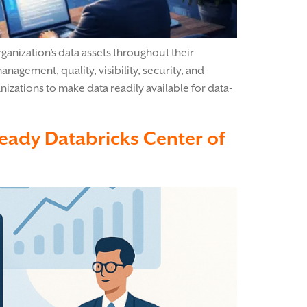
anization’s data assets throughout their
nagement, quality, visibility, security, and
izations to make data readily available for data-
Ready Databricks Center of