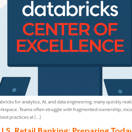
bricks for analytics, AI, and data engineering, many quickly reali
rkspace. Teams often struggle with fragmented ownership, incon
best practices at […]
S. Retail Banking: Preparing Tod