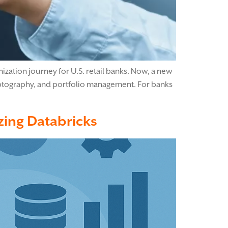
ization journey for U.S. retail banks. Now, a new
ryptography, and portfolio management. For banks
izing Databricks