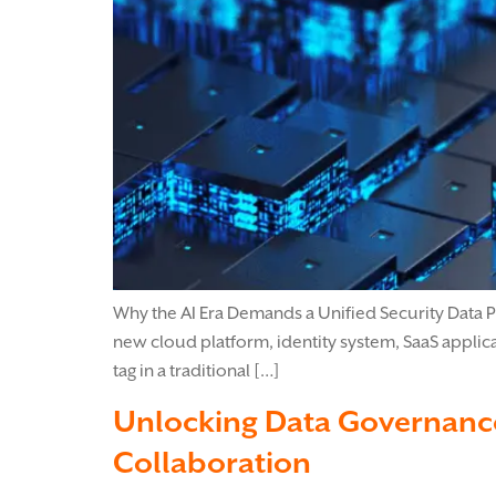
Why the AI Era Demands a Unified Security Data Pl
new cloud platform, identity system, SaaS applic
tag in a traditional […]
Unlocking Data Governance
Collaboration