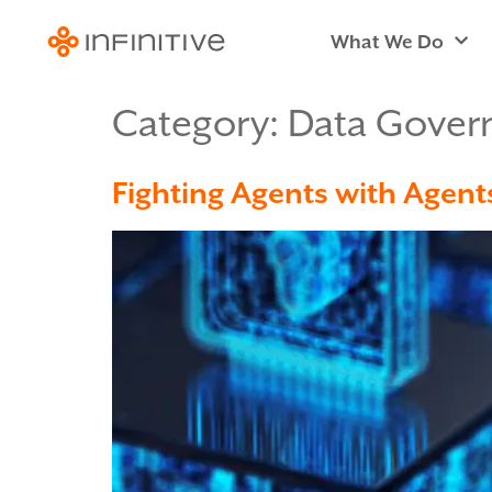
What We Do
Category:
Data Gover
Fighting Agents with Agent