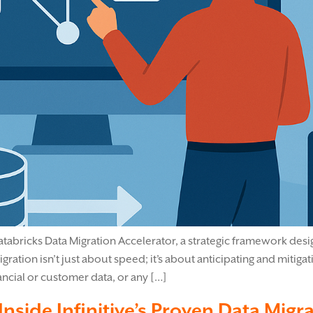
Databricks Data Migration Accelerator, a strategic framework de
ation isn’t just about speed; it’s about anticipating and mitigat
ncial or customer data, or any […]
Inside Infinitive’s Proven Data Mig