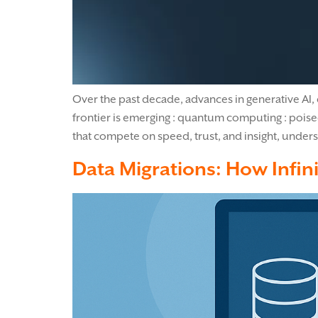
Over the past decade, advances in generative AI, 
frontier is emerging : quantum computing : poise
that compete on speed, trust, and insight, under
Data Migrations: How Infini