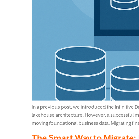
In a previous post, we introduced the Infinitive 
lakehouse architecture. However, a successful migr
moving foundational business data. Migrating fina
The Smart Way to Migrate: 