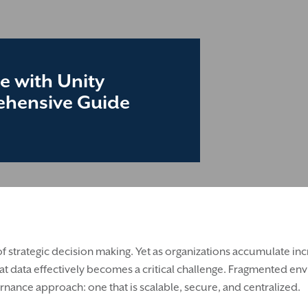
e with Unity
rehensive Guide
t of strategic decision making. Yet as organizations accumulate i
t data effectively becomes a critical challenge. Fragmented env
nance approach: one that is scalable, secure, and centralized.