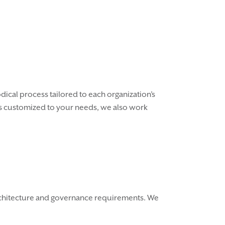
ical process tailored to each organization’s
ess customized to your needs, we also work
architecture and governance requirements. We