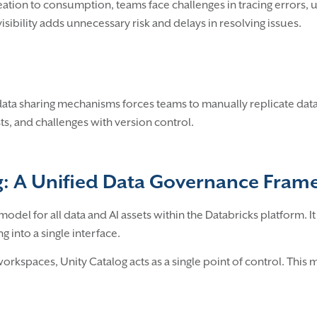
creation to consumption, teams face challenges in tracing error
visibility adds unnecessary risk and delays in resolving issues.
ata sharing mechanisms forces teams to manually replicate data
ts, and challenges with version control.
og: A Unified Data Governance Fra
odel for all data and AI assets within the Databricks platform. 
 into a single interface.
orkspaces, Unity Catalog acts as a single point of control. This 