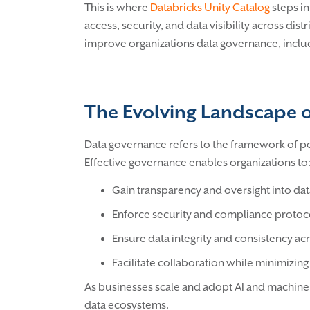
This is where
Databricks Unity Catalog
steps i
access, security, and data visibility across dis
improve organizations data governance, includ
The Evolving Landscape 
Data governance refers to the framework of pol
Effective governance enables organizations to
Gain transparency and oversight into da
Enforce security and compliance protoc
Ensure data integrity and consistency ac
Facilitate collaboration while minimizing 
As businesses scale and adopt AI and machine l
data ecosystems.