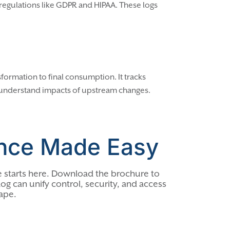
h regulations like GDPR and HIPAA. These logs
sformation to final consumption. It tracks
 understand impacts of upstream changes.
nce Made Easy
 starts here. Download the brochure to
og can unify control, security, and access
ape.