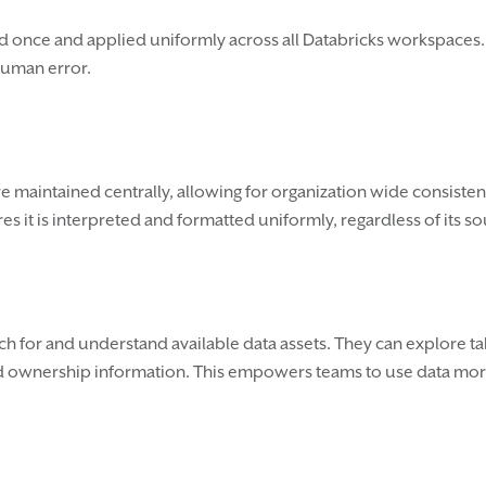
d once and applied uniformly across all Databricks workspaces.
human error.
e maintained centrally, allowing for organization wide consistenc
s it is interpreted and formatted uniformly, regardless of its so
rch for and understand available data assets. They can explore t
d ownership information. This empowers teams to use data more e