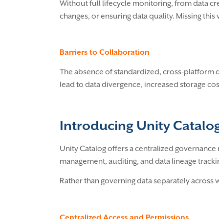
Without full lifecycle monitoring, from data 
changes, or ensuring data quality. Missing this 
Barriers to Collaboration
The absence of standardized, cross-platform d
lead to data divergence, increased storage cos
Introducing Unity Catal
Unity Catalog offers a centralized governance m
management, auditing, and data lineage tracking
Rather than governing data separately across w
Centralized Access and Permissions