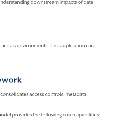
s, understanding downstream impacts of data
 across environments. This duplication can
mework
It consolidates access controls, metadata
model provides the following core capabilities: