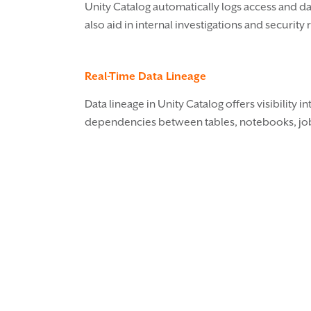
Unity Catalog automatically logs access and dat
also aid in internal investigations and security
Real-Time Data Lineage
Data lineage in Unity Catalog offers visibility
dependencies between tables, notebooks, job