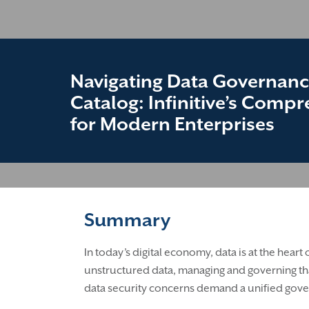
Navigating Data Governanc
Catalog: Infinitive’s Comp
for Modern Enterprises
Summary
In today’s digital economy, data is at the hear
unstructured data, managing and governing tha
data security concerns demand a unified gover