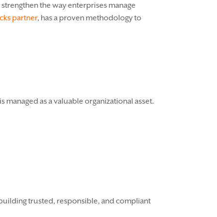
d strengthen the way enterprises manage
cks partner
, has a proven methodology to
is managed as a valuable organizational asset.
 building trusted, responsible, and compliant