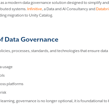
n as a modern data governance solution designed to simplify an
tributed systems.
Infinitive
, a Data and AI Consultancy and
Databri
ing migration to Unity Catalog.
of Data Governance
icies, processes, standards, and technologies that ensure data 
:
ta usage
ols
ross platforms
risk
earning, governance is no longer optional, it is foundational to