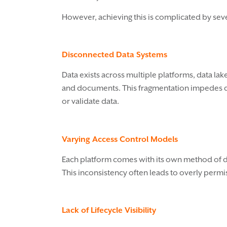
However, achieving this is complicated by se
Disconnected Data Systems
Data exists across multiple platforms, data lak
and documents. This fragmentation impedes disc
or validate data.
Varying Access Control Models
Each platform comes with its own method of de
This inconsistency often leads to overly permis
Lack of Lifecycle Visibility