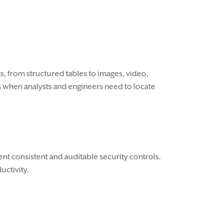
ts, from structured tables to images, video,
es when analysts and engineers need to locate
nt consistent and auditable security controls.
uctivity.