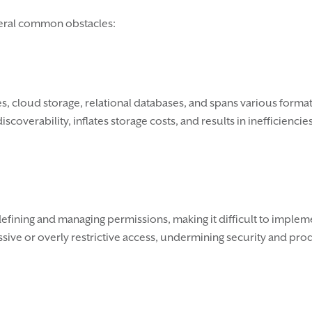
veral common obstacles:
es, cloud storage, relational databases, and spans various forma
overability, inflates storage costs, and results in inefficienci
fining and managing permissions, making it difficult to impleme
sive or overly restrictive access, undermining security and prod