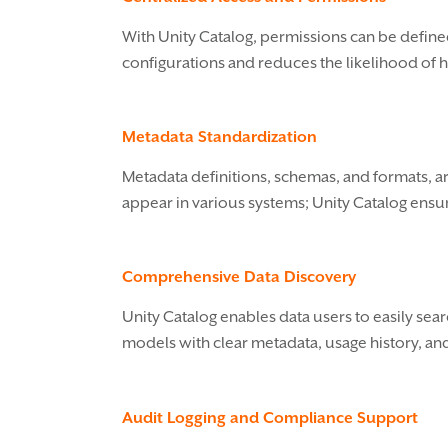
With Unity Catalog, permissions can be define
configurations and reduces the likelihood of 
Metadata Standardization
Metadata definitions, schemas, and formats, ar
appear in various systems; Unity Catalog ensure
Comprehensive Data Discovery
Unity Catalog enables data users to easily sea
models with clear metadata, usage history, an
Audit Logging and Compliance Support