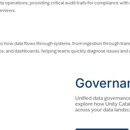
a operations, providing critical audit trails for compliance wit
 reviews.
 into how data flows through systems, from ingestion through tran
s, and dashboards, helping teams quickly diagnose issues and
Governa
Unified data governance
explore how Unity Catal
across your data landsc