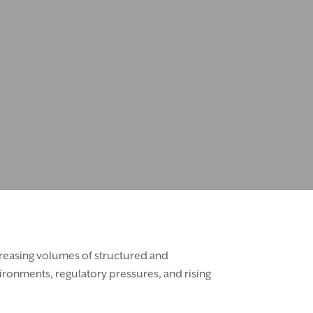
ncreasing volumes of structured and
ironments, regulatory pressures, and rising