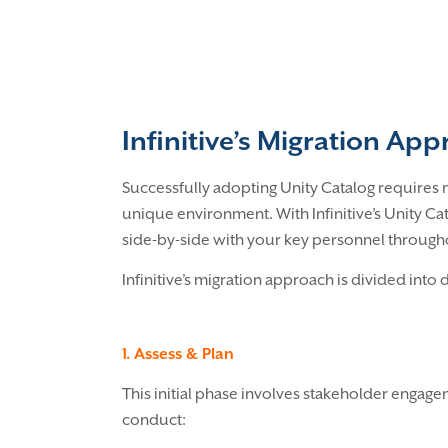
Infinitive’s Migration Ap
Successfully adopting Unity Catalog requires m
unique environment. With Infinitive’s Unity C
side-by-side with your key personnel throughou
Infinitive’s migration approach is divided into 
1. Assess & Plan
This initial phase involves stakeholder engag
conduct: