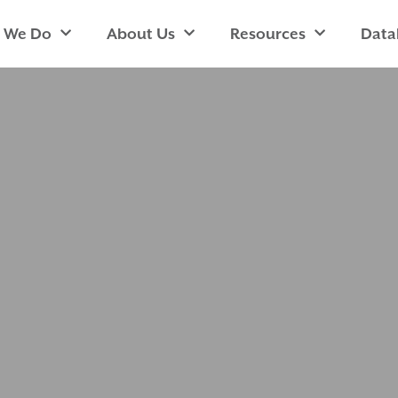
 We Do
About Us
Resources
Data