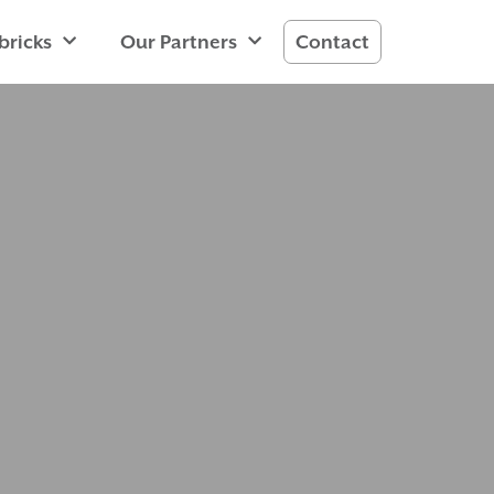
bricks
Our Partners
Contact