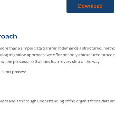
Download
proach
ore than a simple data transfer. It demands a structured, method
atalog migration approach, we offer not only a structured proc
t the process, so that they learn every step of the way.
distinct phases:
ement and a thorough understanding of the organization’s data 