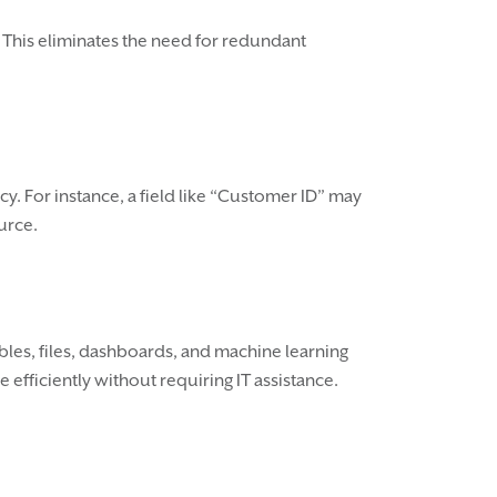
 This eliminates the need for redundant
y. For instance, a field like “Customer ID” may
urce.
ables, files, dashboards, and machine learning
fficiently without requiring IT assistance.