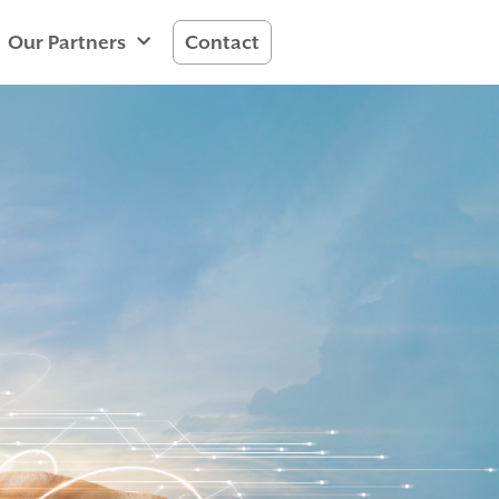
Our Partners
Contact