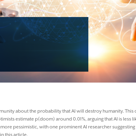
munity about the probability that AI will destroy humanity. This
ptimists estimate p(doom) around 0.01%, arguing that AI is less l
far more pessimistic, with one prominent AI researcher suggesti
 this article.