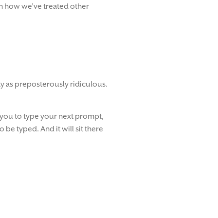
on how we’ve treated other
ty as preposterously ridiculous.
r you to type your next prompt,
to be typed. And it will sit there