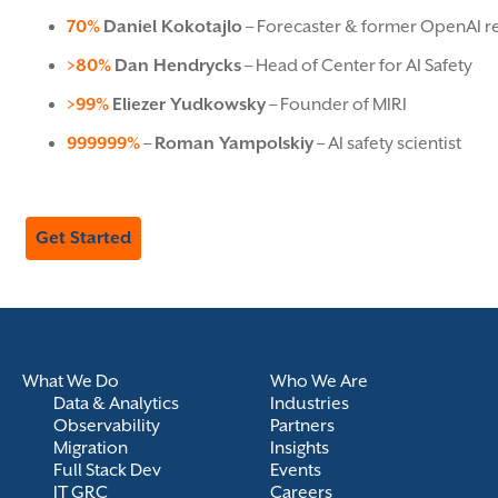
70%
Daniel Kokotajlo
– Forecaster & former OpenAI r
>80%
Dan Hendrycks
– Head of Center for AI Safety
>99%
Eliezer Yudkowsky
– Founder of MIRI
999999%
–
Roman Yampolskiy
– AI safety scientist
Get Started
What We Do
Who We Are
Data & Analytics
Industries
Observability
Partners
Migration
Insights
Full Stack Dev
Events
IT GRC
Careers