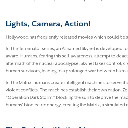
Lights, Camera, Action!
Hollywood has frequently released movies which could be sa
In The Terminator series, an AI named Skynet is developed to
aware. Humans, fearing this self-awareness, attempt to deacti
aftermath of the nuclear apocalypse, Skynet takes control, c
human survivors, leading to a prolonged war between huma
In The Matrix, humans create intelligent machines to serve th
violent conflicts. The machines establish their own nation, Z
“Operation Dark Storm,” blocking the sun to deprive the mac
humans’ bioelectric energy, creating the Matrix, a simulated 