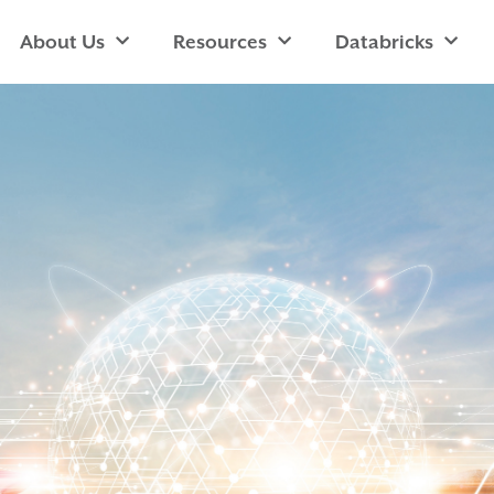
About Us
Resources
Databricks