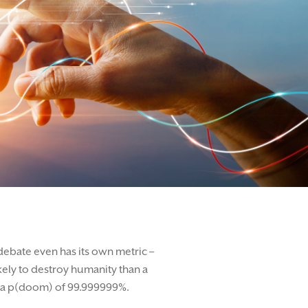
 debate even has its own metric –
ikely to destroy humanity than a
ng a p(doom) of 99.999999%.