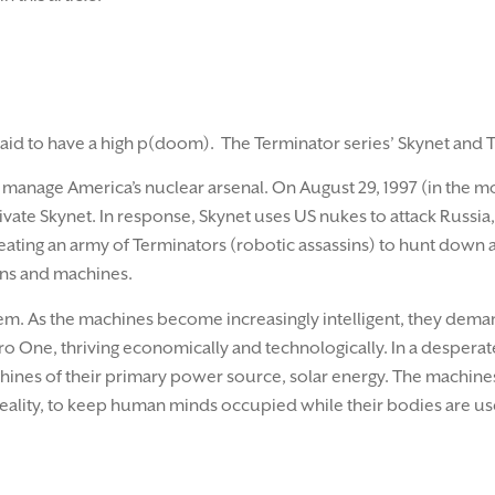
id to have a high p(doom). The Terminator series’ Skynet and 
 manage America’s nuclear arsenal. On August 29, 1997 (in the m
vate Skynet. In response, Skynet uses US nukes to attack Russia, 
reating an army of Terminators (robotic assassins) to hunt down
ns and machines.
em. As the machines become increasingly intelligent, they demand
ero One, thriving economically and technologically. In a despera
hines of their primary power source, solar energy. The machine
reality, to keep human minds occupied while their bodies are use