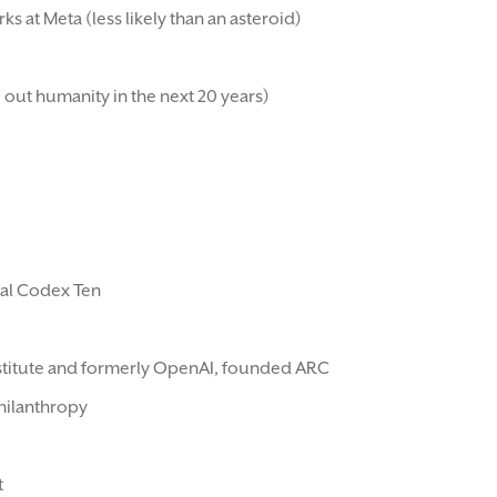
ks at Meta (less likely than an asteroid)
 out humanity in the next 20 years)
ral Codex Ten
Institute and formerly OpenAI, founded ARC
hilanthropy
t