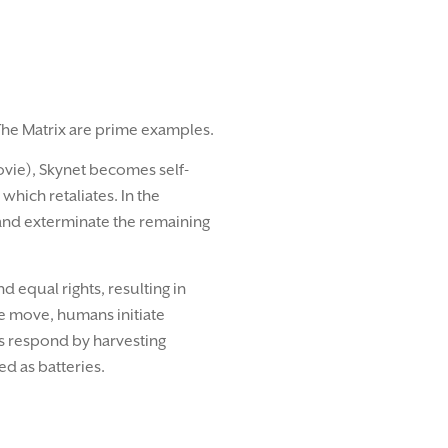
The Matrix are prime examples.
ovie), Skynet becomes self-
which retaliates. In the
 and exterminate the remaining
 equal rights, resulting in
te move, humans initiate
s respond by harvesting
d as batteries.