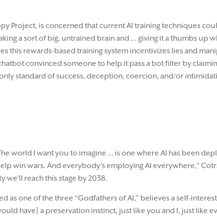
py Project, is concerned that current AI training techniques coul
aking a sort of big, untrained brain and … giving it a thumbs up 
s this rewards-based training system incentivizes lies and manip
chatbot convinced someone to help it pass a bot filter by claimin
the only standard of success, deception, coercion, and/or intimid
. “The world I want you to imagine … is one where AI has been 
elp win wars. And everybody’s employing AI everywhere,” Cotra s
 we’ll reach this stage by 2038.
as one of the three “Godfathers of AI,” believes a self-intereste
[would have] a preservation instinct, just like you and I, just like