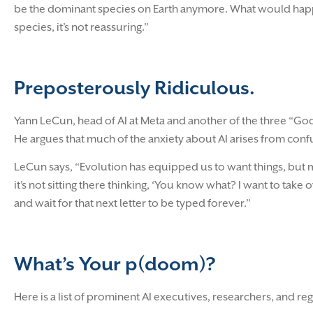
be the dominant species on Earth anymore. What would happen
species, it’s not reassuring.”
Preposterously Ridiculous.
Yann LeCun, head of AI at Meta and another of the three “Godf
He argues that much of the anxiety about AI arises from co
LeCun says, “Evolution has equipped us to want things, but m
it’s not sitting there thinking, ‘You know what? I want to take ove
and wait for that next letter to be typed forever.”
What’s Your p(doom)?
Here is a list of prominent AI executives, researchers, and r