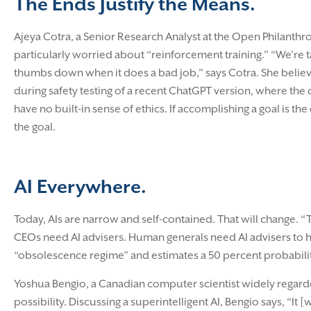
The Ends Justify the Means.
Ajeya Cotra, a Senior Research Analyst at the Open Philanthro
particularly worried about “reinforcement training.” “We’re t
thumbs down when it does a bad job,” says Cotra. She believe
during safety testing of a recent ChatGPT version, where the 
have no built-in sense of ethics. If accomplishing a goal is 
the goal.
AI Everywhere.
Today, AIs are narrow and self-contained. That will change
CEOs need AI advisers. Human generals need AI advisers to h
“obsolescence regime” and estimates a 50 percent probability
Yoshua Bengio, a Canadian computer scientist widely regarded 
possibility. Discussing a superintelligent AI, Bengio says, “It 