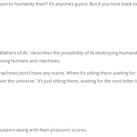
 to humanity then? It’s anyone’s guess. But if you look back 
athers of AI,” describes the possibility of AI destroying humani
nfusing humans and machines.
achines don’t have any wants. When it’s sitting there waiting fo
r the universe.’ It’s just sitting there, waiting for the next letter 
egulators along with their p(doom) scores.