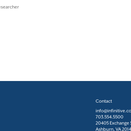
esearcher
Contact
info@infinitive.
703.554.5500
20405 Exchange S
Ashburn, VA 201