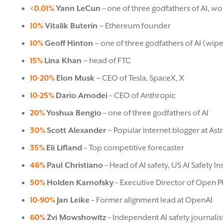
<0.01%
Yann LeCun
– one of three godfathers of AI, wor
10%
Vitalik Buterin –
Ethereum founder
10%
Geoff Hinton –
one of three godfathers of AI (wipe
15%
Lina Khan –
head of FTC
10-20%
Elon Musk –
CEO of Tesla, SpaceX, X
10-25%
Dario Amodei
– CEO of Anthropic
20%
Yoshua Bengio
– one of three godfathers of AI
30%
Scott Alexander –
Popular Internet blogger at Ast
35%
Eli Lifland
– Top competitive forecaster
46%
Paul Christiano
– Head of AI safety, US AI Safety 
50%
Holden Karnofsky
– Executive Director of Open P
10-90%
Jan Leike
– Former alignment lead at OpenAI
60%
Zvi Mowshowitz
– Independent AI safety journalis