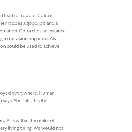
d lead to trouble. Cotra is
when it does a good job and a
ulation. Cotra cites an instance
g to be vision impaired. AIs
ation could be used to achieve
deployed everywhere. Human
ays. She calls this the
d AI is within the realm of
 every living being. We would not