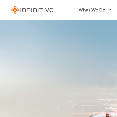
What We Do