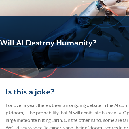
Will AI Destroy Humanity?
Is this a joke?
For over a year, there’s been an ongoing debate in the AI com
p(doom) – the probability that AI will annihilate humanity. O
large meteorite hitting Earth. On the other hand, some are 
We’ll discuss specific experts and their p(doom) scores later in