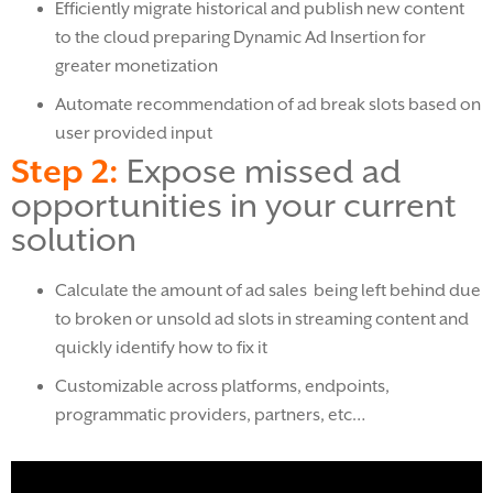
Efficiently migrate historical and publish new content
to the cloud preparing Dynamic Ad Insertion for
greater monetization
Automate recommendation of ad break slots based on
user provided input
Step 2:
Expose missed ad
opportunities in your current
solution
Calculate the amount of ad sales being left behind due
to broken or unsold ad slots in streaming content and
quickly identify how to fix it
Customizable across platforms, endpoints,
programmatic providers, partners, etc…