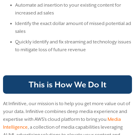
Automate ad insertion to your existing content for
increased ad sales
Identify the exact dollar amount of missed potential ad
sales
Quickly identify and fix streaming ad technology issues
to mitigate loss of future revenue
This is How We Do It
At Infinitive, our mission is to help you get more value out of
your data. Infinitive combines deep media experience and
expertise with AWS’s cloud platform to bring you
Media
Intelligence
, a collection of media capabilities leveraging
AI/ML advertising solutions to elevate your content and