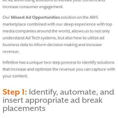
increase consumer engagement.
Our
Missed Ad Opportunities
solution on the AWS
marketplace combined with our deep experience with top
media companies around the world, allows us to not only
understand Ad Tech systems, but also how to utilize ad
business data to inform decision making and increase
revenue.
Infinitive has a unique two-step process to identify solutions
that increase and optimize the revenue you can capture with
your content.
Step 1:
Identify, automate, and
insert appropriate ad break
placements