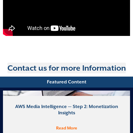
Contact us for more Information
Featured Content
AWS Media Intelligence — Step 2: Monetization
Insights
Read More