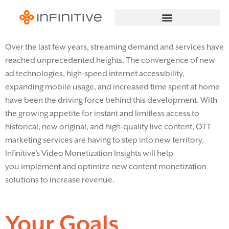
Over the last few years, streaming demand
and services have
reached unprecedented heights. The convergence of new
ad technologies,
high-speed
internet accessibility,
expanding mobile usage, and increased time spent at home
have been the driving force behind this development. With
the growing appetite for instant and limitless access to
historical,
new
original
, and
high-quality live content, OTT
marketing services are
having to step into new territory.
Infinitive’s Video Monetization Insights will help
you
implement
and optimize
new
content monetization
solutions
to increase revenue
.
Your Goals