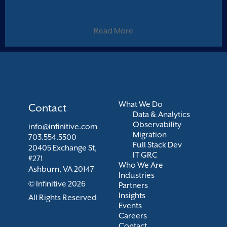
AWS Media Intelligence
Read More
What We Do
Contact
Data & Analytics
Observability
info@infinitive.com
Migration
703.554.5500
Full Stack Dev
20405 Exchange St,
IT GRC
#271
Who We Are
Ashburn, VA 20147
Industries
© Infinitive 2026
Partners
Insights
All Rights Reserved
Events
Careers
Contact