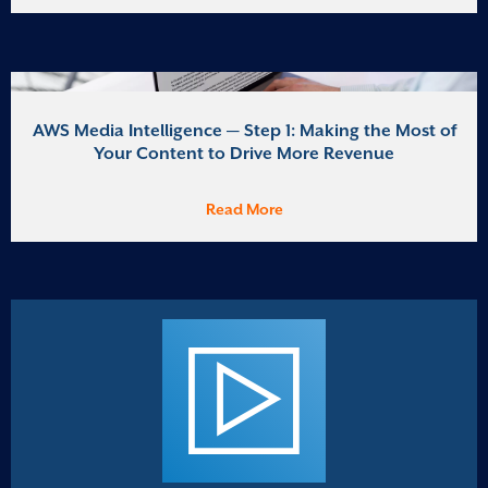
AWS Media Intelligence — Step 1: Making the Most of
Your Content to Drive More Revenue
Read More