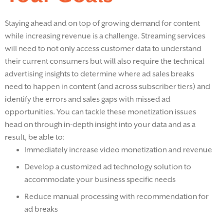
Staying ahead and on top of growing demand for content
while increasing revenue is a challenge. Streaming services
will need to not only access customer data to understand
their current consumers but will also require the technical
advertising insights to determine where ad sales breaks
need to happen in content (and across subscriber tiers) and
identify the errors and sales gaps with missed ad
opportunities. You can tackle these monetization issues
head on through in-depth insight into your data and as a
result, be able to:
Immediately increase video monetization and revenue
Develop a customized ad technology solution to
accommodate your business specific needs
Reduce manual processing with recommendation for
ad breaks