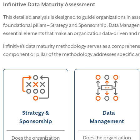
Infinitive Data Maturity Assessment
This detailed analysis is designed to guide organizations in asse
foundational pillars – Strategy and Sponsorship, Data Manageme
essential elements that make an organization data-driven and ma
Infinitive’s data maturity methodology serves as a comprehensi
component or pillar of the methodology addresses specific ar
Data
Strategy &
Management
Sponsorship
Does the organization
Does the organization