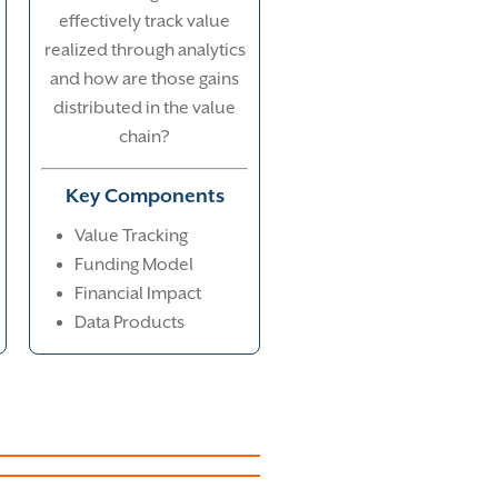
effectively track value
realized through analytics
and how are those gains
distributed in the value
chain?
Key Components
Value Tracking
Funding Model
Financial Impact
Data Products
Creation