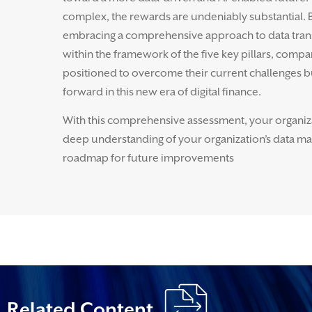
complex, the rewards are undeniably substantial.
embracing a comprehensive approach to data tran
within the framework of the five key pillars, compa
positioned to overcome their current challenges b
forward in this new era of digital finance.
With this comprehensive assessment, your organizat
deep understanding of your organization’s data matu
roadmap for future improvements
Related Content