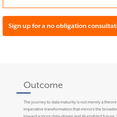
Sign up for a no obligation consultat
Outcome
The journey to data maturity is not merely a theoreti
imperative transformation that mirrors the broader 
toward a more data-driven and AI-enabled future.