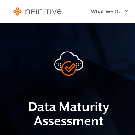
What We Do
Data Maturity
Assessment