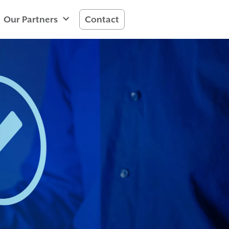
Our Partners
Contact