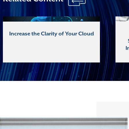
Increase the Clarity of Your Cloud
I