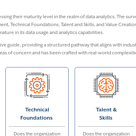
ssing their maturity level in the realm of data analytics. The sur
nt, Technical Foundations, Talent and Skills, and Value Creation.
ture in its data usage and analytics capabilities.
ve guide, providing a structured pathway that aligns with indust
eas of concern and has been crafted with real-world complexiti
Technical
Talent &
Foundations
Skills
Does the organization
Does the organization