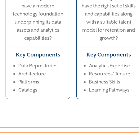
have a modern
have the right set of skills
technology foundation
and capabilities along
underpinning its data
with a suitable talent
assets and analytics
model for retention and
capabilities?
growth?
Key Components
Key Components
Data Repositories
Analytics Expertise
Architecture
Resources’ Tenure
Platforms
Business Skills
Catalogs
Learning Pathways
Technical Foundations
Tallent & Skills
Value 