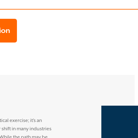
ion
cal exercise; it’s an
shift in many industries
 While the path may be