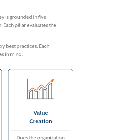
vey is grounded in five
 Each pillar evaluates the
ry best practices. Each
es in mind.
Value
Creation
Does the organization