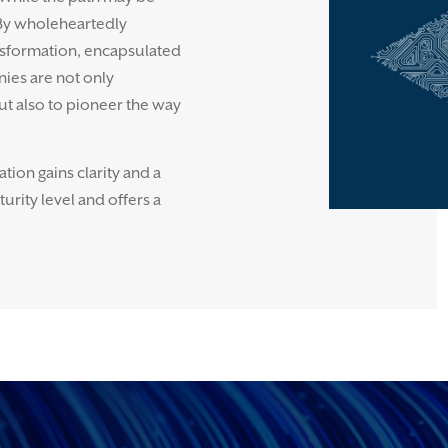
 By wholeheartedly
sformation, encapsulated
nies are not only
ut also to pioneer the way
ion gains clarity and a
rity level and offers a