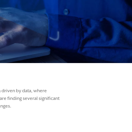
a driven by data, where
e finding several significant
enges.