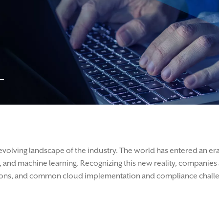
evolving landscape of the industry. The world has entered an er
 and machine learning. Recognizing this new reality, companies ar
lations, and common cloud implementation and compliance chall