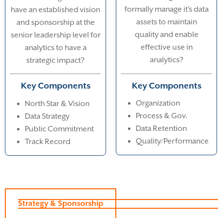
formally manage it’s data
have an established vision
assets to maintain
and sponsorship at the
quality and enable
senior leadership level for
effective use in
analytics to have a
analytics?
strategic impact?
Key Components
Key Components
Organization
North Star & Vision
Process & Gov.
Data Strategy
Data Retention
Public Commitment
Quality/Performance
Track Record
Strategy & Sponsorship
Data Management