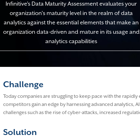
Infinitive’s Data Maturity Assessment evaluates your
organization's maturity level in the realm of data
analytics against the essential elements that make an
organization data-driven and mature in its usage and
analytics capabilities
Challenge
Today companies are struggling to keep pace with the rapidly 
competitors gain an edge by harnessing advanced analytics, AI,
challenges such as the rise of cyber-attacks, increased regu
Solution