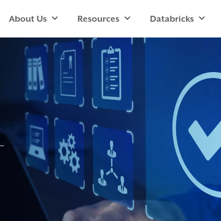
About Us
Resources
Databricks