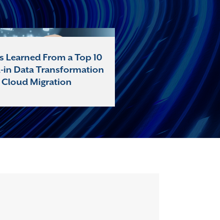
s Learned From a Top 10
l-in Data Transformation
 Cloud Migration