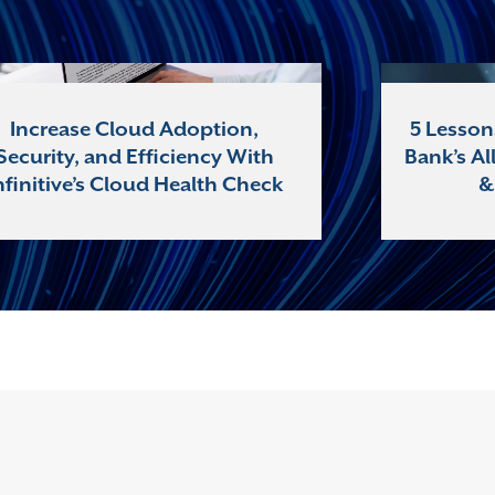
Increase Cloud Adoption,
5 Lesson
Security, and Efficiency With
Bank’s Al
nfinitive’s Cloud Health Check
&