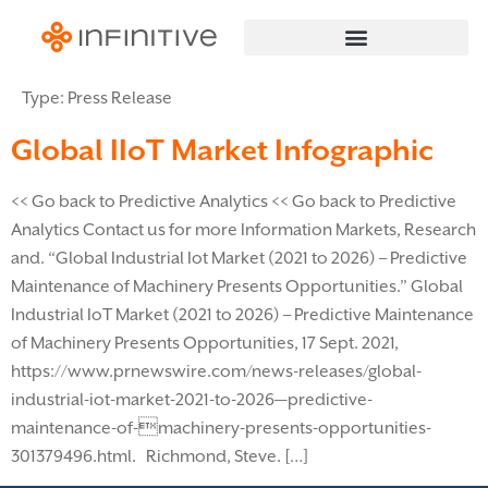
Type:
Press Release
Global IIoT Market Infographic
<< Go back to Predictive Analytics << Go back to Predictive
Analytics Contact us for more Information Markets, Research
and. “Global Industrial Iot Market (2021 to 2026) – Predictive
Maintenance of Machinery Presents Opportunities.” Global
Industrial IoT Market (2021 to 2026) – Predictive Maintenance
of Machinery Presents Opportunities, 17 Sept. 2021,
https://www.prnewswire.com/news-releases/global-
industrial-iot-market-2021-to-2026—predictive-
maintenance-of-machinery-presents-opportunities-
301379496.html. Richmond, Steve. […]