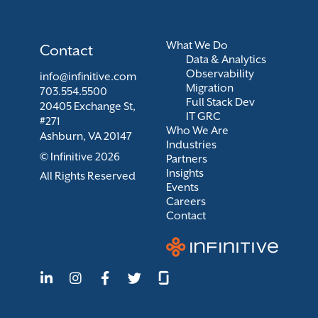
What We Do
Contact
Data & Analytics
Observability
info@infinitive.com
Migration
703.554.5500
Full Stack Dev
20405 Exchange St,
IT GRC
#271
Who We Are
Ashburn, VA 20147
Industries
© Infinitive 2026
Partners
Insights
All Rights Reserved
Events
Careers
Contact