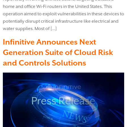
home and office Wi-Fi routers in the United States. This
operation aimed to exploit vulnerabilities in these devices to
potentially disrupt critical infrastructure like electrical and
water supplies. Most of […]
Infinitive Announces Next
Generation Suite of Cloud Risk
and Controls Solutions