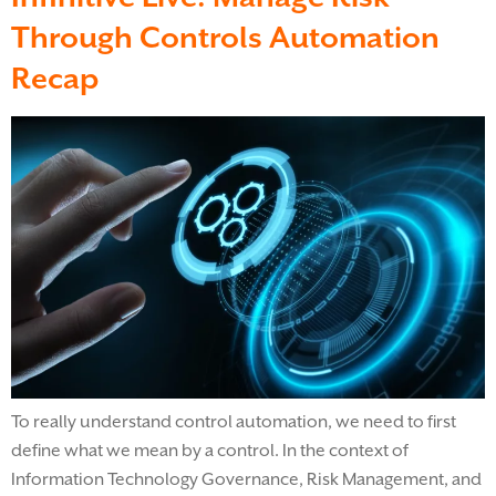
Through Controls Automation
Recap
To really understand control automation, we need to first
define what we mean by a control. In the context of
Information Technology Governance, Risk Management, and