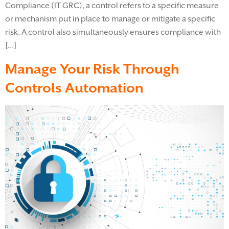
Compliance (IT GRC), a control refers to a specific measure
or mechanism put in place to manage or mitigate a specific
risk. A control also simultaneously ensures compliance with
[…]
Manage Your Risk Through
Controls Automation