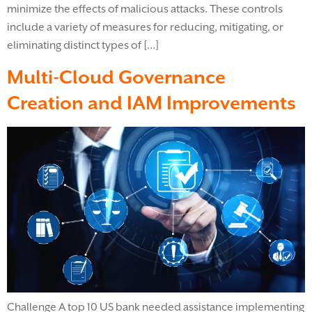
minimize the effects of malicious attacks. These controls
include a variety of measures for reducing, mitigating, or
eliminating distinct types of […]
Multi-Cloud Governance
Creation and IAM Improvements
Challenge A top 10 US bank needed assistance implementing