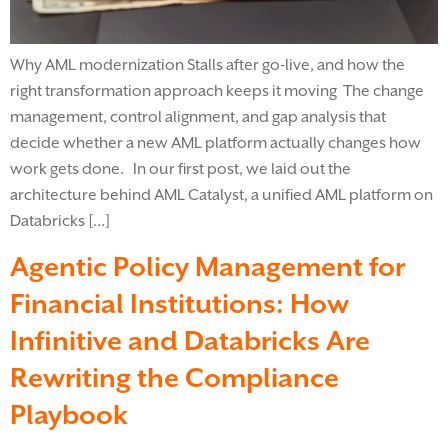
Why AML modernization Stalls after go-live, and how the
right transformation approach keeps it moving The change
management, control alignment, and gap analysis that
decide whether a new AML platform actually changes how
work gets done. In our first post, we laid out the
architecture behind AML Catalyst, a unified AML platform on
Databricks […]
Agentic Policy Management for
Financial Institutions: How
Infinitive and Databricks Are
Rewriting the Compliance
Playbook