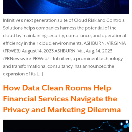
Infinitive’s next generation suite of Cloud Risk and Controls
Solutions helps companies harness the potential of the
cloud by maintaining security, compliance, and operational
efficiency in their cloud environments. ASHBURN, VIRGINIA
(PRWEB) August 14, 2023 ASHBURN, Va., Aug. 14, 2023
/PRNewswire-PRWeb/ – Infinitive, a prominent technology
and transformational consultancy, has announced the
expansion of its […]
How Data Clean Rooms Help
Financial Services Navigate the
Privacy and Marketing Dilemma