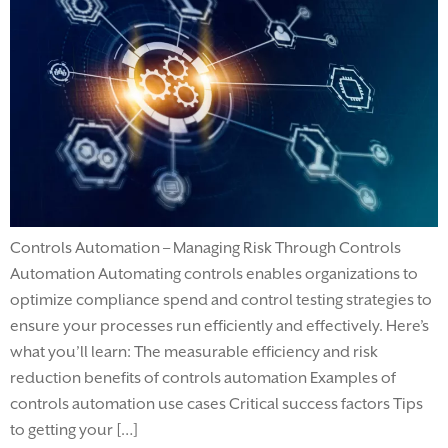
Controls Automation – Managing Risk Through Controls
Automation Automating controls enables organizations to
optimize compliance spend and control testing strategies to
ensure your processes run efficiently and effectively. Here’s
what you’ll learn: The measurable efficiency and risk
reduction benefits of controls automation Examples of
controls automation use cases Critical success factors Tips
to getting your […]