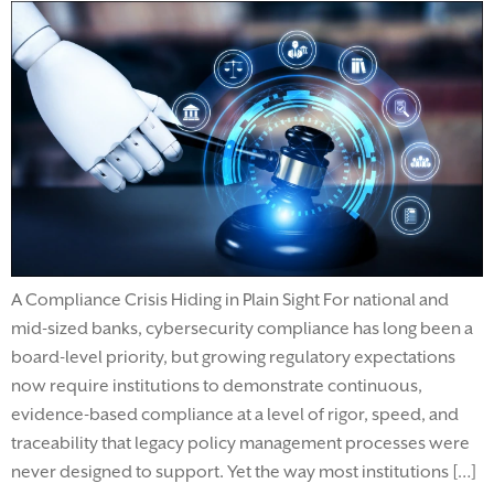
A Compliance Crisis Hiding in Plain Sight For national and
mid-sized banks, cybersecurity compliance has long been a
board-level priority, but growing regulatory expectations
now require institutions to demonstrate continuous,
evidence-based compliance at a level of rigor, speed, and
traceability that legacy policy management processes were
never designed to support. Yet the way most institutions […]