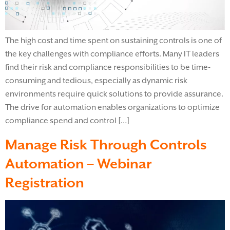
The high cost and time spent on sustaining controls is one of
the key challenges with compliance efforts. Many IT leaders
find their risk and compliance responsibilities to be time-
consuming and tedious, especially as dynamic risk
environments require quick solutions to provide assurance.
The drive for automation enables organizations to optimize
compliance spend and control […]
Manage Risk Through Controls
Automation – Webinar
Registration