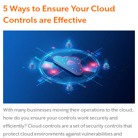
5 Ways to Ensure Your Cloud
Controls are Effective
With many businesses moving their operations to the cloud,
how do you ensure your controls work securely and
efficiently? Cloud controls are a set of security controls that
protect cloud environments against vulnerabilities and