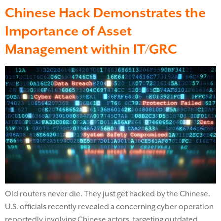
Chinese Hack Demonstrates the
Importance of Asset
Management within IT/GRC
Old routers never die. They just get hacked by the Chinese.
U.S. officials recently revealed a concerning cyber operation
reportedly involving Chinese actors, targeting outdated