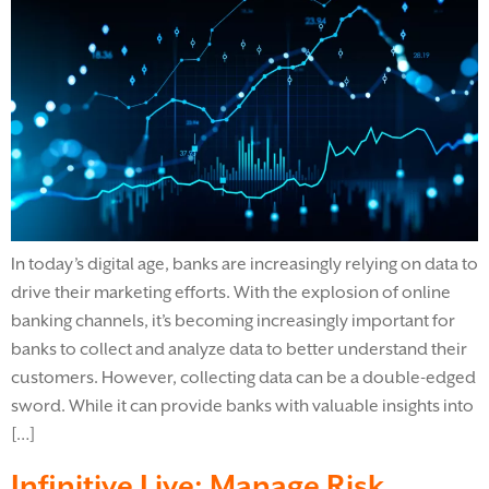
In today’s digital age, banks are increasingly relying on data to
drive their marketing efforts. With the explosion of online
banking channels, it’s becoming increasingly important for
banks to collect and analyze data to better understand their
customers. However, collecting data can be a double-edged
sword. While it can provide banks with valuable insights into
[…]
Infinitive Live: Manage Risk