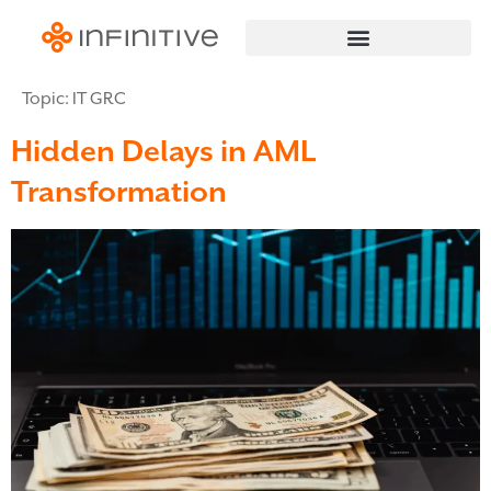
Topic:
IT GRC
Hidden Delays in AML
Transformation