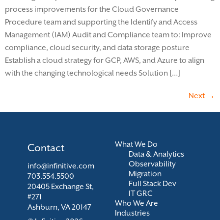
process improvements for the Cloud Governance
Procedure team and supporting the Identify and Access
Management (IAM) Audit and Compliance team to: Improve
compliance, cloud security, and data storage posture
Establish a cloud strategy for GCP, AWS, and Azure to align
with the changing technological needs Solution […]
Next
→
What We Do
Contact
Data & Analytics
Observability
info@infinitive.com
Migration
703.554.5500
Full Stack Dev
20405 Exchange St,
IT GRC
#271
Who We Are
Ashburn, VA 20147
Industries