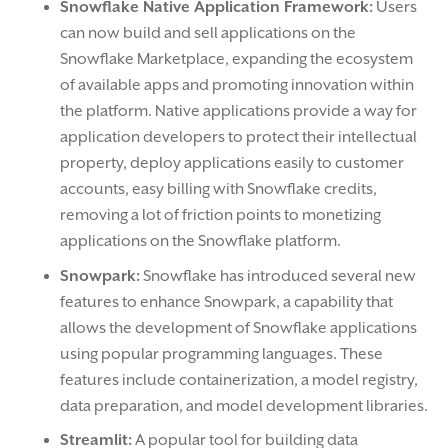
Snowflake Native Application Framework:
Users
can now build and sell applications on the
Snowflake Marketplace, expanding the ecosystem
of available apps and promoting innovation within
the platform. Native applications provide a way for
application developers to protect their intellectual
property, deploy applications easily to customer
accounts, easy billing with Snowflake credits,
removing a lot of friction points to monetizing
applications on the Snowflake platform.
Snowpark:
Snowflake has introduced several new
features to enhance Snowpark, a capability that
allows the development of Snowflake applications
using popular programming languages. These
features include containerization, a model registry,
data preparation, and model development libraries.
Streamlit:
A popular tool for building data