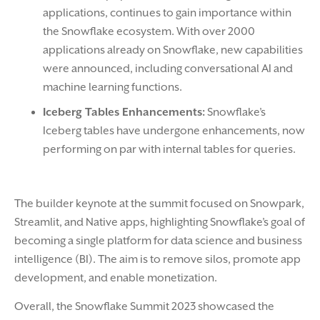
applications, continues to gain importance within
the Snowflake ecosystem. With over 2000
applications already on Snowflake, new capabilities
were announced, including conversational AI and
machine learning functions.
Iceberg Tables Enhancements:
Snowflake’s
Iceberg tables have undergone enhancements, now
performing on par with internal tables for queries.
The builder keynote at the summit focused on Snowpark,
Streamlit, and Native apps, highlighting Snowflake’s goal of
becoming a single platform for data science and business
intelligence (BI). The aim is to remove silos, promote app
development, and enable monetization.
Overall, the Snowflake Summit 2023 showcased the