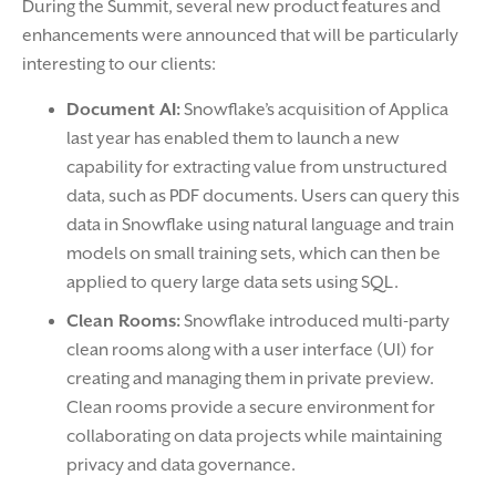
During the Summit, several new product features and
enhancements were announced that will be particularly
interesting to our clients:
Document AI:
Snowflake’s acquisition of Applica
last year has enabled them to launch a new
capability for extracting value from unstructured
data, such as PDF documents. Users can query this
data in Snowflake using natural language and train
models on small training sets, which can then be
applied to query large data sets using SQL.
Clean Rooms:
Snowflake introduced multi-party
clean rooms along with a user interface (UI) for
creating and managing them in private preview.
Clean rooms provide a secure environment for
collaborating on data projects while maintaining
privacy and data governance.