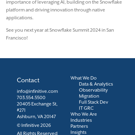
importance of leveraging AI, building on the Snowflake
platform and driving innovation through native
applications.
See you next year at Snowflake Summit 2024 in San
Francisco!
What We Do
Contact
Data & Analytics
Observability
info@infinitive.com
Migration
703.554.5500
Full Stack Dev
20405 Exchange St,
IT GRC
#271
Who We Are
Ashburn, VA 20147
Industries
© Infinitive 2026
Partners
Insights
All Rights Reserved