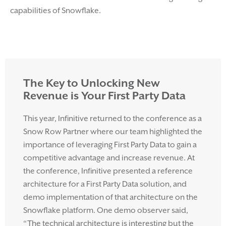
capabilities of Snowflake.
The Key to Unlocking New
Revenue is Your First Party Data
This year, Infinitive returned to the conference as a
Snow Row Partner where our team highlighted the
importance of leveraging First Party Data to gain a
competitive advantage and increase revenue. At
the conference, Infinitive presented a reference
architecture for a First Party Data solution, and
demo implementation of that architecture on the
Snowflake platform. One demo observer said,
“The technical architecture is interesting but the