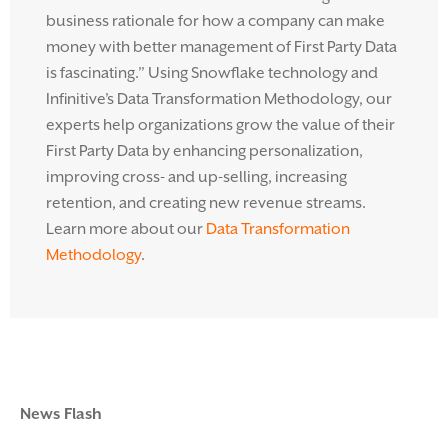
business rationale for how a company can make
money with better management of First Party Data
is fascinating.” Using Snowflake technology and
Infinitive’s Data Transformation Methodology, our
experts help organizations grow the value of their
First Party Data by enhancing personalization,
improving cross- and up-selling, increasing
retention, and creating new revenue streams.
Learn more about our
Data Transformation
Methodology
.
News Flash