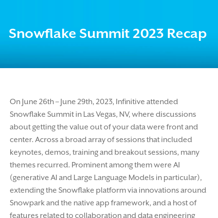
Snowflake Summit 2023 Recap
On June 26th – June 29th, 2023, Infinitive attended
Snowflake Summit in Las Vegas, NV, where discussions
about getting the value out of your data were front and
center. Across a broad array of sessions that included
keynotes, demos, training and breakout sessions, many
themes recurred. Prominent among them were AI
(generative AI and Large Language Models in particular),
extending the Snowflake platform via innovations around
Snowpark and the native app framework, and a host of
features related to collaboration and data engineering