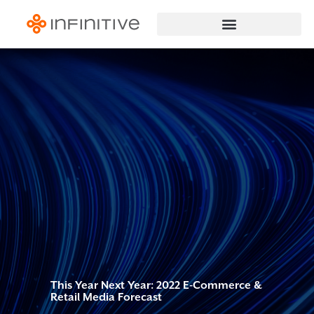
This Year Next Year: 2022 E-Commerce &
Retail Media Forecast