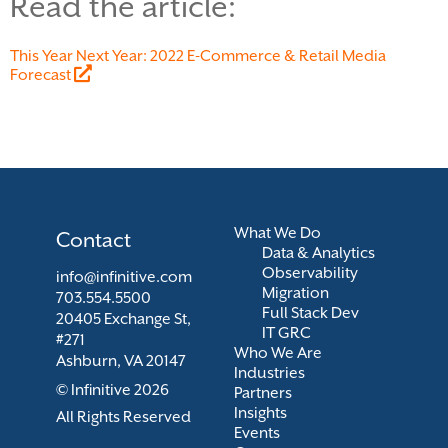
Read the article:
This Year Next Year: 2022 E-Commerce & Retail Media
Forecast
What We Do
Contact
Data & Analytics
Observability
info@infinitive.com
Migration
703.554.5500
Full Stack Dev
20405 Exchange St,
IT GRC
#271
Who We Are
Ashburn, VA 20147
Industries
© Infinitive 2026
Partners
Insights
All Rights Reserved
Events