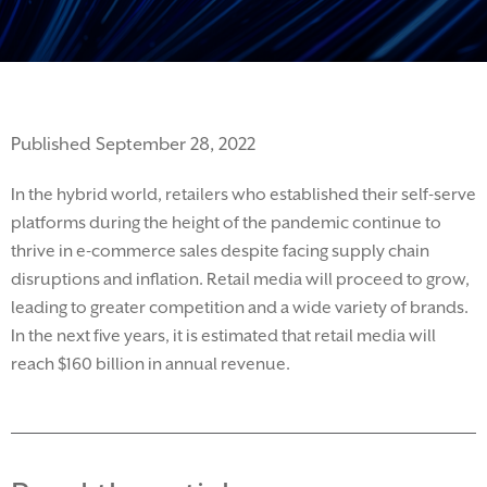
Published September 28, 2022
I
n the hybrid world
,
retailers
who
established
their self-serve
platforms
during the height of the pandemic continue to
thrive
in e-commerce sales
despite facing supply chain
disruptions and inflation.
Retail media will
proceed
to grow,
leading to greater competition and a
wide variety of brands.
In the next five years, it is estimated that retail media will
reach
$1
60 billion
in annual revenue.