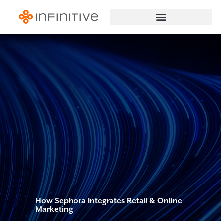
How Sephora Integrates Retail & Online
Marketing