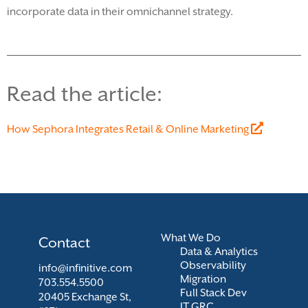
incorporate data in their omnichannel
strategy.
Read the article:
How Sephora Integrates Retail & Online Marketing
What We Do
Contact
Data & Analytics
Observability
info@infinitive.com
Migration
703.554.5500
Full Stack Dev
20405 Exchange St,
IT GRC