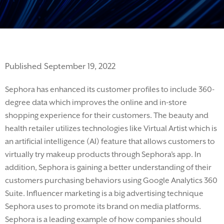
Published September 19, 2022
Sephora has enhanced its customer profiles to include 360-
degree data which improves the
online and in-store
shopping experience for their customers.
The beauty and
health retailer
utilizes technologies like Virtual Artist which is
an artificial intelligence (AI) feature that allows customers to
virtually
try
makeup products through Sephora’s ap
p. In
addition, Sephora is gaining a better understanding of their
customers purchasing behaviors
using
Google Analytics 360
Suite.
Influencer marketing is
a big
advertising technique
Sephora
uses
to promote its brand on media platforms.
Sephora is a leading example of how companies should