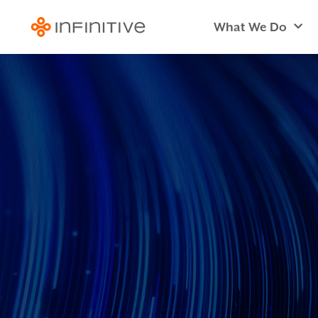
What We Do