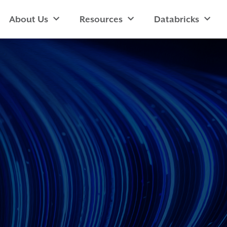
About Us
Resources
Databricks