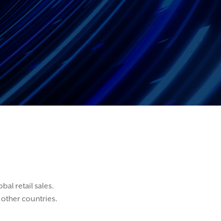
al retail sales.
other countries.