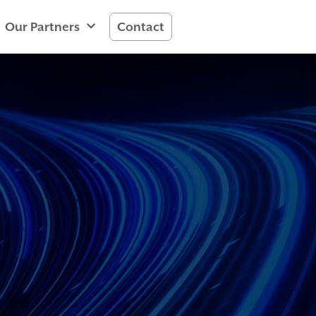
Our Partners
Contact