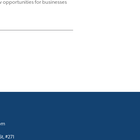
 opportunities for businesses
com
t, #271