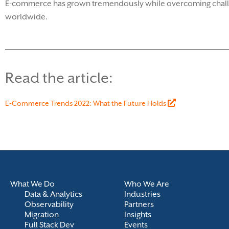
E-commerce has grown tremendously while overcoming challeng
worldwide.
Read the article:
E-Commerce Trends 2022: What the Future Holds
What We Do
Who We Are
Data & Analytics
Industries
Observability
Partners
Migration
Insights
Full Stack Dev
Events