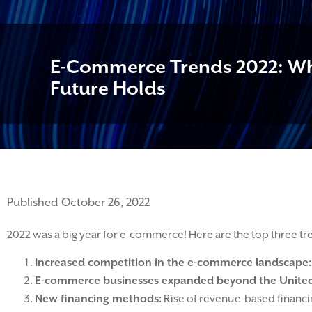
E-Commerce Trends 2022: Wh
Future Holds
Published October 26, 2022
2022 was a big year for e-commerce! Here are the top three tr
Increased competition in the e-commerce landscape:
E-commerce businesses expanded beyond the United
New financing methods:
Rise of revenue-based financin