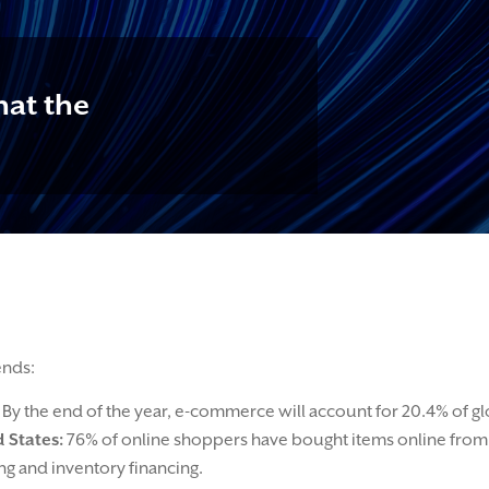
at the
ends:
By the end of the year, e-commerce will account for 20.4% of glob
 States:
76% of online shoppers have bought items online from 
g and inventory financing.