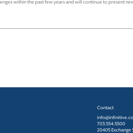
es within the past few years and will continue to present new
Contact
info@infinitive.
703.554.5500
20405 Exchange S