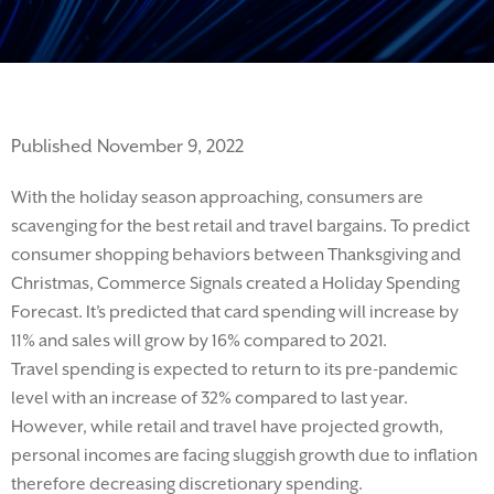
Published November 9, 2022
With the holiday season approaching, consumers are
scavenging for the best retail and travel bargains.
To predict
consumer shopping behaviors between Thanksgiving and
Christmas, Commerce Signals created a Holiday Spending
Forecast.
It’s
predicted that card spending will increase by
11% and sales will grow by 16% compared to 2021.
Travel
spending
is expect
ed
to
return
to
its
pre-pandemic
level with an increase of 32% compared to last year.
However, while retail and travel have projected growth,
personal incomes
are facing sluggish growth
due to inflation
therefore decreasing discretionary spending
.