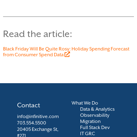
Read the article:
Black Friday Will Be Quite Rosy: Holiday Spending Forecast
from Consumer Spend Data
What We Do
Contact
Data & Analytics
Observability
info@infinitive.com
Migration
703.554.5500
Full Stack Dev
20405 Exchange St,
IT GRC
#271