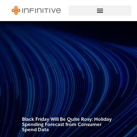
Black Friday Will Be Quite Rosy: Holiday
Spending Forecast from Consumer
Spend Data