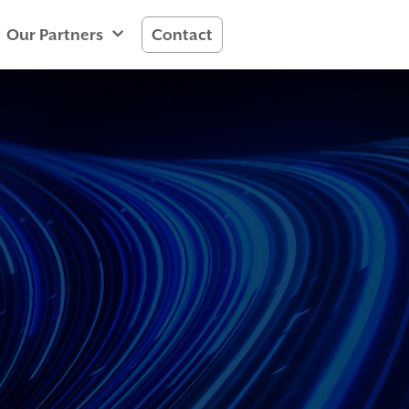
Our Partners
Contact