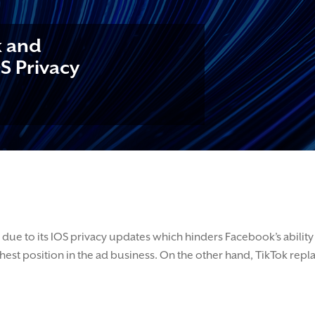
k and
S Privacy
 due to its IOS privacy updates which
hinders Facebook’s ability 
hest position in the ad business.
On the other hand, TikTok repl