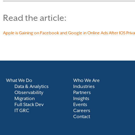
Read the article:
Apple is Gaining on Facebook and Google in Online Ads After IOS Pri
What We Do
Who We Are
Data & Analytics
Industries
Observability
Partners
Migration
Insights
Full Stack Dev
Events
IT GRC
Careers
Contact