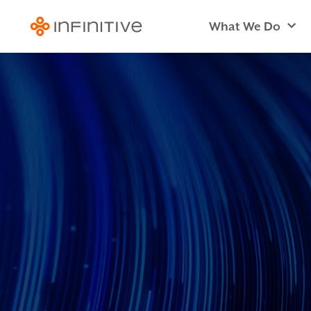
What We Do