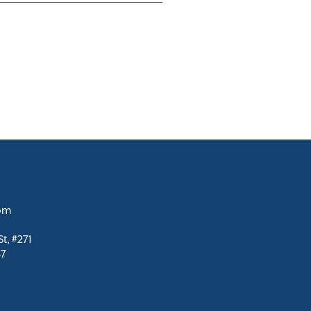
com
t, #271
47