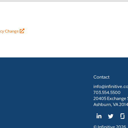
vacy Change
Contact
info@infinitive.
703.554.5500
20405 Exchange S
Ashburn, VA 201
© Infinitive 2026