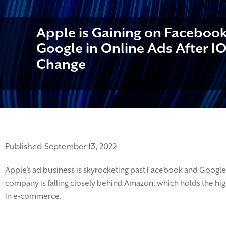
Apple is Gaining on Faceboo
Google in Online Ads After IO
Change
Published September 13, 2022
Apple
’s ad business is skyrocketing past Facebook and Google
company is
falling closely behind Amazon, which holds the hig
in e-commerce.