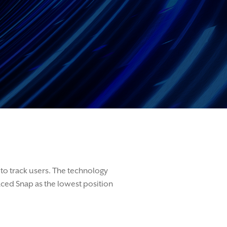
to track users.
The technology
aced Snap a
s
the lowest position