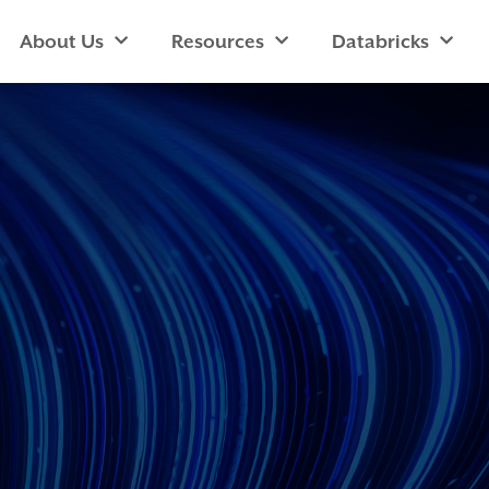
About Us
Resources
Databricks