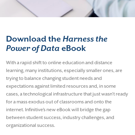
Download the
Harness the
Power of Data
eBook​
With a rapid shift to online education and distance
learning, many institutions, especially smaller ones, are
trying to balance changing student needs and
expectations against limited resources and, in some
cases, a technological infrastructure that just wasn’t ready
for a mass exodus out of classrooms and onto the
internet.
Infinitive’s new eBook will bridge the gap
between student success, industry challenges, and
organizational success.