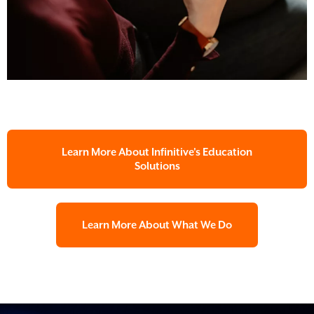
Learn More About Infinitive's Education
Solutions
Learn More About What We Do