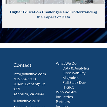
Higher Education Challenges and Understanding
the Impact of Data
What We Do
Contact
Data & Analytics
Observability
info@infinitive.com
Migration
703.554.5500
Full Stack Dev
20405 Exchange St,
IT GRC
#271
Who We Are
Ashburn, VA 20147
Industries
© Infinitive 2026
Partners
Insights