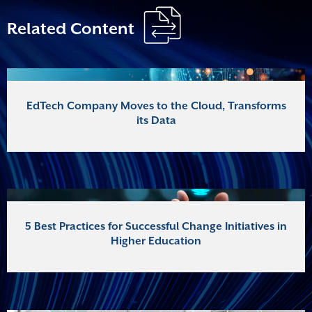
Related Content
EdTech Company Moves to the Cloud, Transforms
its Data
5 Best Practices for Successful Change Initiatives in
Higher Education