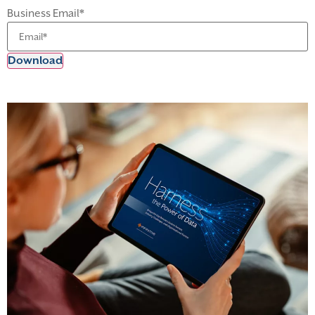
Business Email
*