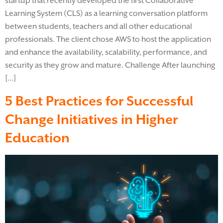
startup that recently developed the first Collaborative
Learning System (CLS) as a learning conversation platform
between students, teachers and all other educational
professionals. The client chose AWS to host the application
and enhance the availability, scalability, performance, and
security as they grow and mature. Challenge After launching
[…]
5 Best Practices for Successful
Change Initiatives in Higher
Education