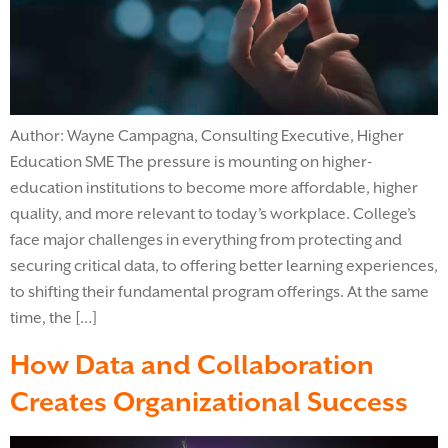
Author: Wayne Campagna, Consulting Executive, Higher
Education SME The pressure is mounting on higher-
education institutions to become more affordable, higher
quality, and more relevant to today’s workplace. College’s
face major challenges in everything from protecting and
securing critical data, to offering better learning experiences,
to shifting their fundamental program offerings. At the same
time, the […]
How Data and Collaboration
Creates Organizational Success