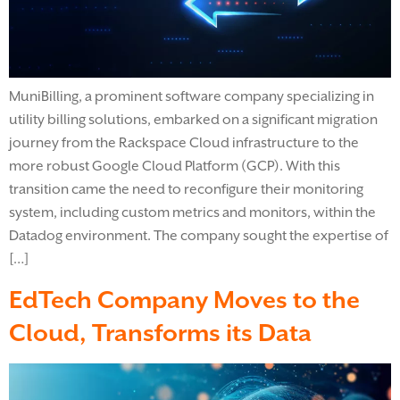
MuniBilling, a prominent software company specializing in
utility billing solutions, embarked on a significant migration
journey from the Rackspace Cloud infrastructure to the
more robust Google Cloud Platform (GCP). With this
transition came the need to reconfigure their monitoring
system, including custom metrics and monitors, within the
Datadog environment. The company sought the expertise of
[…]
EdTech Company Moves to the
Cloud, Transforms its Data