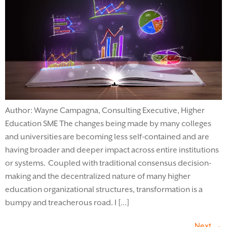
Author: Wayne Campagna, Consulting Executive, Higher
Education SME The changes being made by many colleges
and universities are becoming less self-contained and are
having broader and deeper impact across entire institutions
or systems. Coupled with traditional consensus decision-
making and the decentralized nature of many higher
education organizational structures, transformation is a
bumpy and treacherous road. I […]
Next
→