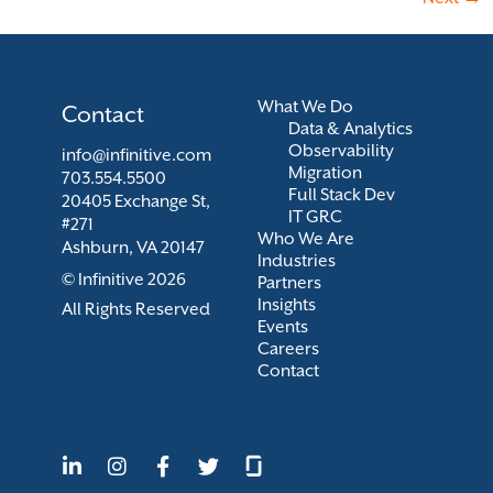
What We Do
Contact
Data & Analytics
Observability
info@infinitive.com
Migration
703.554.5500
Full Stack Dev
20405 Exchange St,
IT GRC
#271
Who We Are
Ashburn, VA 20147
Industries
© Infinitive 2026
Partners
Insights
All Rights Reserved
Events
Careers
Contact