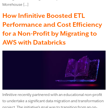
Morehouse […]
How Infinitive Boosted ETL
Performance and Cost Efficiency
for a Non-Profit by Migrating to
AWS with Databricks
Infinitive recently partnered with an educational non-profit
to undertake a significant data migration and transformation
project. The initiative’s goal was to transition from an on-