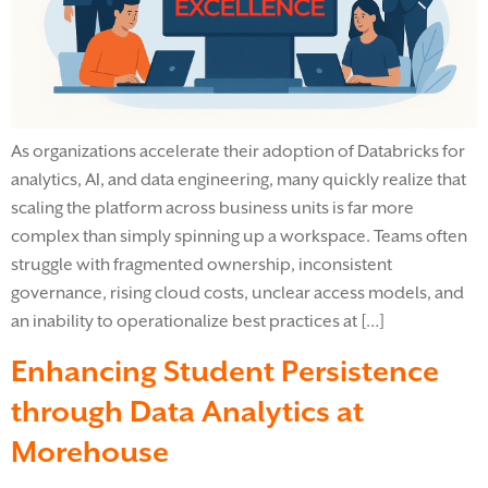
As organizations accelerate their adoption of Databricks for
analytics, AI, and data engineering, many quickly realize that
scaling the platform across business units is far more
complex than simply spinning up a workspace. Teams often
struggle with fragmented ownership, inconsistent
governance, rising cloud costs, unclear access models, and
an inability to operationalize best practices at […]
Enhancing Student Persistence
through Data Analytics at
Morehouse