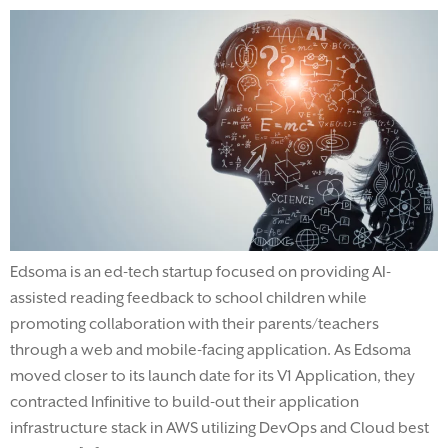
Edsoma is an ed-tech startup focused on providing AI-
assisted reading feedback to school children while
promoting collaboration with their parents/teachers
through a web and mobile-facing application. As Edsoma
moved closer to its launch date for its V1 Application, they
contracted Infinitive to build-out their application
infrastructure stack in AWS utilizing DevOps and Cloud best