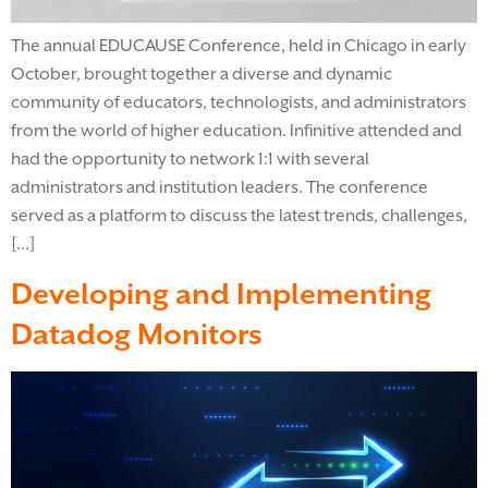
The annual EDUCAUSE Conference, held in Chicago in early
October, brought together a diverse and dynamic
community of educators, technologists, and administrators
from the world of higher education. Infinitive attended and
had the opportunity to network 1:1 with several
administrators and institution leaders. The conference
served as a platform to discuss the latest trends, challenges,
[…]
Developing and Implementing
Datadog Monitors