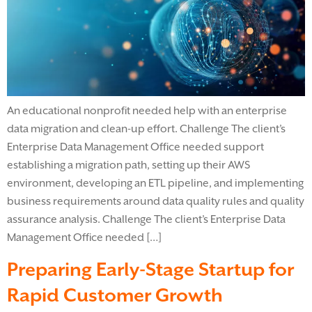
An educational nonprofit needed help with an enterprise
data migration and clean-up effort. Challenge The client’s
Enterprise Data Management Office needed support
establishing a migration path, setting up their AWS
environment, developing an ETL pipeline, and implementing
business requirements around data quality rules and quality
assurance analysis. Challenge The client’s Enterprise Data
Management Office needed […]
Preparing Early-Stage Startup for
Rapid Customer Growth