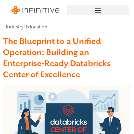
Industry:
Education
The Blueprint to a Unified
Operation: Building an
Enterprise-Ready Databricks
Center of Excellence