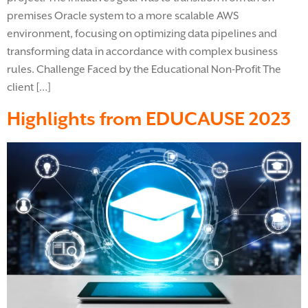
premises Oracle system to a more scalable AWS
environment, focusing on optimizing data pipelines and
transforming data in accordance with complex business
rules. Challenge Faced by the Educational Non-Profit The
client […]
Highlights from EDUCAUSE 2023