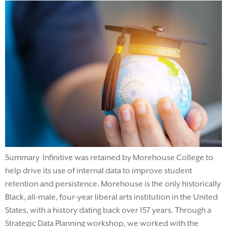
Summary Infinitive was retained by Morehouse College to
help drive its use of internal data to improve student
retention and persistence. Morehouse is the only historically
Black, all-male, four-year liberal arts institution in the United
States, with a history dating back over 157 years. Through a
Strategic Data Planning workshop, we worked with the