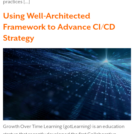
practices […]
Using Well-Architected
Framework to Advance CI/CD
Strategy
Growth Over Time Learning (gotLearning) is an education