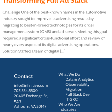
Transforming Full Ad Stack
Challenge One of the best-known names in the automotive
industry sought to improve its advertising results by
migrating to best-in-breed technologies for its order
management system (OMS) and ad server. Meeting this goal
required a significant cross-functional effort and review of
nearly every aspect of its digital advertising operations.
Solution Staffed a team of digital […]
What We Do
Contact
Data & Analytics
Observability
info@infinitive.com
Migration
703.554.5500
Full Stack Dev
20405 Exchange St,
IT GRC
#271
Who We Are
Ashburn, VA 20147
Industries