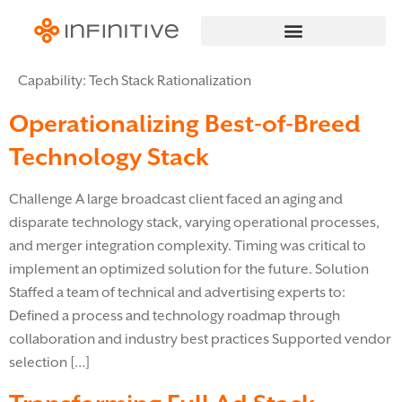
Capability:
Tech Stack Rationalization
Operationalizing Best-of-Breed
Technology Stack
Challenge A large broadcast client faced an aging and
disparate technology stack, varying operational processes,
and merger integration complexity. Timing was critical to
implement an optimized solution for the future. Solution
Staffed a team of technical and advertising experts to:
Defined a process and technology roadmap through
collaboration and industry best practices Supported vendor
selection […]