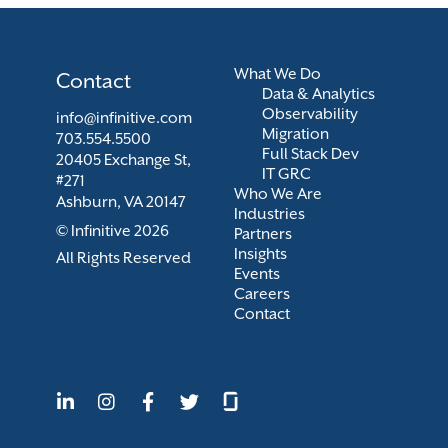
What We Do
Contact
Data & Analytics
Observability
info@infinitive.com
Migration
703.554.5500
Full Stack Dev
20405 Exchange St,
IT GRC
#271
Who We Are
Ashburn, VA 20147
Industries
© Infinitive 2026
Partners
Insights
All Rights Reserved
Events
Careers
Contact