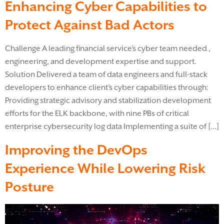
Enhancing Cyber Capabilities to
Protect Against Bad Actors
Challenge A leading financial service’s cyber team needed ,
engineering, and development expertise and support.
Solution Delivered a team of data engineers and full-stack
developers to enhance client’s cyber capabilities through:
Providing strategic advisory and stabilization development
efforts for the ELK backbone, with nine PBs of critical
enterprise cybersecurity log data Implementing a suite of […]
Improving the DevOps
Experience While Lowering Risk
Posture