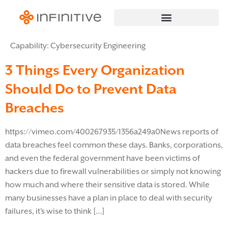
Capability:
Cybersecurity Engineering
3 Things Every Organization
Should Do to Prevent Data
Breaches
https://vimeo.com/400267935/1356a249a0News reports of
data breaches feel common these days. Banks, corporations,
and even the federal government have been victims of
hackers due to firewall vulnerabilities or simply not knowing
how much and where their sensitive data is stored. While
many businesses have a plan in place to deal with security
failures, it’s wise to think […]