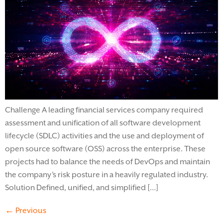
Challenge A leading financial services company required
assessment and unification of all software development
lifecycle (SDLC) activities and the use and deployment of
open source software (OSS) across the enterprise. These
projects had to balance the needs of DevOps and maintain
the company’s risk posture in a heavily regulated industry.
Solution Defined, unified, and simplified […]
←
Previous