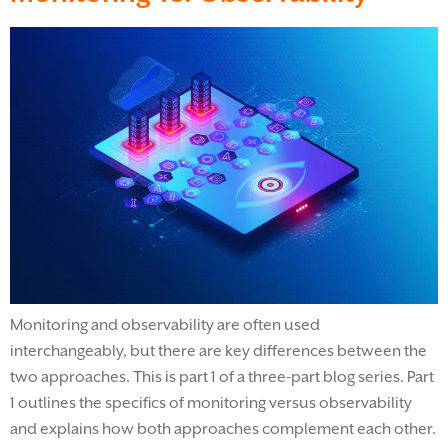
Monitoring and observability are often used
interchangeably, but there are key differences between the
two approaches. This is part 1 of a three-part blog series. Part
1 outlines the specifics of monitoring versus observability
and explains how both approaches complement each other.