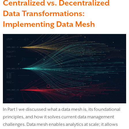
Centralized vs. Decentralized
Data Transformations:
Implementing Data Mesh
In Part 1 we discussed what a data mesh is, its foundational
principles, and how it solves current data management
challenges. Data mesh enables analytics at scale; it allows