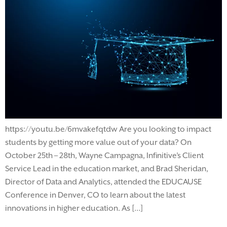
https://youtu.be/6mvakefqtdw Are you looking to impact
students by getting more value out of your data? On
October 25th – 28th, Wayne Campagna, Infinitive’s Client
Service Lead in the education market, and Brad Sheridan,
Director of Data and Analytics, attended the EDUCAUSE
Conference in Denver, CO to learn about the latest
innovations in higher education. As […]