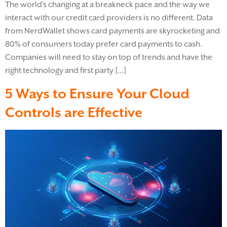
The world’s changing at a breakneck pace and the way we
interact with our credit card providers is no different. Data
from NerdWallet shows card payments are skyrocketing and
80% of consumers today prefer card payments to cash.
Companies will need to stay on top of trends and have the
right technology and first party […]
5 Ways to Ensure Your Cloud
Controls are Effective