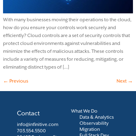
With many businesses moving their operations to the cloud,
how do you ensure your controls work securely and
efficiently? Cloud controls are a set of security controls that
protect cloud environments against vulnerabilities and
minimize the effects of malicious attacks. These controls
include a variety of measures for reducing, mitigating, or
eliminating distinct types of […]
←
Previous
Next
→
What We Do
Contact
Data & Analytics
Observability
info@infinitive.com
Migration
703.554.5500
Full Stack Dev