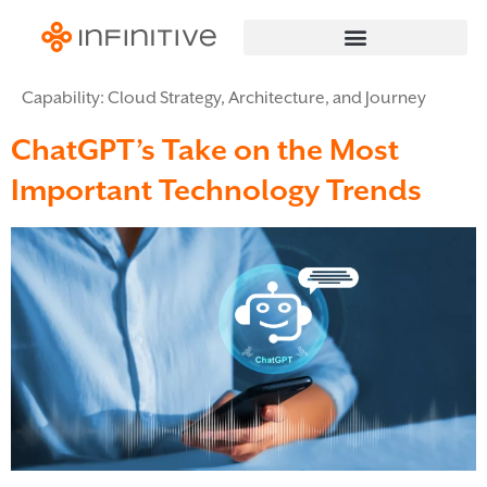
Capability:
Cloud Strategy, Architecture, and Journey
ChatGPT’s Take on the Most
Important Technology Trends