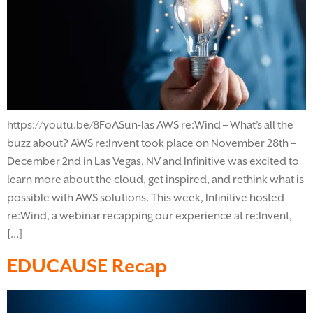
https://youtu.be/8FoASun-Ias AWS re:Wind – What’s all the
buzz about? AWS re:Invent took place on November 28th –
December 2nd in Las Vegas, NV and Infinitive was excited to
learn more about the cloud, get inspired, and rethink what is
possible with AWS solutions. This week, Infinitive hosted
re:Wind, a webinar recapping our experience at re:Invent,
[…]
EDUCAUSE Recap