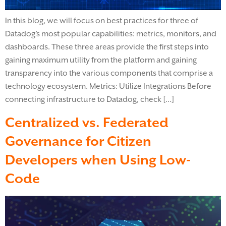
In this blog, we will focus on best practices for three of
Datadog’s most popular capabilities: metrics, monitors, and
dashboards. These three areas provide the first steps into
gaining maximum utility from the platform and gaining
transparency into the various components that comprise a
technology ecosystem. Metrics: Utilize Integrations Before
connecting infrastructure to Datadog, check […]
Centralized vs. Federated
Governance for Citizen
Developers when Using Low-
Code