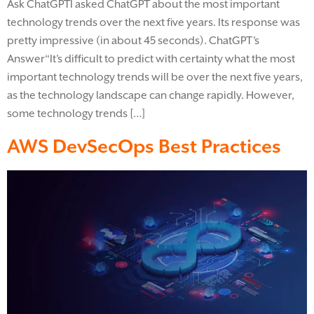
Ask ChatGPTI asked ChatGPT about the most important
technology trends over the next five years. Its response was
pretty impressive (in about 45 seconds). ChatGPT’s
Answer“It’s difficult to predict with certainty what the most
important technology trends will be over the next five years,
as the technology landscape can change rapidly. However,
some technology trends […]
AWS DevSecOps Best Practices