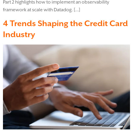
Part 2 highlights how to implement an observability
framework at scale with Datadog. […]
4 Trends Shaping the Credit Card
Industry