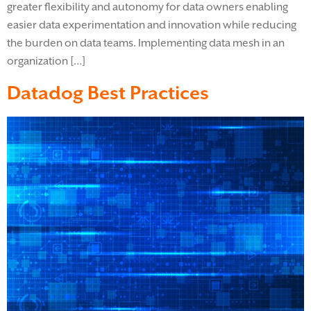
greater flexibility and autonomy for data owners enabling
easier data experimentation and innovation while reducing
the burden on data teams. Implementing data mesh in an
organization […]
Datadog Best Practices