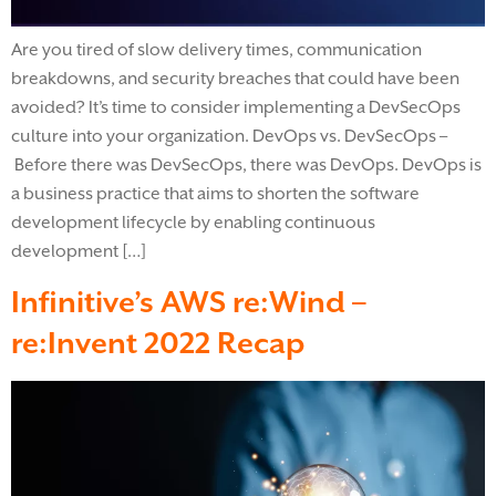
Are you tired of slow delivery times, communication
breakdowns, and security breaches that could have been
avoided? It’s time to consider implementing a DevSecOps
culture into your organization. DevOps vs. DevSecOps –
Before there was DevSecOps, there was DevOps. DevOps is
a business practice that aims to shorten the software
development lifecycle by enabling continuous
development […]
Infinitive’s AWS re:Wind –
re:Invent 2022 Recap