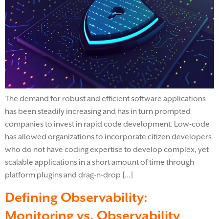
The demand for robust and efficient software applications
has been steadily increasing and has in turn prompted
companies to invest in rapid code development. Low-code
has allowed organizations to incorporate citizen developers
who do not have coding expertise to develop complex, yet
scalable applications in a short amount of time through
platform plugins and drag-n-drop […]
Defining Observability:
Monitoring vs. Observability