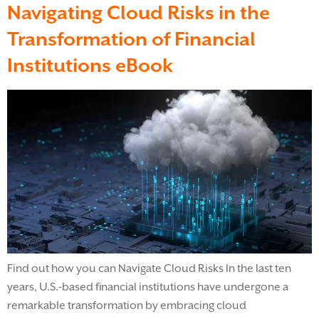
Navigating Cloud Risks in the
Transformation of Financial
Institutions eBook
Find out how you can Navigate Cloud Risks In the last ten
years, U.S.-based financial institutions have undergone a
remarkable transformation by embracing cloud