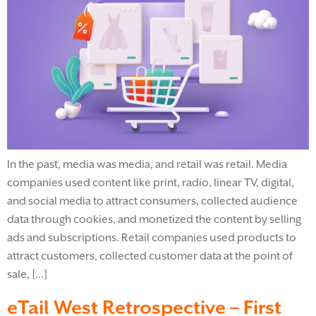
In the past, media was media, and retail was retail. Media
companies used content like print, radio, linear TV, digital,
and social media to attract consumers, collected audience
data through cookies, and monetized the content by selling
ads and subscriptions. Retail companies used products to
attract customers, collected customer data at the point of
sale, […]
eTail West Retrospective – First