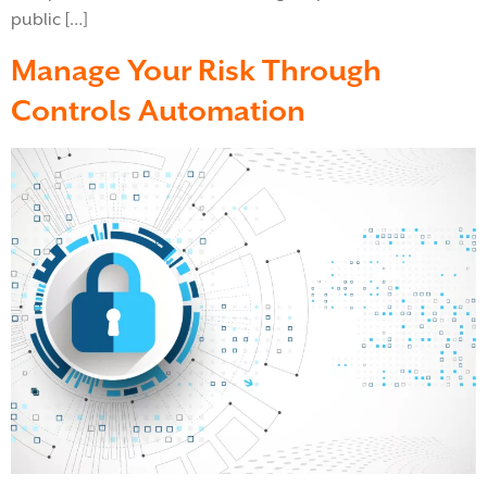
public […]
Manage Your Risk Through
Controls Automation