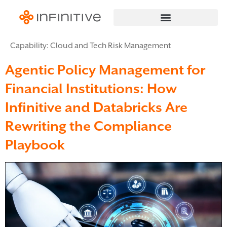
Capability:
Cloud and Tech Risk Management
Agentic Policy Management for
Financial Institutions: How
Infinitive and Databricks Are
Rewriting the Compliance
Playbook