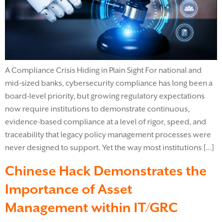
A Compliance Crisis Hiding in Plain Sight For national and
mid-sized banks, cybersecurity compliance has long been a
board-level priority, but growing regulatory expectations
now require institutions to demonstrate continuous,
evidence-based compliance at a level of rigor, speed, and
traceability that legacy policy management processes were
never designed to support. Yet the way most institutions […]
Chinese Hack Demonstrates the
Importance of Asset
Management within IT/GRC