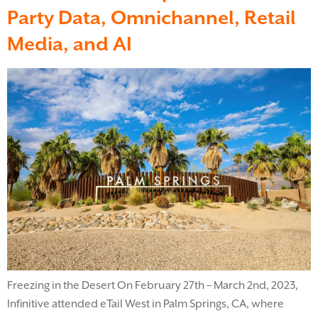
Party Data, Omnichannel, Retail
Media, and AI
Freezing in the Desert On February 27th – March 2nd, 2023,
Infinitive attended eTail West in Palm Springs, CA, where