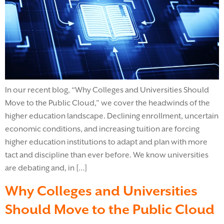
In our recent blog, “Why Colleges and Universities Should
Move to the Public Cloud,” we cover the headwinds of the
higher education landscape. Declining enrollment, uncertain
economic conditions, and increasing tuition are forcing
higher education institutions to adapt and plan with more
tact and discipline than ever before. We know universities
are debating and, in […]
Why Colleges and Universities
Should Move to the Public Cloud