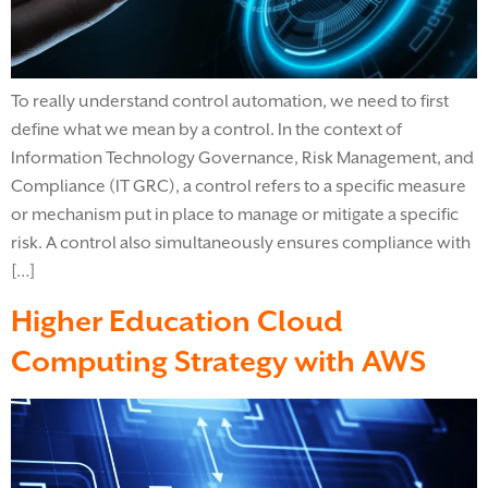
To really understand control automation, we need to first
define what we mean by a control. In the context of
Information Technology Governance, Risk Management, and
Compliance (IT GRC), a control refers to a specific measure
or mechanism put in place to manage or mitigate a specific
risk. A control also simultaneously ensures compliance with
[…]
Higher Education Cloud
Computing Strategy with AWS