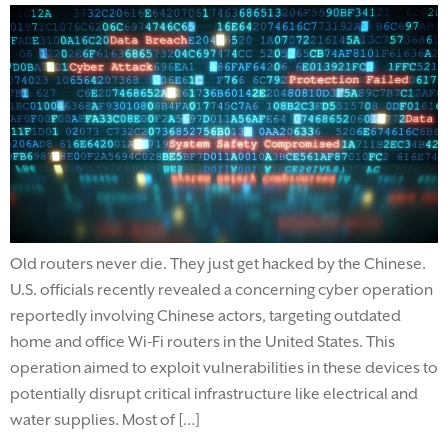
Old routers never die. They just get hacked by the Chinese.
U.S. officials recently revealed a concerning cyber operation
reportedly involving Chinese actors, targeting outdated
home and office Wi-Fi routers in the United States. This
operation aimed to exploit vulnerabilities in these devices to
potentially disrupt critical infrastructure like electrical and
water supplies. Most of […]