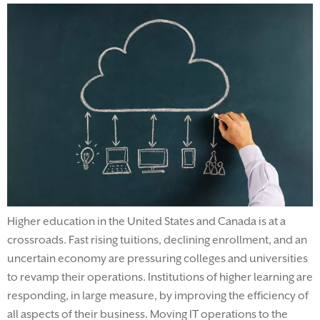
Higher education in the United States and Canada is at a
crossroads. Fast rising tuitions, declining enrollment, and an
uncertain economy are pressuring colleges and universities
to revamp their operations. Institutions of higher learning are
responding, in large measure, by improving the efficiency of
all aspects of their business. Moving IT operations to the