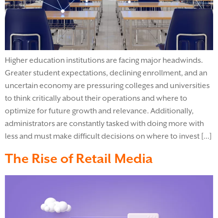
Higher education institutions are facing major headwinds.
Greater student expectations, declining enrollment, and an
uncertain economy are pressuring colleges and universities
to think critically about their operations and where to
optimize for future growth and relevance. Additionally,
administrators are constantly tasked with doing more with
less and must make difficult decisions on where to invest […]
The Rise of Retail Media