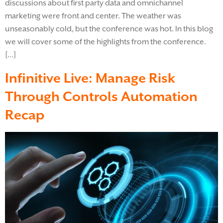
discussions about first party data and omnichannel
marketing were front and center. The weather was
unseasonably cold, but the conference was hot. In this blog
we will cover some of the highlights from the conference.
[…]
Infinitive Live: Manage Risk
Through Controls Automation
Recap