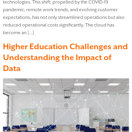
technologies. This shift, propelled by the COVID-19
pandemic, remote work trends, and evolving customer
expectations, has not only streamlined operations but also
reduced operational costs significantly. The cloud has
become an […]
Higher Education Challenges and
Understanding the Impact of
Data