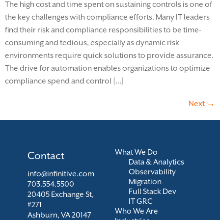
The high cost and time spent on sustaining controls is one of
the key challenges with compliance efforts. Many IT leaders
find their risk and compliance responsibilities to be time-
consuming and tedious, especially as dynamic risk
environments require quick solutions to provide assurance.
The drive for automation enables organizations to optimize
compliance spend and control […]
Next
→
What We Do
Contact
Data & Analytics
Observability
info@infinitive.com
Migration
703.554.5500
Full Stack Dev
20405 Exchange St,
IT GRC
#271
Who We Are
Ashburn, VA 20147