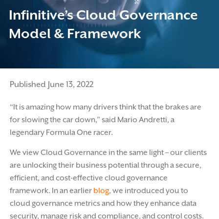
Infinitive’s Cloud Governance
Model & Framework
Published June 13, 2022
“It is amazing how many drivers think that the brakes are
for slowing the car down,” said Mario Andretti, a
legendary Formula One racer.
We view Cloud Governance in the same light – our clients
are unlocking their business potential through a secure,
efficient, and cost-effective cloud governance
framework. In an earlier
blog
, we introduced you to
cloud governance metrics and how they enhance data
security, manage risk and compliance, and control costs.