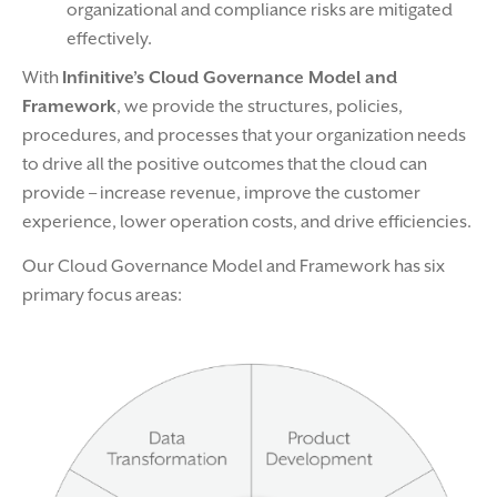
organizational and compliance risks are mitigated
effectively.
With
Infinitive’s Cloud Governance Model and
Framework
, we provide the structures, policies,
procedures, and processes that your organization needs
to drive all the positive outcomes that the cloud can
provide – increase revenue, improve the customer
experience, lower operation costs, and drive efficiencies.
Our Cloud Governance Model and Framework has six
primary focus areas: