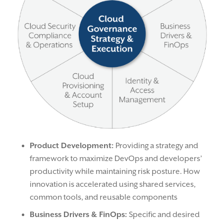
Product Development:
Providing a strategy and
framework to maximize DevOps and developers’
productivity while maintaining risk posture. How
innovation is accelerated using shared services,
common tools, and reusable components
Business Drivers & FinOps:
Specific and desired