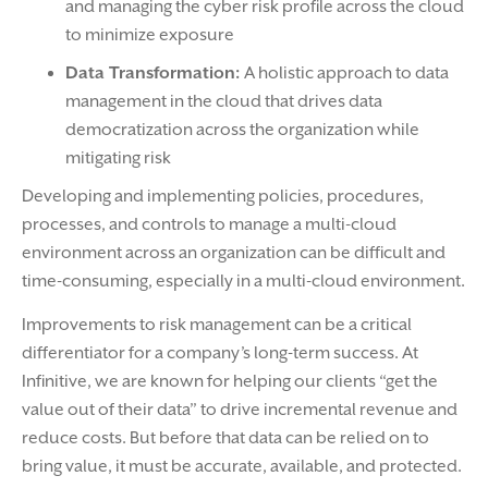
and managing the cyber risk profile across the cloud
to minimize exposure
Data Transformation:
A holistic approach to data
management in the cloud that drives data
democratization across the organization while
mitigating risk
Developing and implementing policies, procedures,
processes, and controls to manage a multi-cloud
environment across an organization can be difficult and
time-consuming, especially in a multi-cloud environment.
Improvements to risk management can be a critical
differentiator for a company’s long-term success. At
Infinitive, we are known for helping our clients “get the
value out of their data” to drive incremental revenue and
reduce costs. But before that data can be relied on to
bring value, it must be accurate, available, and protected.