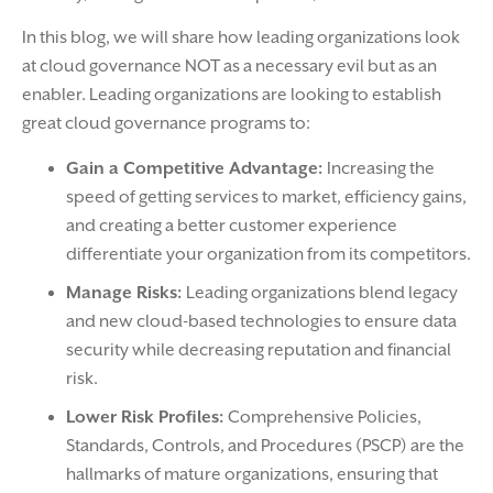
In this blog, we will share how leading organizations look
at cloud governance NOT as a necessary evil but as an
enabler. Leading organizations are looking to establish
great cloud governance programs to:
Gain a Competitive Advantage:
Increasing the
speed of getting services to market, efficiency gains,
and creating a better customer experience
differentiate your organization from its competitors.
Manage Risks:
Leading organizations blend legacy
and new cloud-based technologies to ensure data
security while decreasing reputation and financial
risk.
Lower Risk Profiles:
Comprehensive Policies,
Standards, Controls, and Procedures (PSCP) are the
hallmarks of mature organizations, ensuring that