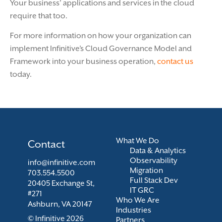
Your business’ applications and services in the cloud
require that too.
For more information on how your organization can
implement Infinitive’s Cloud Governance Model and
Framework into your business operation,
contact us
today.
What We Do
Contact
Data & Analytics
Observability
info@infinitive.com
Migration
703.554.5500
Full Stack Dev
20405 Exchange St,
IT GRC
#271
Who We Are
Ashburn, VA 20147
Industries
© Infinitive 2026
Partners