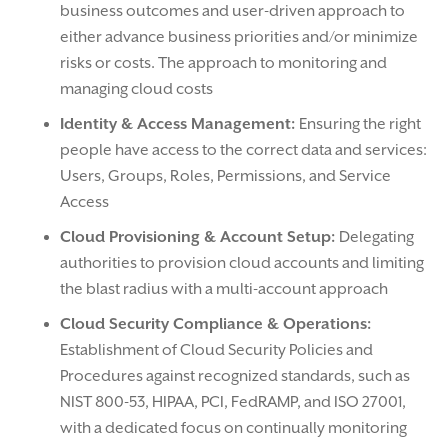
business outcomes and user-driven approach to
either advance business priorities and/or minimize
risks or costs. The approach to monitoring and
managing cloud costs
Identity & Access Management:
Ensuring the right
people have access to the correct data and services:
Users, Groups, Roles, Permissions, and Service
Access
Cloud Provisioning & Account Setup:
Delegating
authorities to provision cloud accounts and limiting
the blast radius with a multi-account approach
Cloud Security Compliance & Operations:
Establishment of Cloud Security Policies and
Procedures against recognized standards, such as
NIST 800-53, HIPAA, PCI, FedRAMP, and ISO 27001,
with a dedicated focus on continually monitoring