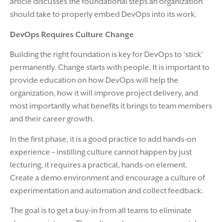
article discusses the foundational steps an organization
should take to properly embed DevOps into its work.
DevOps Requires Culture Change
Building the right foundation is key for DevOps to ‘stick’
permanently. Change starts with people. It is important to
provide education on how DevOps will help the
organization, how it will improve project delivery, and
most importantly what benefits it brings to team members
and their career growth.
In the first phase, it is a good practice to add hands-on
experience – instilling culture cannot happen by just
lecturing, it requires a practical, hands-on element.
Create a demo environment and encourage a culture of
experimentation and automation and collect feedback.
The goal is to get a buy-in from all teams to eliminate