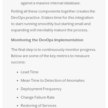
against a massive internal database.
Putting all these components together creates the
DevOps practice. It takes time for this integration
to start running smoothly but starting small and
expanding will inevitably mature the process.
Monitoring the DevOps Implementation
The final step is to continuously monitor progress.
Below are some of the key metrics to measure
success:
Lead Time
Mean Time to Detection of Anomalies
Deployment Frequency
Change Failure Rate
Restoring of Services