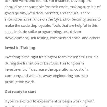
for their work end to end. For instance, Developers
should be accountable for their code, making sure it is of
good quality, well documented, and secure. There
should be no reliance on the QA and/or Security teams to
make the code deployable. Tools that are helpful in this
stage include spike programming, test-driven
development, unit testing, commented code, and others.
Invest in Training
Investing in the right training for team members is crucial
during the transition to DevOps. This long-term
investment will decrease the operational cost of a
company and will take away engineering hours to
production work.
Get ready to start
If you’re excited to experiment or begin working with