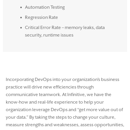
Automation Testing
Regression Rate
Critical Error Rate – memory leaks, data
security, runtime issues
Incorporating DevOps into your organization’s business
practice will drive new efficiencies through
communicative teamwork. At Infinitive, we have the
know-how and real-life experience to help your
organization leverage DevOps and “get more value out of
your data.” By taking the steps to change your culture,
measure strengths and weaknesses, assess opportunities,