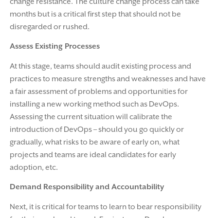
change resistance. The culture change process can take
months but is a critical first step that should not be
disregarded or rushed.
Assess Existing Processes
At this stage, teams should audit existing process and
practices to measure strengths and weaknesses and have
a fair assessment of problems and opportunities for
installing a new working method such as DevOps.
Assessing the current situation will calibrate the
introduction of DevOps – should you go quickly or
gradually, what risks to be aware of early on, what
projects and teams are ideal candidates for early
adoption, etc.
Demand Responsibility and Accountability
Next, it is critical for teams to learn to bear responsibility