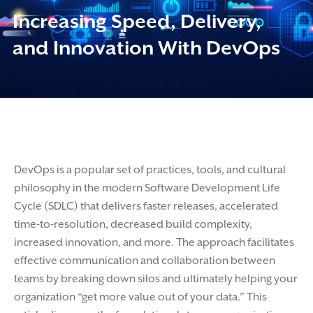
Increasing Speed, Delivery,
and Innovation With DevOps
DevOps is a popular set of practices, tools, and cultural
philosophy in the modern Software Development Life
Cycle (SDLC) that delivers faster releases, accelerated
time-to-resolution, decreased build complexity,
increased innovation, and more. The approach facilitates
effective communication and collaboration between
teams by breaking down silos and ultimately helping your
organization “get more value out of your data.” This