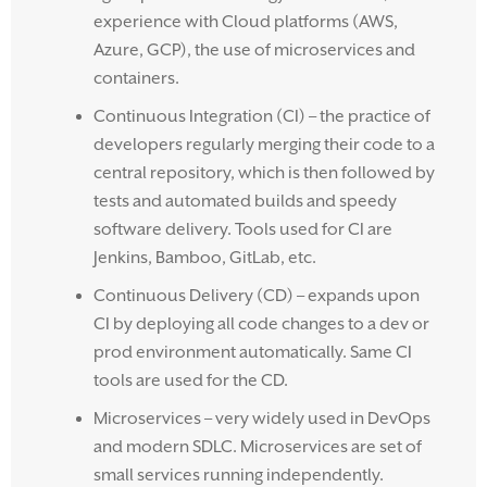
experience with Cloud platforms (AWS,
Azure, GCP), the use of microservices and
containers.
Continuous Integration (CI) – the practice of
developers regularly merging their code to a
central repository, which is then followed by
tests and automated builds and speedy
software delivery. Tools used for CI are
Jenkins, Bamboo, GitLab, etc.
Continuous Delivery (CD) – expands upon
CI by deploying all code changes to a dev or
prod environment automatically. Same CI
tools are used for the CD.
Microservices – very widely used in DevOps
and modern SDLC. Microservices are set of
small services running independently.