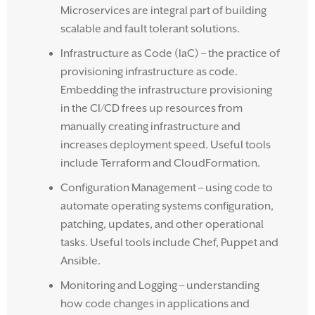
Microservices are integral part of building
scalable and fault tolerant solutions.
Infrastructure as Code (IaC) – the practice of
provisioning infrastructure as code.
Embedding the infrastructure provisioning
in the CI/CD frees up resources from
manually creating infrastructure and
increases deployment speed. Useful tools
include Terraform and CloudFormation.
Configuration Management – using code to
automate operating systems configuration,
patching, updates, and other operational
tasks. Useful tools include Chef, Puppet and
Ansible.
Monitoring and Logging – understanding
how code changes in applications and