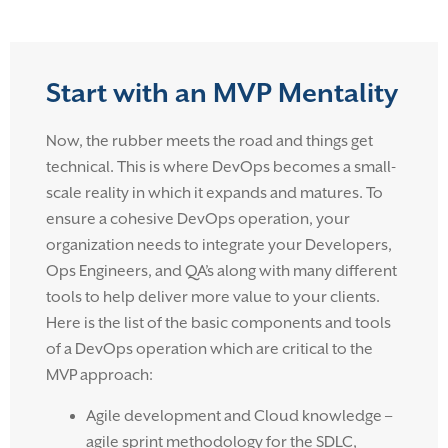
Start with an MVP Mentality
Now, the rubber meets the road and things get
technical. This is where DevOps becomes a small-
scale reality in which it expands and matures. To
ensure a cohesive DevOps operation, your
organization needs to integrate your Developers,
Ops Engineers, and QA’s along with many different
tools to help deliver more value to your clients.
Here is the list of the basic components and tools
of a DevOps operation which are critical to the
MVP approach:
Agile development and Cloud knowledge –
agile sprint methodology for the SDLC,