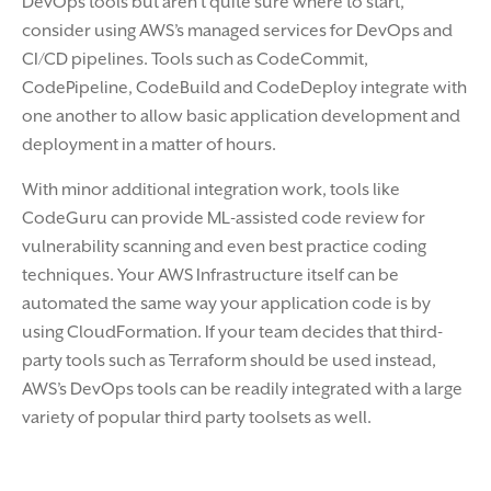
DevOps tools but aren’t quite sure where to start,
consider using AWS’s managed services for DevOps and
CI/CD pipelines. Tools such as CodeCommit,
CodePipeline, CodeBuild and CodeDeploy integrate with
one another to allow basic application development and
deployment in a matter of hours.
With minor additional integration work, tools like
CodeGuru can provide ML-assisted code review for
vulnerability scanning and even best practice coding
techniques. Your AWS Infrastructure itself can be
automated the same way your application code is by
using CloudFormation. If your team decides that third-
party tools such as Terraform should be used instead,
AWS’s DevOps tools can be readily integrated with a large
variety of popular third party toolsets as well.