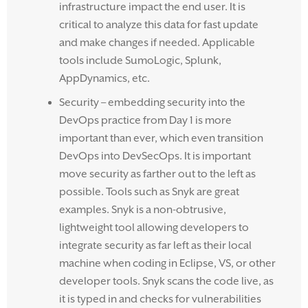
infrastructure impact the end user. It is
critical to analyze this data for fast update
and make changes if needed. Applicable
tools include SumoLogic, Splunk,
AppDynamics, etc.
Security – embedding security into the
DevOps practice from Day 1 is more
important than ever, which even transition
DevOps into DevSecOps. It is important
move security as farther out to the left as
possible. Tools such as Snyk are great
examples. Snyk is a non-obtrusive,
lightweight tool allowing developers to
integrate security as far left as their local
machine when coding in Eclipse, VS, or other
developer tools. Snyk scans the code live, as
it is typed in and checks for vulnerabilities