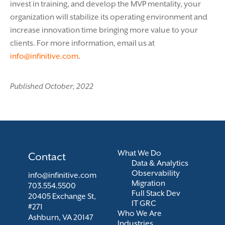
invest in training, and develop the MVP mentality, your
organization will stabilize its operating environment and
increase innovation time bringing more value to your
clients. For more information, email us at
info@infinitive.com
.
Published October, 2022
What We Do
Contact
Data & Analytics
Observability
info@infinitive.com
Migration
703.554.5500
Full Stack Dev
20405 Exchange St,
IT GRC
#271
Who We Are
Ashburn, VA 20147
Industries