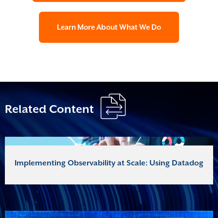
Learn More About What We Do
Related Content
Implementing Observability at Scale: Using Datadog