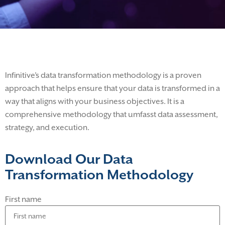
Infinitive’s data transformation methodology is a proven
approach that helps ensure that your data is transformed in a
way that aligns with your business objectives. It is a
comprehensive methodology that umfasst data assessment,
strategy, and execution.
Download Our Data
Transformation Methodology
First name