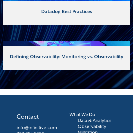
Datadog Best Practices
Defining Observability: Monitoring vs. Observability
What We Do
Contact
Data & Analytics
Observability
info@infinitive.com
Migration