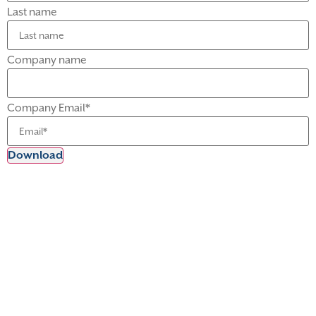
Last name
Company name
Company Email
*
Meet Our Experts
Michael McCormick