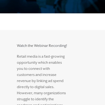
Watch the Webinar Recording!
Retail media is a fast-growing
opportunity which enables
you to connect with
customers and increase
revenue by linking ad spend
directly to digital sales.
However, many organizations
struggle to identify the