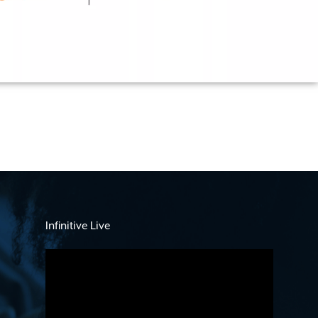
Infinitive Live