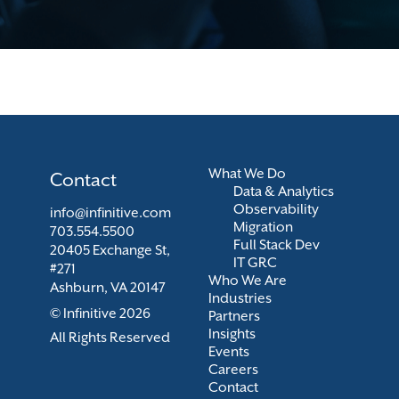
What We Do
Contact
Data & Analytics
Observability
info@infinitive.com
Migration
703.554.5500
Full Stack Dev
20405 Exchange St,
IT GRC
#271
Who We Are
Ashburn, VA 20147
Industries
© Infinitive 2026
Partners
Insights
All Rights Reserved
Events
Careers
Contact