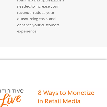
roadmap and optimizations
needed to increase your
revenue, reduce your
outsourcing costs, and
enhance your customers’
experience.