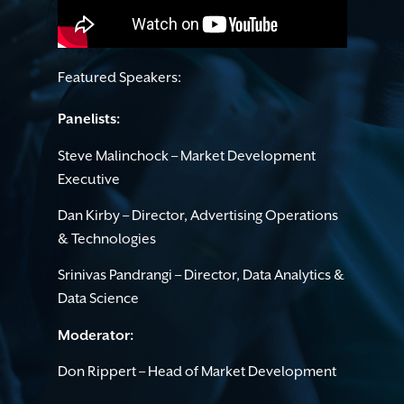
Featured Speakers:
Panelists:
Steve Malinchock – Market Development
Executive
Dan Kirby – Director, Advertising Operations
& Technologies
Srinivas Pandrangi – Director, Data Analytics &
Data Science
Moderator:
Don Rippert – Head of Market Development