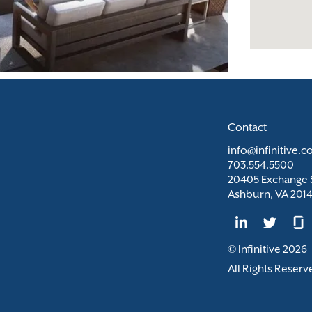
Contact
info@infinitive.
703.554.5500
20405 Exchange S
Ashburn, VA 201
© Infinitive 2026
All Rights Reserv