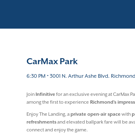
CarMax Park
6:30 PM
⋅
3001 N. Arthur Ashe Blvd.
Richmond
Join
Infinitive
for an exclusive evening at CarMax P
among the first to experience
Richmond’s impress
Enjoy The Landing, a
private open-air space
with
p
refreshments
and elevated ballpark fare will be a
connect and enjoy the game.