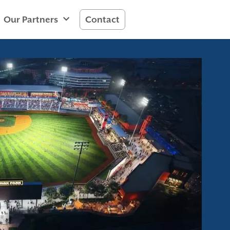
Our Partners
Contact