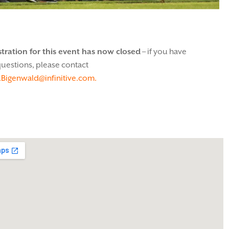
stration for this event has now closed
– if you have
uestions, please contact
.Bigenwald@infinitive.com.