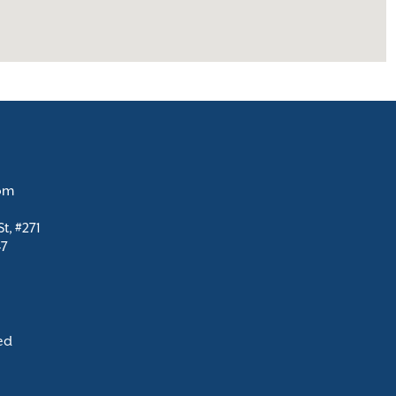
com
t, #271
47
ed