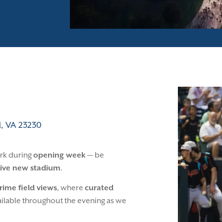
, VA 23230
ark during
opening week
— be
ive new stadium
.
rime field views
, where
curated
vailable throughout the evening as we