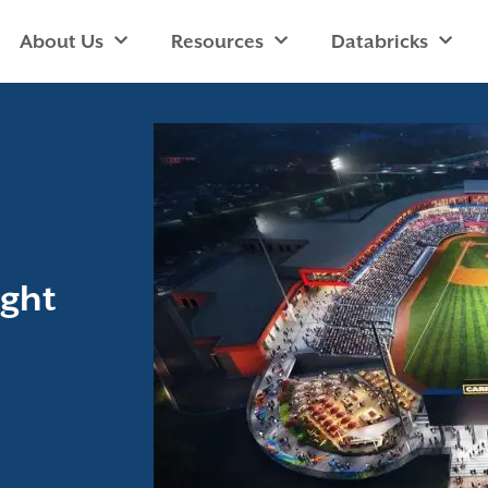
About Us
Resources
Databricks
ight