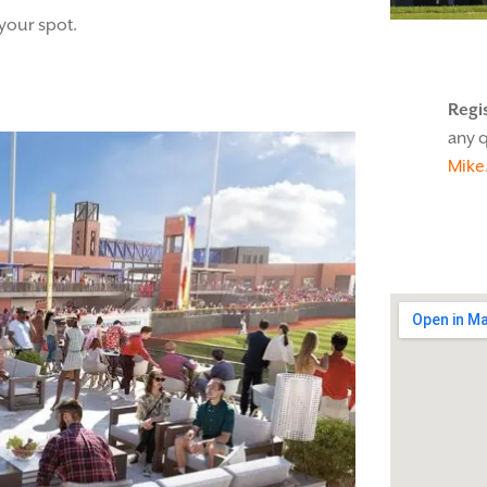
 your spot.
Regi
any q
Mike