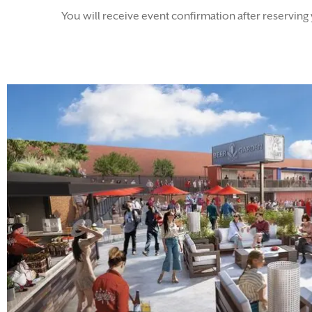
You will receive event confirmation after reserving