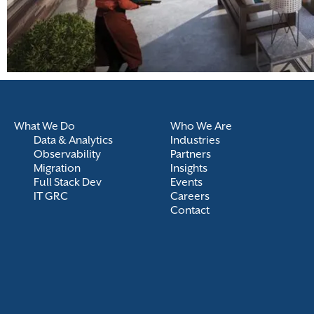
What We Do
Who We Are
Data & Analytics
Industries
Observability
Partners
Migration
Insights
Full Stack Dev
Events
IT GRC
Careers
Contact