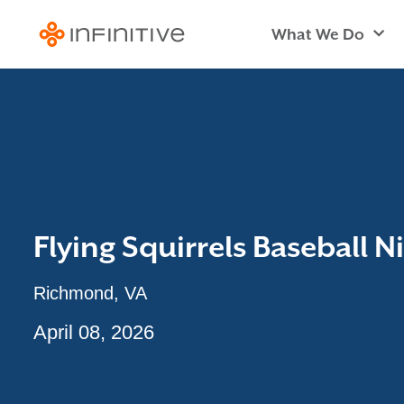
What We Do
Flying Squirrels Baseball N
Richmond, VA
April 08, 2026