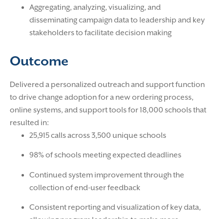
Aggregating, analyzing, visualizing, and
disseminating campaign data to leadership and key
stakeholders to facilitate decision making
Outcome
Delivered a personalized outreach and support function
to drive change adoption for a new ordering process,
online systems, and support tools for 18,000 schools that
resulted in:
25,915 calls across 3,500 unique schools
98% of schools meeting expected deadlines
Continued system improvement through the
collection of end-user feedback
Consistent reporting and visualization of key data,