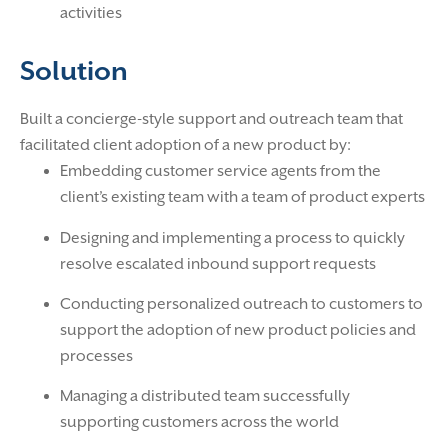
activities
Solution
Built a concierge-style support and outreach team that
facilitated client adoption of a new product by:
Embedding customer service agents from the
client’s existing team with a team of product experts
Designing and implementing a process to quickly
resolve escalated inbound support requests
Conducting personalized outreach to customers to
support the adoption of new product policies and
processes
Managing a distributed team successfully
supporting customers across the world