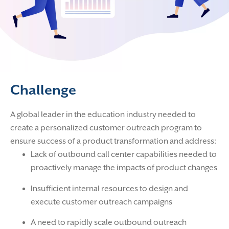
Challenge
A global leader in the education industry needed to
create a personalized customer outreach program to
ensure success of a product transformation and address:
Lack of outbound call center capabilities needed to
proactively manage the impacts of product changes
Insufficient internal resources to design and
execute customer outreach campaigns
A need to rapidly scale outbound outreach