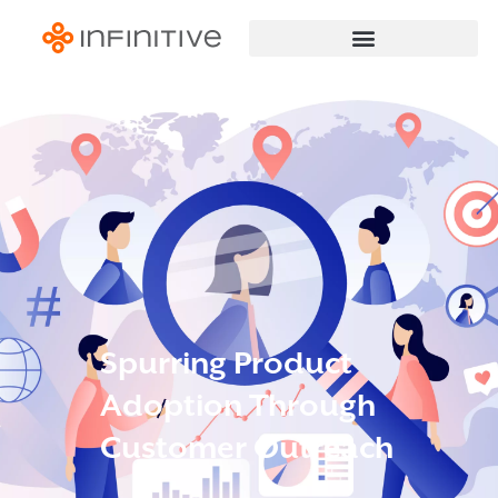
Spurring Product
Adoption Through
Customer Outreach