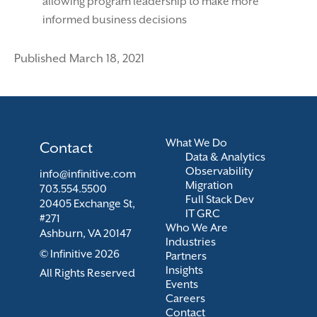
allowing program leadership to make more
informed business decisions
Published March 18, 2021
What We Do
Contact
Data & Analytics
Observability
info@infinitive.com
Migration
703.554.5500
Full Stack Dev
20405 Exchange St,
IT GRC
#271
Who We Are
Ashburn, VA 20147
Industries
© Infinitive 2026
Partners
Insights
All Rights Reserved
Events
Careers
Contact