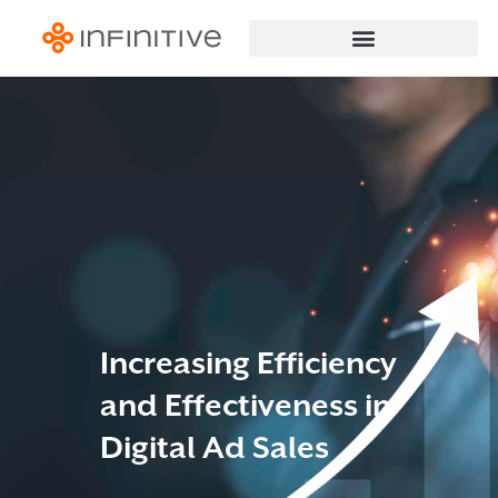
Increasing Efficiency
and Effectiveness in
Digital Ad Sales