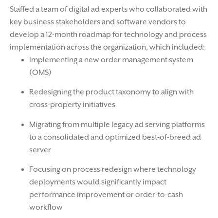
Staffed a team of digital ad experts who collaborated with
key business stakeholders and software vendors to
develop a 12-month roadmap for technology and process
implementation across the organization, which included:
Implementing a new order management system
(OMS)
Redesigning the product taxonomy to align with
cross-property initiatives
Migrating from multiple legacy ad serving platforms
to a consolidated and optimized best-of-breed ad
server
Focusing on process redesign where technology
deployments would significantly impact
performance improvement or order-to-cash
workflow