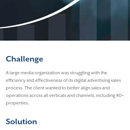
Challenge
A large media organization was struggling with the
efficiency and effectiveness of its digital advertising sales
process. The client wanted to better align sales and
operations across all verticals and channels, including 40+
properties.
Solution