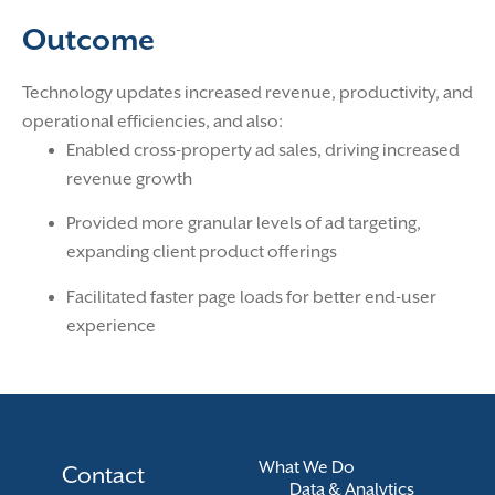
Outcome
Technology updates increased revenue, productivity, and
operational efficiencies, and also:
Enabled cross-property ad sales, driving increased
revenue growth
Provided more granular levels of ad targeting,
expanding client product offerings
Facilitated faster page loads for better end-user
experience
What We Do
Contact
Data & Analytics