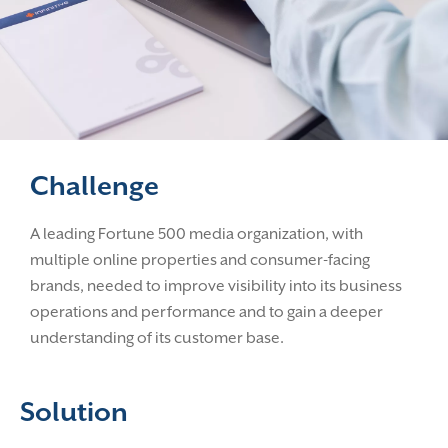
Challenge
A leading Fortune 500 media organization, with
multiple online properties and consumer-facing
brands, needed to improve visibility into its business
operations and performance and to gain a deeper
understanding of its customer base.
Solution