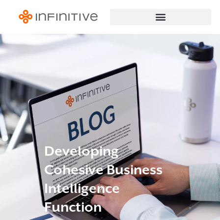
Developing
Cohesive Business
Intelligence
Function