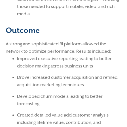
those needed to support mobile, video, and rich
media
Outcome
A strong and sophisticated BI platform allowed the
network to optimize performance. Results included:
Improved executive reporting leading to better
decision making across business units
Drove increased customer acquisition and refined
acquisition marketing techniques
Developed churn models leading to better
forecasting
Created detailed value add customer analysis
including lifetime value, contribution, and