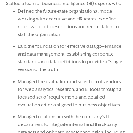
Staffed a team of business intelligence (BI) experts who:
Defined the future-state organizational model,
working with executive and HR teams to define
roles, write job descriptions and recruit talent to
staff the organization
Laid the foundation for effective data governance
and data management, establishing corporate
standards and data definitions to provide a “single
version of the truth”
Managed the evaluation and selection of vendors
for web analytics, research, and BI tools through a
focused set of requirements and detailed
evaluation criteria aligned to business objectives
Managed relationship with the company’s IT
department to integrate internal and third-party
data sets and onboard new technologies, including