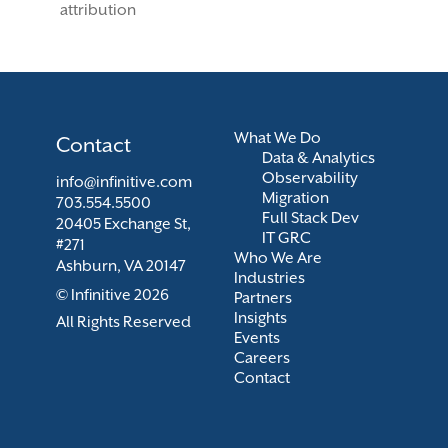
attribution
What We Do
Contact
Data & Analytics
Observability
info@infinitive.com
Migration
703.554.5500
Full Stack Dev
20405 Exchange St,
IT GRC
#271
Who We Are
Ashburn, VA 20147
Industries
© Infinitive 2026
Partners
Insights
All Rights Reserved
Events
Careers
Contact