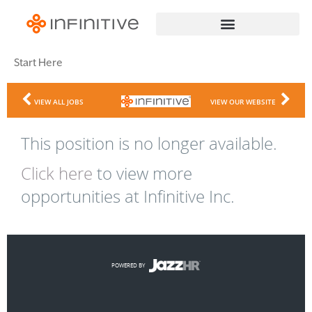
Start Here