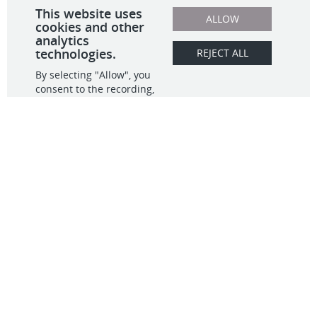
What We Do
Contact
Data & Analytics
Observability
info@infinitive.com
Migration
703.554.5500
Full Stack Dev
20405 Exchange St,
IT GRC
#271