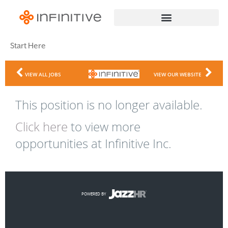
Start Here