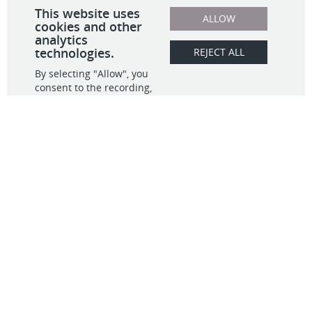
What We Do
Contact
Data & Analytics
Observability
info@infinitive.com
Migration
703.554.5500
Full Stack Dev
20405 Exchange St,
IT GRC
#271