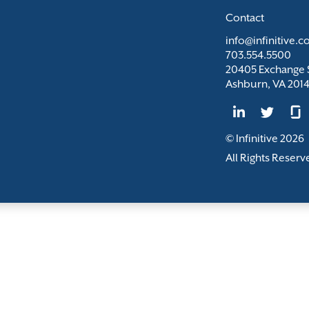
Contact
info@infinitive.
703.554.5500
20405 Exchange S
Ashburn, VA 201
© Infinitive 2026
All Rights Reserv