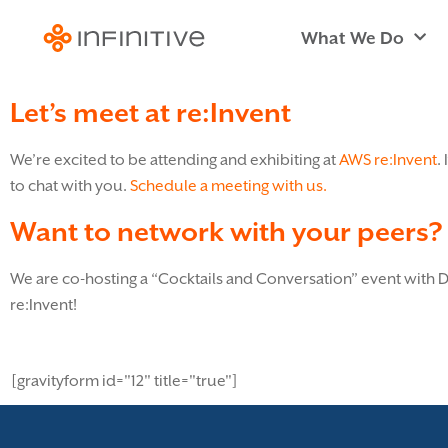
What We Do
Let’s meet at re:Invent
We’re excited to be attending and exhibiting at
AWS re:Invent
.
to chat with you.
Schedule a meeting with us.
Want to network with your peers?
We are co-hosting a “Cocktails and Conversation” event with
re:Invent!
[gravityform id="12" title="true"]