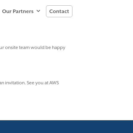
Our Partners
Contact
, our onsite team would be happy
n invitation. See you at AWS