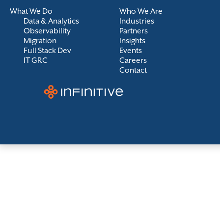
What We Do
Who We Are
Data & Analytics
Industries
Observability
Partners
Migration
Insights
Full Stack Dev
Events
IT GRC
Careers
Contact