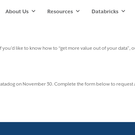
About Us
Resources
Databricks
 If you’d like to know how to “get more value out of your data”
 Datadog on November 30. Complete the form below to request a