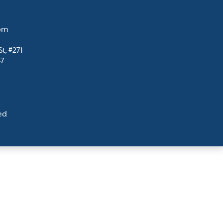
com
t, #271
47
ed