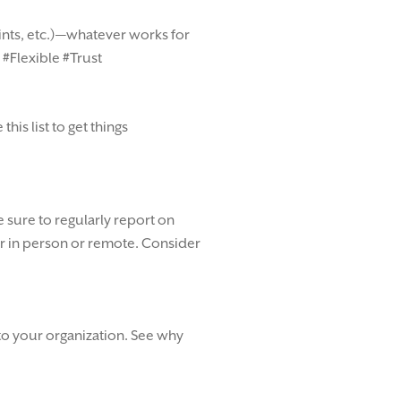
rints, etc.)—whatever works for
 #Flexible #Trust
is list to get things
 sure to regularly report on
r in person or remote. Consider
nto your organization. See why