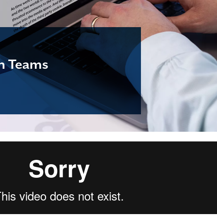
en Teams