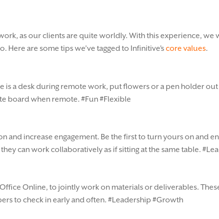
work, as our clients are quite worldly. With this experience, we
. Here are some tips we’ve tagged to Infinitive’s
core values
.
able is a desk during remote work, put flowers or a pen holder o
white board when remote. #Fun #Flexible
on and increase engagement. Be the first to turn yours on and e
hey can work collaboratively as if sitting at the same table. #L
Office Online, to jointly work on materials or deliverables. The
rs to check in early and often. #Leadership #Growth