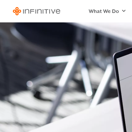
What We Do