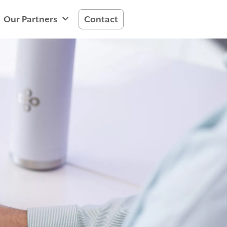
Our Partners
Contact