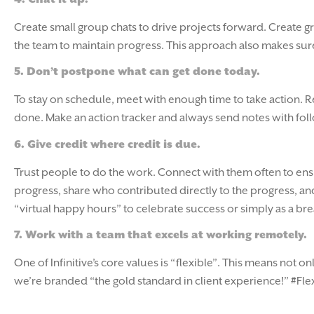
Create small group chats to drive projects forward. Create g
the team to maintain progress. This approach also makes sure 
5.
Don’t postpone what can get done today.
To stay on schedule, meet with enough time to take action. Re
done. Make an action tracker and always send notes with fol
6.
Give credit where credit is due.
Trust people to do the work. Connect with them often to ens
progress, share who contributed directly to the progress, 
“virtual happy hours” to celebrate success or simply as a bre
7.
Work with a team that excels at working remotely.
One of Infinitive’s core values is “flexible”. This means not
we’re branded “the gold standard in client experience!” #Fl