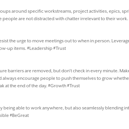
roups around specific workstreams, project activities, epics, sp
people are not distracted with chatter irrelevant to their work.
sist the urge to move meetings out to when in person. Leverage th
low-up items. #Leadership #Trust
ure barriers are removed, but don’t check in every minute. Make
and always encourage people to push themselves to grow whethe
ak at the end of the day. #Growth #Trust
 only being able to work anywhere, but also seamlessly blending i
exible #BeGreat