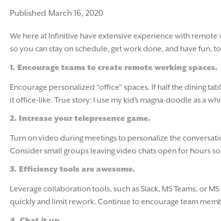
Published March 16, 2020
We here at Infinitive have extensive experience with remote 
so you can stay on schedule, get work done, and have fun, too
1.
Encourage teams to create remote working spaces.
Encourage personalized “office” spaces. If half the dining t
it office-like. True story: I use my kid’s magna-doodle as a 
2.
Increase your telepresence game.
Turn on video during meetings to personalize the conversati
Consider small groups leaving video chats open for hours so t
3.
Efficiency tools are awesome.
Leverage collaboration tools, such as Slack, MS Teams, or MS 
quickly and limit rework. Continue to encourage team membe
4.
Chat it up.