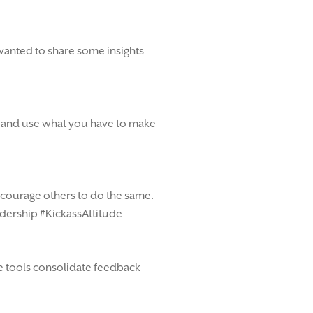
 wanted to share some insights
ut and use what you have to make
ncourage others to do the same.
eadership #KickassAttitude
se tools consolidate feedback