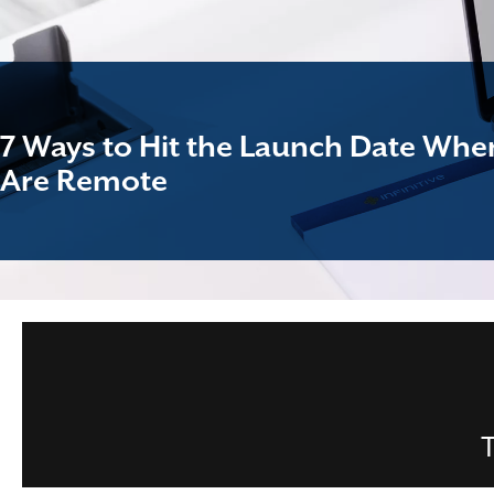
7 Ways to Hit the Launch Date Wh
Are Remote