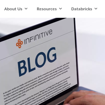
About Us
Resources
Databricks