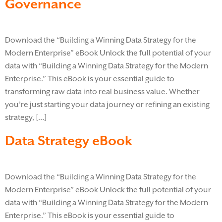
Governance
Download the “Building a Winning Data Strategy for the
Modern Enterprise” eBook Unlock the full potential of your
data with “Building a Winning Data Strategy for the Modern
Enterprise.” This eBook is your essential guide to
transforming raw data into real business value. Whether
you’re just starting your data journey or refining an existing
strategy, […]
Data Strategy eBook
Download the “Building a Winning Data Strategy for the
Modern Enterprise” eBook Unlock the full potential of your
data with “Building a Winning Data Strategy for the Modern
Enterprise.” This eBook is your essential guide to