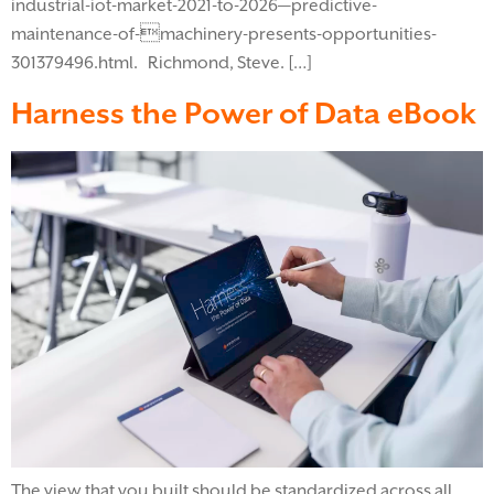
industrial-iot-market-2021-to-2026—predictive-
maintenance-of-machinery-presents-opportunities-
301379496.html. Richmond, Steve. […]
Harness the Power of Data eBook
The view that you built should be standardized across all