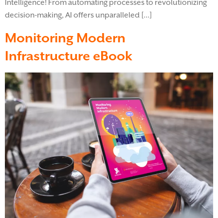
Intelligence! From automating processes to revolutionizing
decision-making, AI offers unparalleled […]
Monitoring Modern
Infrastructure eBook