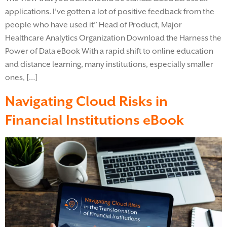
applications. I’ve gotten a lot of positive feedback from the
people who have used it” Head of Product, Major
Healthcare Analytics Organization Download the Harness the
Power of Data eBook​ With a rapid shift to online education
and distance learning, many institutions, especially smaller
ones, […]
Navigating Cloud Risks in
Financial Institutions eBook