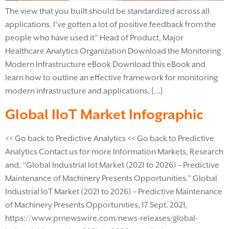
The view that you built should be standardized across all
applications. I’ve gotten a lot of positive feedback from the
people who have used it” Head of Product, Major
Healthcare Analytics Organization Download the Monitoring
Modern Infrastructure eBook​ Download this eBook and
learn how to outline an effective framework for monitoring
modern infrastructure and applications, […]
Global IIoT Market Infographic
<< Go back to Predictive Analytics << Go back to Predictive
Analytics Contact us for more Information Markets, Research
and. “Global Industrial Iot Market (2021 to 2026) – Predictive
Maintenance of Machinery Presents Opportunities.” Global
Industrial IoT Market (2021 to 2026) – Predictive Maintenance
of Machinery Presents Opportunities, 17 Sept. 2021,
https://www.prnewswire.com/news-releases/global-