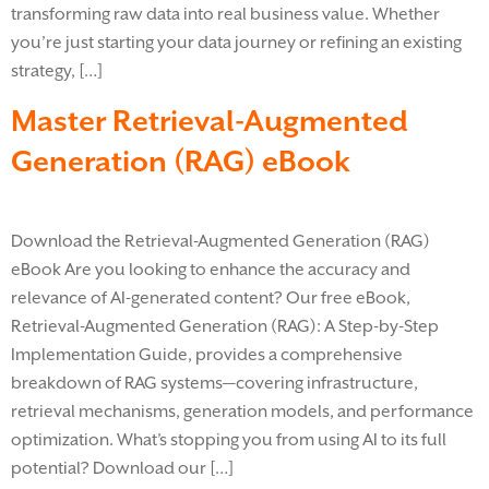
transforming raw data into real business value. Whether
you’re just starting your data journey or refining an existing
strategy, […]
Master Retrieval-Augmented
Generation (RAG) eBook
Download the Retrieval-Augmented Generation (RAG)
eBook Are you looking to enhance the accuracy and
relevance of AI-generated content? Our free eBook,
Retrieval-Augmented Generation (RAG): A Step-by-Step
Implementation Guide, provides a comprehensive
breakdown of RAG systems—covering infrastructure,
retrieval mechanisms, generation models, and performance
optimization. What’s stopping you from using AI to its full
potential? Download our […]