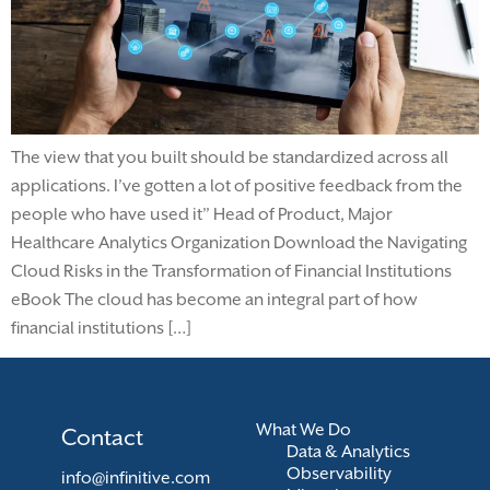
The view that you built should be standardized across all
applications. I’ve gotten a lot of positive feedback from the
people who have used it” Head of Product, Major
Healthcare Analytics Organization Download the Navigating
Cloud Risks in the Transformation of Financial Institutions
eBook The cloud has become an integral part of how
financial institutions […]
What We Do
Contact
Data & Analytics
Observability
info@infinitive.com