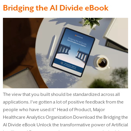
Bridging the AI Divide eBook
The view that you built should be standardized across all
applications. I’ve gotten a lot of positive feedback from the
people who have used it” Head of Product, Major
Healthcare Analytics Organization Download the Bridging the
AI Divide eBook​ Unlock the transformative power of Artificial