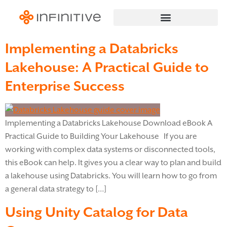
Implementing a Databricks
Lakehouse: A Practical Guide to
Enterprise Success
Implementing a Databricks Lakehouse Download eBook A
Practical Guide to Building Your Lakehouse If you are
working with complex data systems or disconnected tools,
this eBook can help. It gives you a clear way to plan and build
a lakehouse using Databricks. You will learn how to go from
a general data strategy to […]
Using Unity Catalog for Data