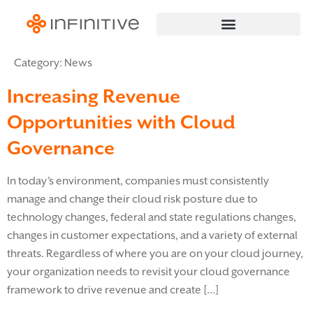
Category:
News
Increasing Revenue
Opportunities with Cloud
Governance
In today’s environment, companies must consistently
manage and change their cloud risk posture due to
technology changes, federal and state regulations changes,
changes in customer expectations, and a variety of external
threats. Regardless of where you are on your cloud journey,
your organization needs to revisit your cloud governance
framework to drive revenue and create […]