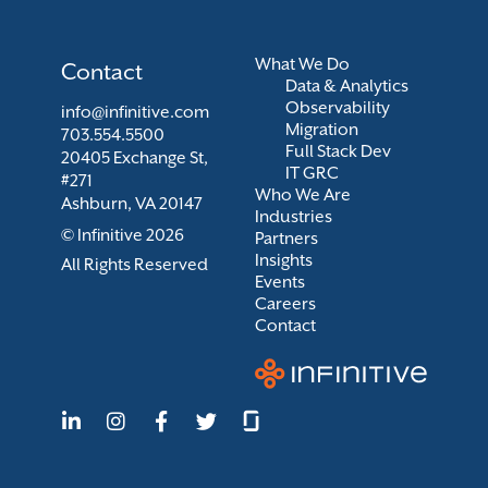
What We Do
Contact
Data & Analytics
Observability
info@infinitive.com
Migration
703.554.5500
Full Stack Dev
20405 Exchange St,
IT GRC
#271
Who We Are
Ashburn, VA 20147
Industries
© Infinitive 2026
Partners
Insights
All Rights Reserved
Events
Careers
Contact