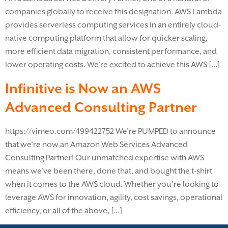
companies globally to receive this designation. AWS Lambda
provides serverless computing services in an entirely cloud-
native computing platform that allow for quicker scaling,
more efficient data migration, consistent performance, and
lower operating costs. We’re excited to achieve this AWS […]
Infinitive is Now an AWS
Advanced Consulting Partner
https://vimeo.com/499422752 We’re PUMPED to announce
that we’re now an Amazon Web Services Advanced
Consulting Partner! Our unmatched expertise with AWS
means we’ve been there, done that, and bought the t-shirt
when it comes to the AWS cloud. Whether you’re looking to
leverage AWS for innovation, agility, cost savings, operational
efficiency, or all of the above, […]