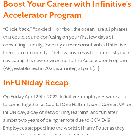
Boost Your Career with Infinitive’s
Accelerator Program
“Circle back,” “on-deck,” or “boil the ocean” are all phrases
that could sound confusing on your first few days of
consulting. Luckily, for early career consultants at Infinitive,
there is a community of fellow novices who can assist you in
navigating this new environment. The Accelerator Program
(AP), established in 2021, is an integral part […]
InFUNiday Recap
On Friday April 29th, 2022, Infinitive’s employees were able
to come together at Capital One Hall in Tysons Corner, VA for
InFUNiday, a day of networking, learning, and fun after
almost two years of being remote due to COVID-19.
Employees stepped into the world of Harry Potter as they