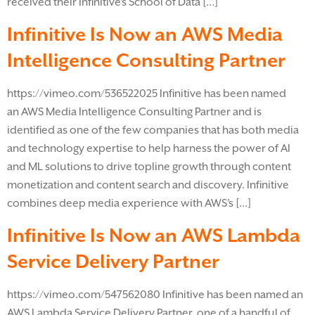
received their Infinitive’s School of Data […]
Infinitive Is Now an AWS Media
Intelligence Consulting Partner
https://vimeo.com/536522025 Infinitive has been named
an AWS Media Intelligence Consulting Partner and is
identified as one of the few companies that has both media
and technology expertise to help harness the power of AI
and ML solutions to drive topline growth through content
monetization and content search and discovery. Infinitive
combines deep media experience with AWS’s […]
Infinitive Is Now an AWS Lambda
Service Delivery Partner
https://vimeo.com/547562080 Infinitive has been named an
AWS Lambda Service Delivery Partner, one of a handful of